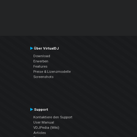
Über VirtualDJ
Download
Erwerben
Features
Preise & Lizenzmodelle
Screenshots
Support
Kontaktiere den Support
User Manual
VDJPedia (Wiki)
Articles