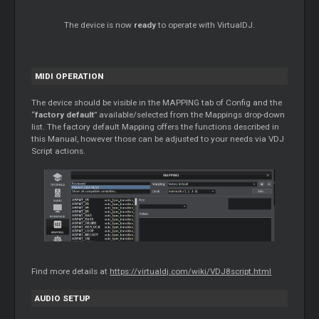
The device is now
ready
to operate with VirtualDJ.
MIDI OPERATION
The device should be visible in the MAPPING tab of Config and the
“
factory default
” available/selected from the Mappings drop-down
list. The factory default Mapping offers the functions described in
this Manual, however those can be adjusted to your needs via VDJ
Script actions.
Find more details at
https://virtualdj.com/wiki/VDJ8script.html
AUDIO SETUP