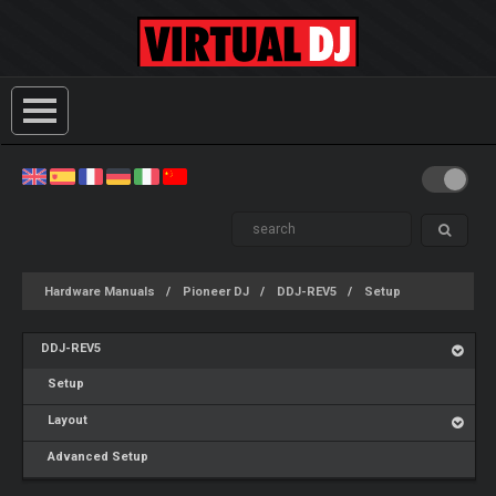
Hardware Manuals
Pioneer DJ
DDJ-REV5
Setup
DDJ-REV5
Setup
Layout
Advanced Setup