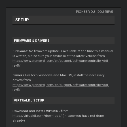
PIONEER DJ
-
DDJ-REV5
SETUP
FIRMWARE & DRIVERS
Firmware:
No firmware update is available at the time this manual
is written, but be sure your device is at the latest version from
https://www.pioneerdj.com/en/support/software/controller/ddj-
rev5/
Drivers
For both Windows and Mac OS, install the necessary
drivers from
https://www.pioneerdj.com/en/support/software/controller/ddj-
rev5/
VIRTUALDJ SETUP
Download and
install VirtualDJ
from
https://virtualdj.com/download/
(in case you have not done
already)