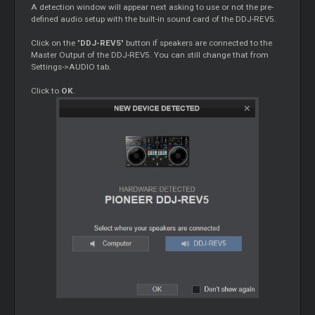
A detection window will appear next asking to use or not the pre-
defined audio setup with the built-in sound card of the DDJ-REV5.
Click on the "
DDJ-REV5
" button if speakers are connected to the
Master
Output of the DDJ-REV5. You can still change that from
Settings->AUDIO tab.
Click to
OK
.