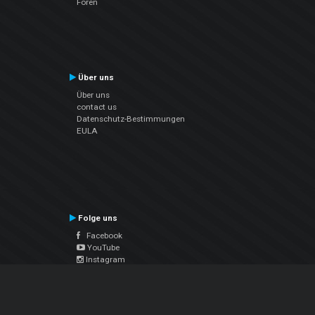
Foren
Über uns
Über uns
contact us
Datenschutz-Bestimmungen
EULA
Folge uns
Facebook
YouTube
Instagram
Twitter