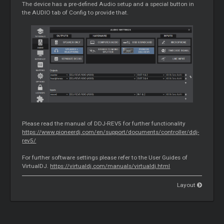
The device has a pre-defined Audio setup and a special button in
the AUDIO tab of Config to provide that.
Please read the manual of DDJ-REV5 for further functionality
https://www.pioneerdj.com/en/support/documents/controller/ddj-
rev5/
For further software settings please refer to the User Guides of
VirtualDJ.
https://virtualdj.com/manuals/virtualdj.html
Layout