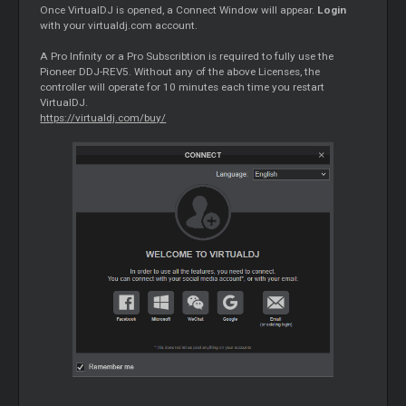
Once VirtualDJ is opened, a Connect Window will appear.
Login
with your virtualdj.com account.
A Pro Infinity or a Pro Subscribtion is required to fully use the
Pioneer DDJ-REV5. Without any of the above Licenses, the
controller will operate for 10 minutes each time you restart
VirtualDJ.
https://virtualdj.com/buy/