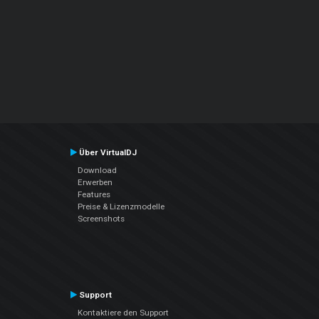
Über VirtualDJ
Download
Erwerben
Features
Preise & Lizenzmodelle
Screenshots
Support
Kontaktiere den Support