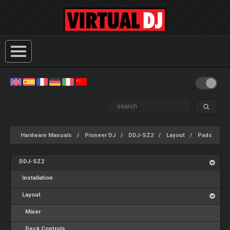
Hardware Manuals
Pioneer DJ
DDJ-SZ2
Layout
Pads
DDJ-SZ2
Installation
Layout
Mixer
Deck Controls