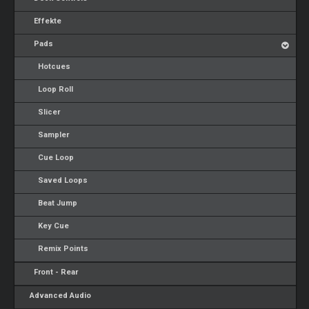
Effekte
Pads
Hotcues
Loop Roll
Slicer
Sampler
Cue Loop
Saved Loops
Beat Jump
Key Cue
Remix Points
Front - Rear
Advanced Audio