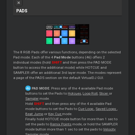
PADS
The 8 RGB Pads offer various functions, depending on the selected
Pad mode. Each of the 4
Pad Mode
buttons (46) offers 2
individual modes (hold
SHIFT
and then press the PAD MODE
button to access the additional mode) while HOTCUE and
SAMPLER offer an additional 3rd layer mode. The modes represent
a page of the PADS section on the default VirtualDJ GUI.
PAD MODE
. Press any of the 4 available Pad mode
buttons to set the Pads to
Hotcues
,
Loop
Roll
,
Slicer
or
Sampler
mode.
Hold
SHIFT
and then press any of the 4 available Pad
mode buttons to set the Pads to
Cue
Loop
,
Saved
Loops
,
Beat Jump
or
Key
Cue
mode.
Finally hold HOTCUE mode button for more than 1 sec to
set the pads to
Remix Points
mode, or hold the SAMPLER
mode button more than 1 sec to set the pads to
Velocity
Sampler
mode.