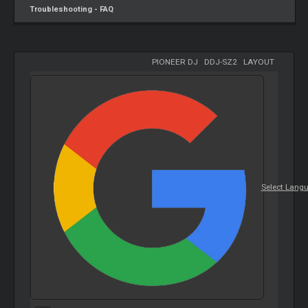
Troubleshooting - FAQ
PIONEER DJ
-
DDJ-SZ2
-
LAYOUT
Select Lang