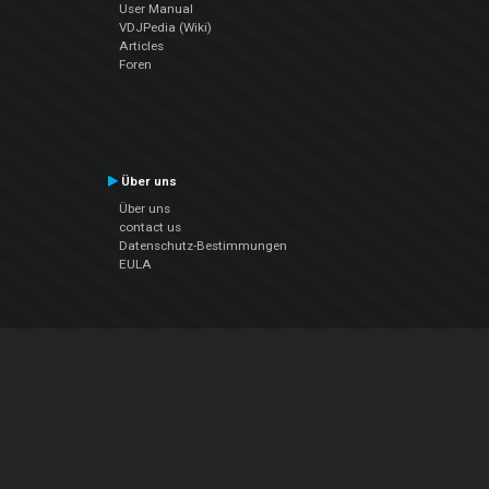
User Manual
VDJPedia (Wiki)
Articles
Foren
Über uns
Über uns
contact us
Datenschutz-Bestimmungen
EULA
Folge uns
Facebook
YouTube
Instagram
Twitter