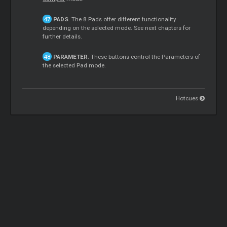
PADS
. The 8 Pads offer different functionality
depending on the selected mode. See next chapters for
further details.
PARAMETER
. These buttons control the Parameters of
the selected Pad mode.
Hotcues