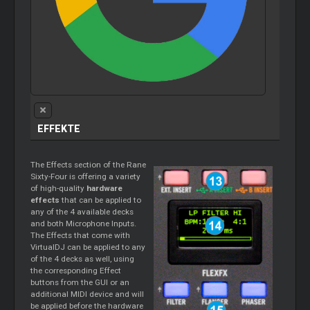
EFFEKTE
The Effects section of the Rane
Sixty-Four is offering a variety
of high-quality
hardware
effects
that can be applied to
any of the 4 available decks
and both Microphone Inputs.
The Effects that come with
VirtualDJ can be applied to any
of the 4 decks as well, using
the corresponding Effect
buttons from the GUI or an
additional MIDI device and will
be applied before the hardware