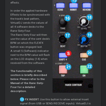
effects.
In order the applied hardware
Effects to be synchronized with
the track’s beat pattern,
VirtualDJ sends the values of
all 4 software decks to the
Rane Sixty-Four.
The Rane Sixty-Four will then
use the value of the sent deck’s
BPM on which the FLEXFX
button was engaged last.
A small S (Software) indicator
next to the BPM value will flash
on the LCD display (14) when
received from the software.
The functionality of this
section is briefly described
below. Please refer to the
Manual of the Rane Sixty-
Four for a detailed
description.
FX INSERT.
Use this button to allow external Insert
signal (from USB or SEND/RECEIVE inputs). VirtualDJ is