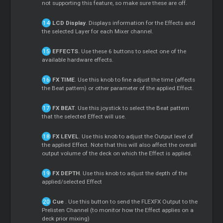
not supporting this feature, so make sure these are off.
LCD Display
. Displays information for the Effects and
the selected Layer for each
Mixer
channel.
EFFECTS.
Use these 6 buttons to select one of the
available hardware effects.
FX TIME
. Use this knob to fine adjust the time (affects
the Beat pattern) or other parameter of the applied Effect.
FX BEAT
. Use this joystick to select the Beat pattern
that the selected Effect will use.
FX LEVEL
. Use this knob to adjust the Output level of
the applied Effect. Note that this will also affect the overall
output volume of the deck on which the Effect is applied.
FX DEPTH
. Use this knob to adjust the depth of the
applied/selected Effect
Cue
. Use this button to send the FLEXFX Output to the
Prelisten Channel (to monitor how the Effect applies on a
deck prior mixing)