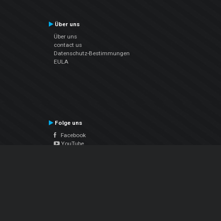
Über uns
Über uns
contact us
Datenschutz-Bestimmungen
EULA
Folge uns
Facebook
YouTube
Instagram
Twitter
© Atomix Productions