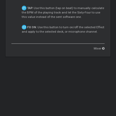
TAP.
Use this button (tap on beat) to manually calculate
the BPM of the playing track and let the Sixty-Four to use
this value instead of the sent software one.
FX ON
. Use this button to turn on/off the selected Effect
and apply to the selected deck, or microphone channel.
Mixer