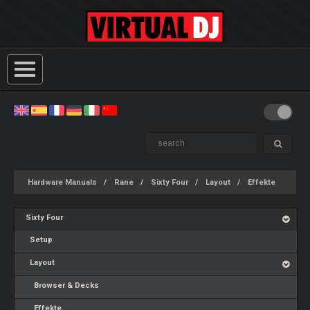
Hardware Manuals
Rane
Sixty Four
Layout
Effekte
Sixty Four
Setup
Layout
Browser & Decks
Effekte