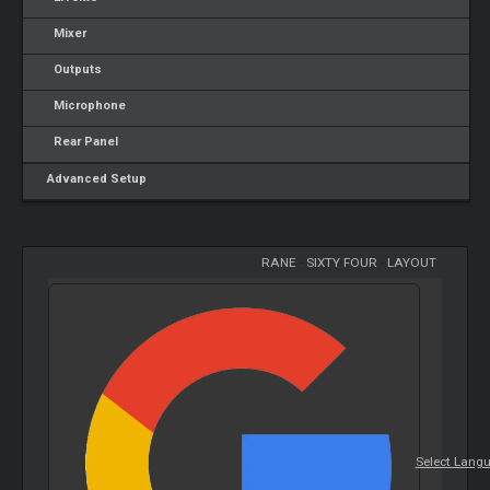
Mixer
Outputs
Microphone
Rear Panel
Advanced Setup
RANE
-
SIXTY FOUR
-
LAYOUT
Select Lang