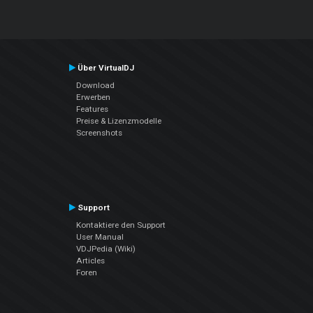
Über VirtualDJ
Download
Erwerben
Features
Preise & Lizenzmodelle
Screenshots
Support
Kontaktiere den Support
User Manual
VDJPedia (Wiki)
Articles
Foren