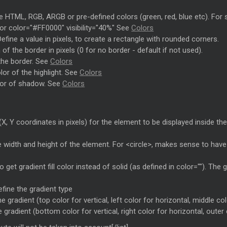
ake HTML, RGB, ARGB or pre-defined colors (green, red, blue etc). For 
 color="#FF0000" visibility="40%" See
Colors
efine a value in pixels, to create a rectangle with rounded corners.
 of the border in pixels (0 for no border - default if not used).
 the border. See
Colors
olor of the highlight. See
Colors
olor of shadow. See
Colors
(X, Y coordinates in pixels) for the element to be displayed inside the
e width and height of the element. For <circle>, makes sense to hav
o get gradient fill color instead of solid (as defined in color=""). The
efine the gradient type
e gradient (top color for vertical, left color for horizontal, middle col
 gradient (bottom color for vertical, right color for horizontal, outer 