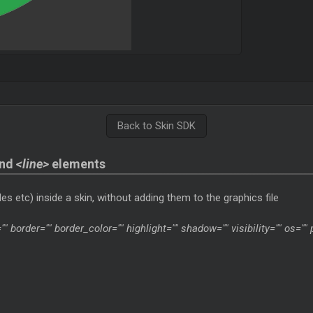
Back to Skin SDK
nd
<line>
elements
es etc) inside a skin, without adding them to the graphics file
"" border="" border_color="" highlight="" shadow="" visibility="" os=""