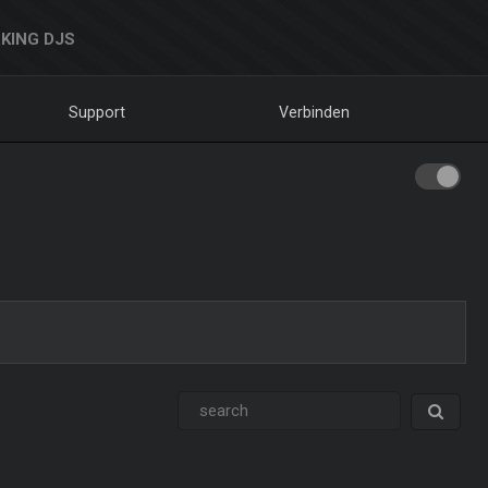
KING DJS
Support
Verbinden