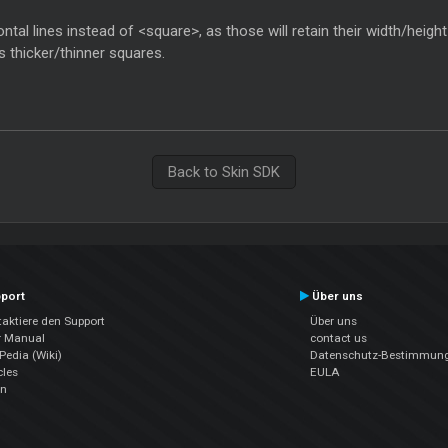
izontal lines instead of <square>, as those will retain their width/hei
as thicker/thinner squares.
Back to Skin SDK
port
Über uns
aktiere den Support
Über uns
r Manual
contact us
edia (Wiki)
Datenschutz-Bestimmun
cles
EULA
en