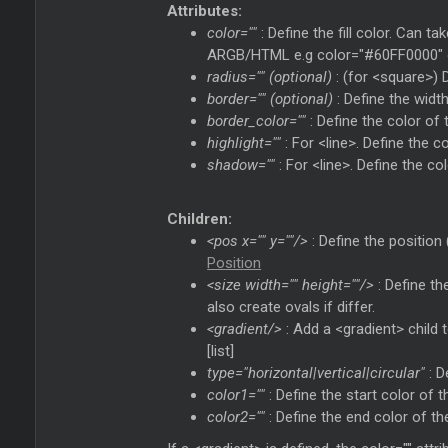
Attributes:
color=""
: Define the fill color. Can t
ARGB/HTML e.g color="#60FF0000" or
radius="" (optional)
: (for <square>) D
border="" (optional)
: Define the width
border_color=""
: Define the color of
highlight=""
: For <line>. Define the c
shadow=""
: For <line>. Define the c
Children:
<pos x="" y=""/>
: Define the position 
Position
<size width="" height=""/>
: Define th
also create ovals if differ.
<gradient/>
: Add a <gradient> child t
[list]
type="horizontal|vertical|circular"
: D
color1=""
: Define the start color of th
color2=""
: Define the end color of the