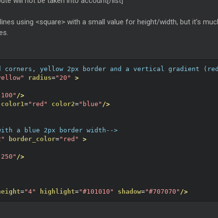
bute will not be taken into account[/list]
lines using <square> with a small value for height/width, but it's muc
es.
d corners, yellow 2px border and a vertical gradient (re
yellow"
radius
=
"20"
>
"100"
/>
color1
=
"red"
color2
=
"blue"
/>
with a blue 2px border width-->
2"
border_color
=
"red"
>
"250"
/>
height
=
"4"
highlight
=
"#101010"
shadow
=
"#707070"
/>