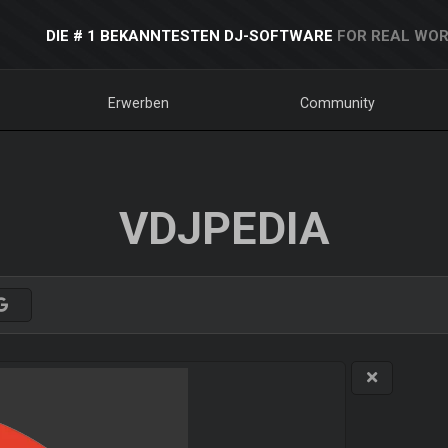
DIE # 1 BEKANNTESTEN DJ-SOFTWARE
FOR REAL WOR
Erwerben
Community
VDJPEDIA