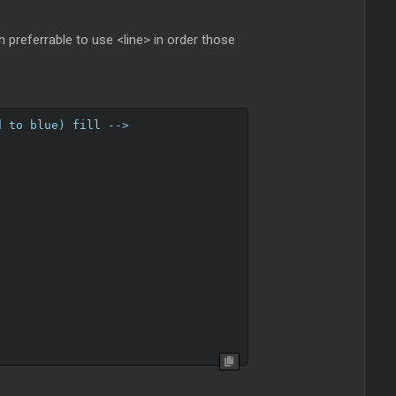
h preferrable to use <line> in order those
d to blue) fill -->