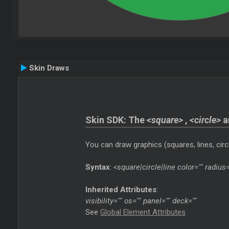
Skin Draws
Skin SDK: The
<square>
,
<circle>
a
You can draw graphics (squares, lines, circl
Syntax
:
<square|circle|line color="" radius=
Inherited Attributes
:
visibility="" os="" panel="" deck=""
See
Global Element Attributes