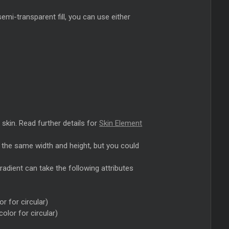
semi-transparent fill, you can use either
 skin. Read further details for
Skin Element
e the same width and height, but you could
 gradient can take the following attributes
or for circular)
color for circular)