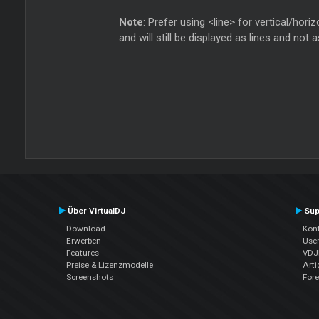
Note
: Prefer using <line> for vertical/hor
and will still be displayed as lines and not 
Über VirtualDJ
Sup
Download
Kont
Erwerben
Use
Features
VDJP
Preise & Lizenzmodelle
Arti
Screenshots
For