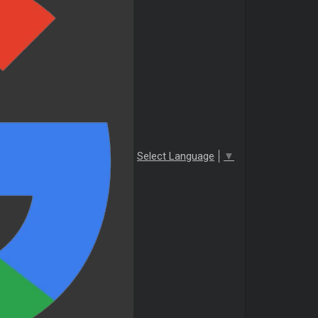
Select Language
▼