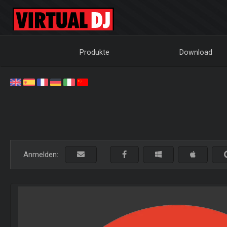
Produkte
Download
Anmelden: