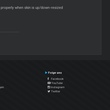
ght properly when skin is up/down-resized
Folge uns
Facebook
YouTube
gen
Instagram
Twitter