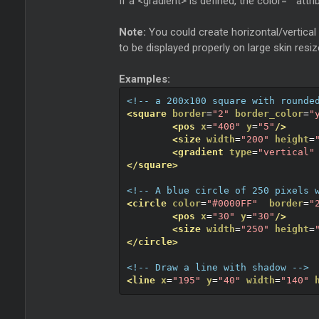
If a <gradient> is defined, the color="" attri
Note:
You could create horizontal/vertical 
to be displayed properly on large skin resiz
Examples:
<!-- a 200x100 square with rounde
<square
border
=
"2"
border_color
=
"
<pos
x
=
"400"
y
=
"5"
/>
<size
width
=
"200"
height
=
<gradient
type
=
"vertical"
</square>
<!-- A blue circle of 250 pixels 
<circle
color
=
"#0000FF"
border
=
"
<pos
x
=
"30"
y
=
"30"
/>
<size
width
=
"250"
height
=
</circle>
<!-- Draw a line with shadow -->
<line
x
=
"195"
y
=
"40"
width
=
"140"