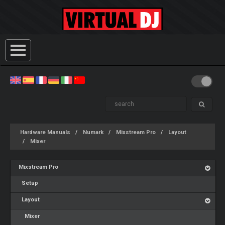
Hardware Manuals
Numark
Mixstream Pro
Layout
Mixer
Mixstream Pro
Setup
Layout
Mixer