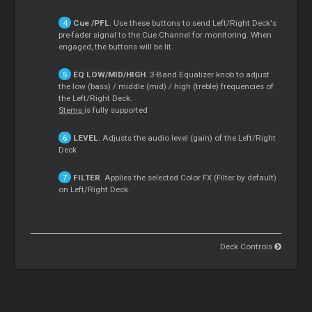
Cue
/PFL
. Use these buttons to send Left/Right Deck's
pre-fader signal to the
Cue
Channel for monitoring. When
engaged, the buttons will be lit.
EQ LOW/MID/HIGH
. 3-Band Equalizer knob to adjust
the low (bass) / middle (mid) / high (treble) frequencies of
the Left/Right Deck.
Stems
is fully supported
LEVEL.
Adjusts the audio level (gain) of the Left/Right
Deck
FILTER
. Applies the selected Color FX (Filter by default)
on Left/Right Deck.
Deck Controls