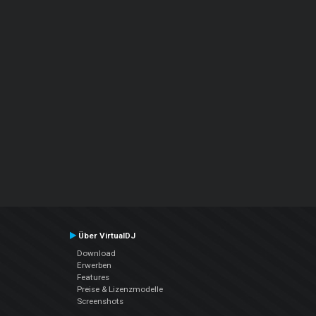
Über VirtualDJ
Download
Erwerben
Features
Preise & Lizenzmodelle
Screenshots