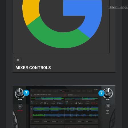
Select Lang
MIXER
CONTROLS