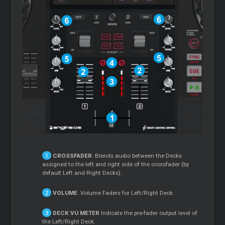
CROSSFADER
. Blends audio between the Decks
assigned to the left and right side of the crossfader (by
default Left and Right Decks).
VOLUME
. Volume Faders for Left/Right Deck
DECK VU METER
Indicate the pre-fader output level of
the Left/Right Deck.