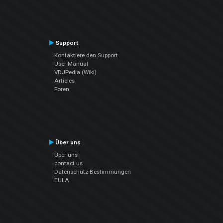
Support
Kontaktiere den Support
User Manual
VDJPedia (Wiki)
Articles
Foren
Über uns
Über uns
contact us
Datenschutz-Bestimmungen
EULA