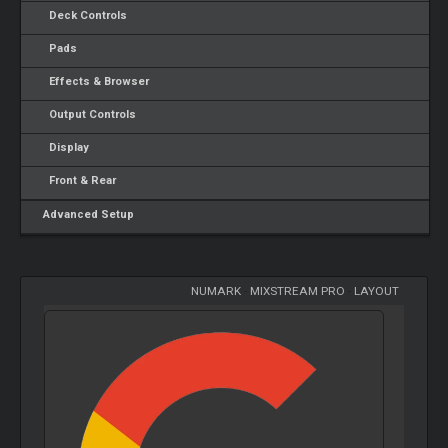
Deck Controls
Pads
Effects & Browser
Output Controls
Display
Front & Rear
Advanced Setup
NUMARK
-
MIXSTREAM PRO
-
LAYOUT