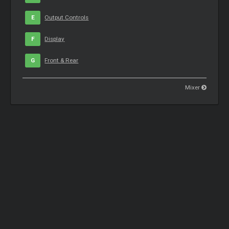
E
Output Controls
F
Display
G
Front & Rear
Mixer