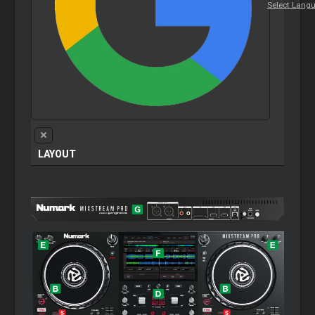
Select Lang
LAYOUT