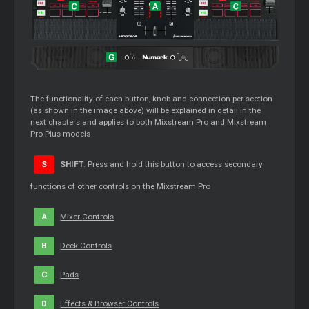
The functionality of each button, knob and connection per section
(as shown in the image above) will be explained in detail in the
next chapters and applies to both Mixstream Pro and Mixstream
Pro Plus models
S
SHIFT
: Press and hold this button to access secondary
functions of other controls on the Mixstream Pro
A
Mixer
Controls
B
Deck Controls
C
Pads
D
Effects & Browser Controls