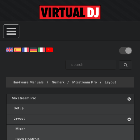
Hardware Manuals
Numark
Mixstream Pro
Layout
Mixstream Pro
Setup
Layout
Mixer
Deck Controls