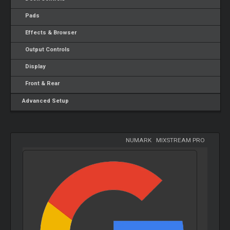
Pads
Effects & Browser
Output Controls
Display
Front & Rear
Advanced Setup
NUMARK
-
MIXSTREAM PRO