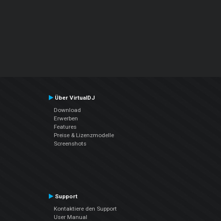
Über VirtualDJ
Download
Erwerben
Features
Preise & Lizenzmodelle
Screenshots
Support
Kontaktiere den Support
User Manual