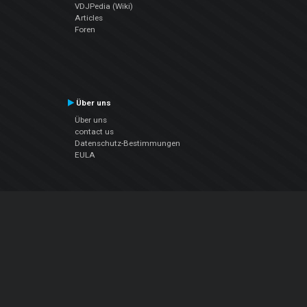
VDJPedia (Wiki)
Articles
Foren
Über uns
Über uns
contact us
Datenschutz-Bestimmungen
EULA
Folge uns
Facebook
YouTube
Instagram
Twitter