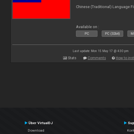
Chinese (Traditional) Language Fi
Available on :
PC
PC (32bit)
Ma
Last update: Mon 15 May 17 @ 4:30 pm
Stats
Comments
How to inst
Über VirtualDJ
Sup
Download
Kont