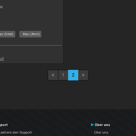
le
c (Intel)
Mac (Arm)
all
1
2
port
Über uns
aktiere den Support
Über uns