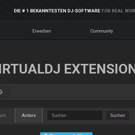
DIE # 1 BEKANNTESTEN DJ-SOFTWARE
FOR REAL WOR
Erwerben
Community
IRTUALDJ EXTENSIO
ads
Andere
Suchen