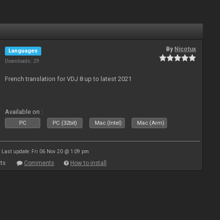
By
Nicotux
Languages
Downloads: 29
French translation for VDJ 8 up to latest 2021
Available on :
PC
PC (32bit)
Mac (Intel)
Mac (Arm)
Last update: Fri 06 Nov 20 @ 1:09 pm
ts
Comments
How to install