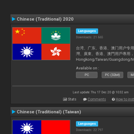
Chinese (Traditional) 2020
Languages
Downloads: 21 665
台湾、广东、香港、澳门用户专用，现已
灣、廣東、香港、澳門用戶專用，現已支持
Hongkong/Taiwan/Guangdong/Mac
now supported).
Available on :
PC
PC (32bit)
Ma
Last update: Thu 17 Dec 20 @ 10:32 am
Stats
Comments
How to inst
Chinese (Traditional) (Taiwan)
Languages
Downloads: 22 797