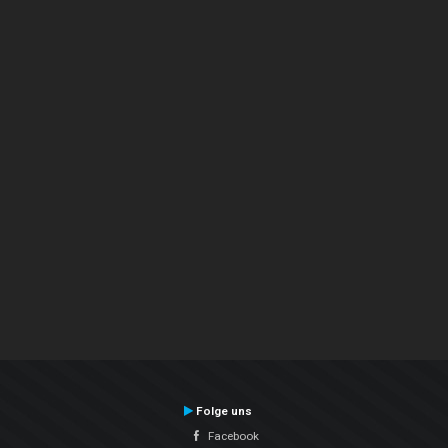
Folge uns
Facebook