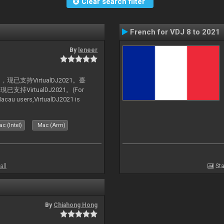
Clear search filter
French for VDJ 8 to 2021
By
leneer
支持VirtualDJ2021。臺
VirtualDJ2021。(For
au users,VirtualDJ2021 is
c (Intel)
Mac (Arm)
all
Sta
By
Chiahong Hong