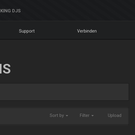
KING DJS
Support
Verbinden
NS
Sort by
Filter
Upload