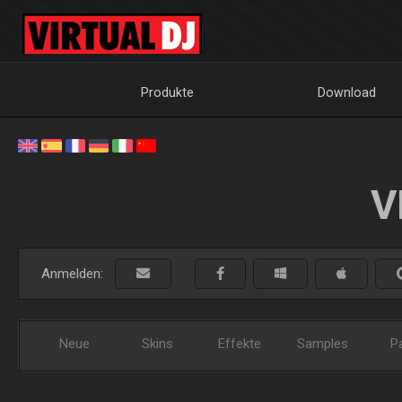
Produkte
Download
V
Anmelden:
Neue
Skins
Effekte
Samples
P