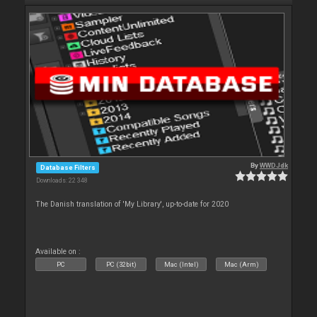
By
WWDJdk
Database Filters
Downloads: 22 348
The Danish translation of 'My Library', up-to-date for 2020
Available on :
PC
PC (32bit)
Mac (Intel)
Mac (Arm)