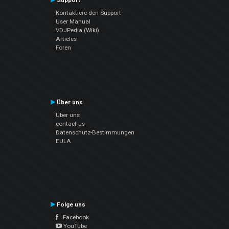
Support
Kontaktiere den Support
User Manual
VDJPedia (Wiki)
Articles
Foren
Über uns
Über uns
contact us
Datenschutz-Bestimmungen
EULA
Folge uns
Facebook
YouTube