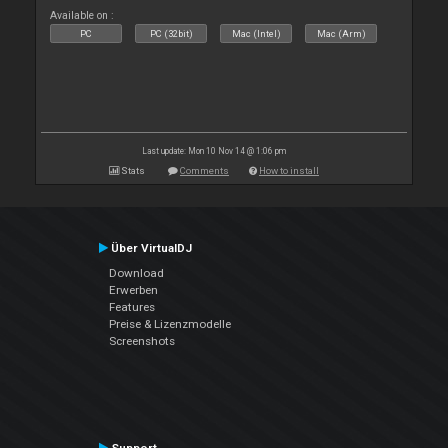
Available on :
PC
PC (32bit)
Mac (Intel)
Mac (Arm)
Last update: Mon 10 Nov 14 @ 1:06 pm
Stats
Comments
How to install
Über VirtualDJ
Download
Erwerben
Features
Preise & Lizenzmodelle
Screenshots