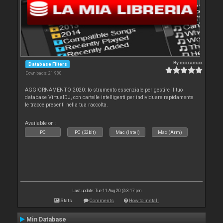
By
moramax
Database Filters
Downloads: 21 980
AGGIORNAMENTO 2020: lo strumento essenziale per gestire il tuo
database VirtualDJ, con cartelle intelligenti per individuare rapidamente
le tracce presenti nella tua raccolta.
Available on :
PC
PC (32bit)
Mac (Intel)
Mac (Arm)
Last update: Tue 11 Aug 20 @ 3:17 pm
Stats
Comments
How to install
Min Database