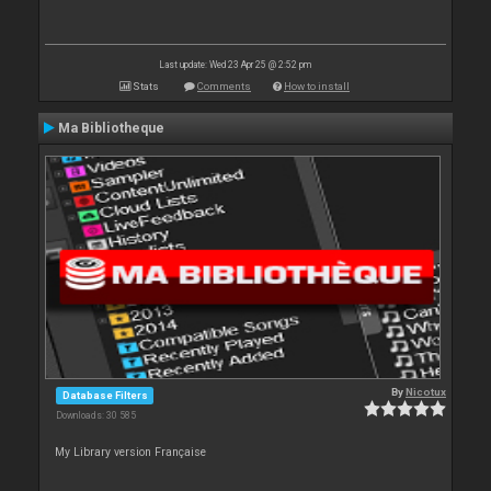
Last update: Wed 23 Apr 25 @ 2:52 pm
Stats
Comments
How to install
Ma Bibliotheque
By
Nicotux
Database Filters
Downloads: 30 585
My Library version Française