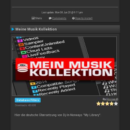
Last update: Mon 08 Jun 20 @ 9:11 pm
Stats
Comments
How to install
Meine Musik Kollektion
By
{moved}
Database Filters
Downloads: 40 608
Hier die deutsche Übersetzung von Dj-In-Norways "My Library".