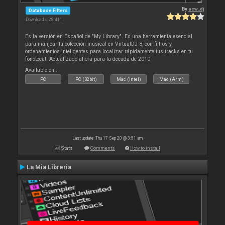
By
acw_dj
Database Filters
Downloads: 28 411
Es la versión en Español de "My Library". Es una herramienta esencial
para manjear tu colección musical en VirtualDJ 8, con filtros y
ordenamientos inteligentes para localizar rápidamente tus tracks en tu
fonoteca!. Actualizado ahora para la decada de 2010
Available on :
PC
PC (32bit)
Mac (Intel)
Mac (Arm)
Last update: Thu 17 Sep 20 @ 3:51 am
Stats
Comments
How to install
La Mia Libreria