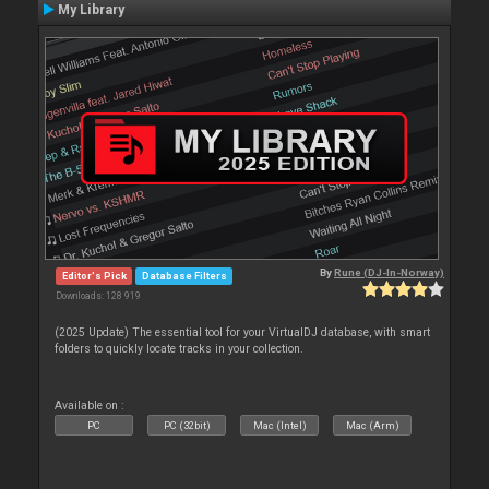
My Library
By
Rune (DJ-In-Norway)
Editor's Pick
Database Filters
Downloads: 128 919
(2025 Update) The essential tool for your VirtualDJ database, with smart
folders to quickly locate tracks in your collection.
Available on :
PC
PC (32bit)
Mac (Intel)
Mac (Arm)