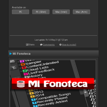
Available on :
PC
PC (32bit)
Mac (Intel)
Mac (Arm)
Last update: Fri 14 May 21 @ 7:23 pm
Stats
Comments
How to install
Mi Fonoteca