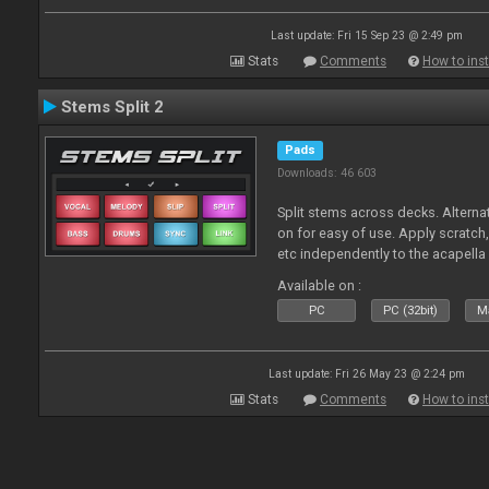
Last update: Fri 15 Sep 23 @ 2:49 pm
Stats
Comments
How to inst
Stems Split 2
Pads
Downloads: 46 603
Split stems across decks. Alterna
on for easy of use. Apply scratch
etc independently to the acapella
Available on :
PC
PC (32bit)
Ma
Last update: Fri 26 May 23 @ 2:24 pm
Stats
Comments
How to inst