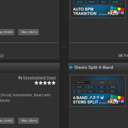
c (Intel)
Mac (Arm)
all
Sta
Stems Split 4-Band
By
Development Team
(Vocal, Instruments, Beat) with
 Decks.
c (Intel)
Mac (Arm)