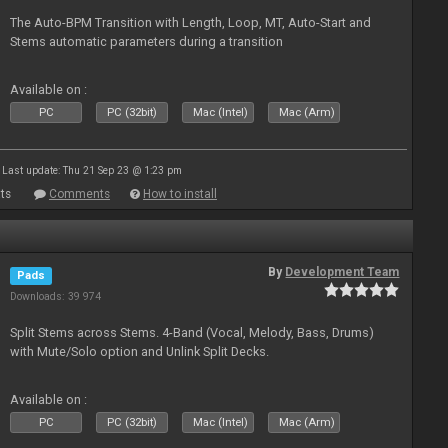
The Auto-BPM Transition with Length, Loop, MT, Auto-Start and
Stems automatic parameters during a transition
Available on :
PC
PC (32bit)
Mac (Intel)
Mac (Arm)
Last update: Thu 21 Sep 23 @ 1:23 pm
ts
Comments
How to install
By
Development Team
Pads
Downloads: 39 974
Split Stems across Stems. 4-Band (Vocal, Melody, Bass, Drums)
with Mute/Solo option and Unlink Split Decks.
Available on :
PC
PC (32bit)
Mac (Intel)
Mac (Arm)