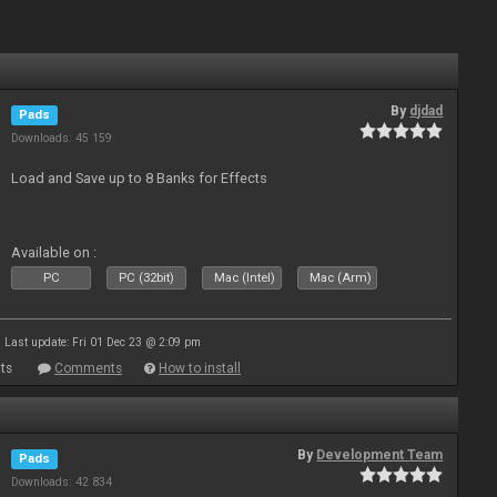
By
djdad
Pads
Downloads: 45 159
Load and Save up to 8 Banks for Effects
Available on :
PC
PC (32bit)
Mac (Intel)
Mac (Arm)
Last update: Fri 01 Dec 23 @ 2:09 pm
ts
Comments
How to install
By
Development Team
Pads
Downloads: 42 834