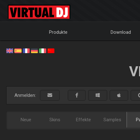
Produkte
Download
V
Anmelden:
Neue
Skins
Effekte
Samples
P