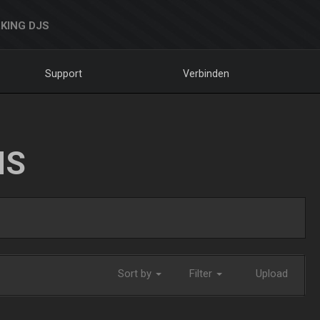
KING DJS
Support
Verbinden
NS
Sort by
Filter
Upload