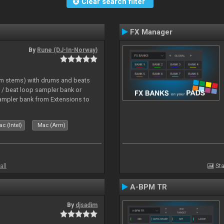
Clear search filter
FX Manager
By
Rune (DJ-In-Norway)
hm stems) with drums and beats
/ beat loop sampler bank or
ampler bank from Extensions to
c (Intel)
Mac (Arm)
all
Sta
A-BPM TR
By
djsadim