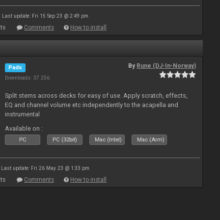
Last update: Fri 15 Sep 23 @ 2:49 pm
ts
Comments
How to install
By
Rune (DJ-In-Norway)
Pads
Downloads: 37 256
Split stems across decks for easy of use. Apply scratch, effects,
EQ and channel volume etc independently to the acapella and
instrumental
Available on :
PC
PC (32bit)
Mac (Intel)
Mac (Arm)
Last update: Fri 26 May 23 @ 1:33 pm
ts
Comments
How to install