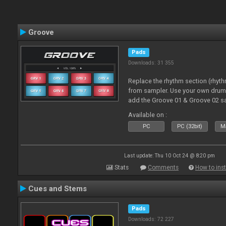
Groove
Pads
Downloads: 31 355
Replace the rhythm section (rhyt
from sampler. Use your own drum 
add the Groove 01 & Groove 02 s
use with these pads
Available on :
PC
PC (32bit)
Ma
Last update: Thu 10 Oct 24 @ 8:20 pm
Stats
Comments
How to inst
Cues and Stems
Pads
Downloads: 72 227