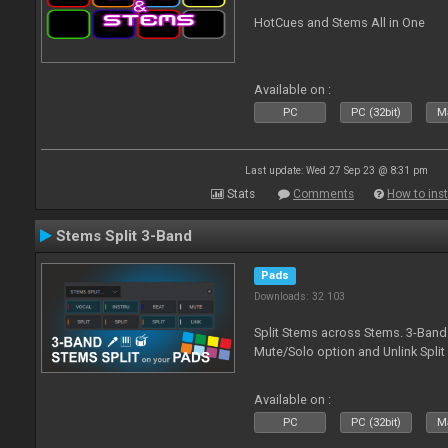
HotCues and Stems All in One
Available on :
PC
PC (32bit)
Ma
Last update: Wed 27 Sep 23 @ 8:31 pm
Stats
Comments
How to inst
Stems Split 3-Band
Pads
Downloads: 32 103
Split Stems across Stems. 3-Band 
Mute/Solo option and Unlink Split
Available on :
PC
PC (32bit)
Ma