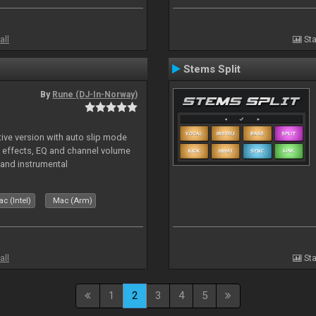
all
Sta
Stems Split
By
Rune (DJ-In-Norway)
tive version with auto slip mode
, effects, EQ and channel volume
 and instrumental
c (Intel)
Mac (Arm)
all
Sta
1
2
3
4
5