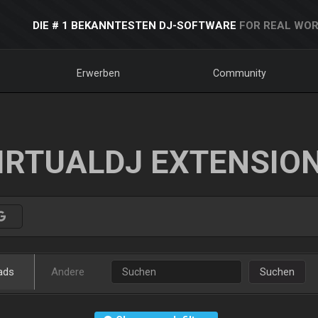
DIE # 1 BEKANNTESTEN DJ-SOFTWARE
FOR REAL WOR
Erwerben
Community
IRTUALDJ EXTENSIO
ads
Andere
Suchen