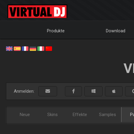
Produkte
Download
V
Anmelden:
Neue
Skins
Effekte
Samples
P