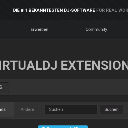
DIE # 1 BEKANNTESTEN DJ-SOFTWARE
FOR REAL WOR
Erwerben
Community
IRTUALDJ EXTENSIO
ads
Andere
Suchen