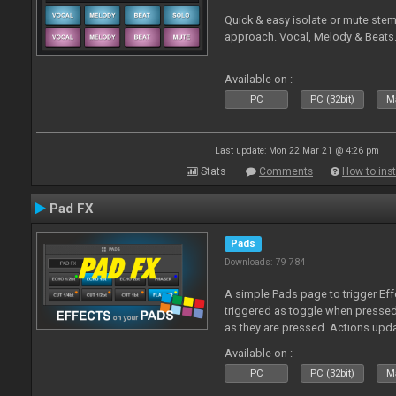
Quick & easy isolate or mute ste
approach. Vocal, Melody & Beats.
Available on :
PC
PC (32bit)
Ma
Last update: Mon 22 Mar 21 @ 4:26 pm
Stats
Comments
How to inst
Pad FX
Pads
Downloads: 79 784
A simple Pads page to trigger Eff
triggered as toggle when presse
as they are pressed. Actions upd
Available on :
PC
PC (32bit)
Ma