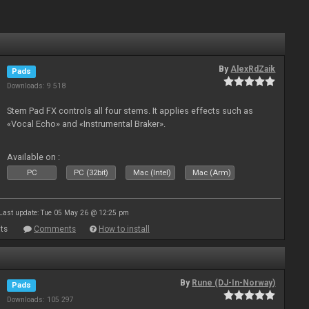
By
AlexRdZaik
Pads
Downloads: 9 518
Stem Pad FX controls all four stems. It applies effects such as
«Vocal Echo» and «Instrumental Braker».
Available on :
PC
PC (32bit)
Mac (Intel)
Mac (Arm)
Last update: Tue 05 May 26 @ 12:25 pm
ts
Comments
How to install
By
Rune (DJ-In-Norway)
Pads
Downloads: 105 297