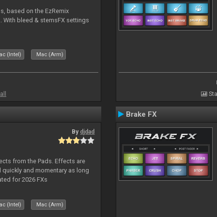
ms, based on the EzRemix
. With bleed & stemsFX settings
c (Intel)
Mac (Arm)
all
Sta
Brake FX
By
djdad
ects from the Pads. Effects are
d quickly and momentary as long
ated for 2026 FXs
c (Intel)
Mac (Arm)