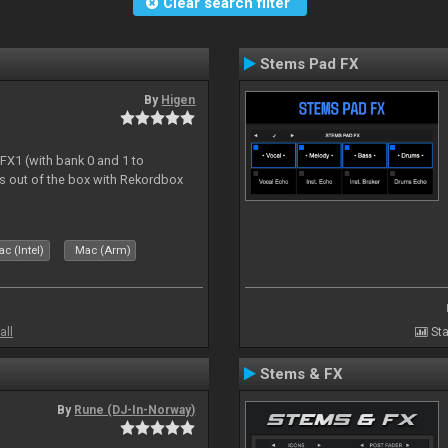
Clear search filter
Stems Pad FX
By
Higen
 FX1 (with bank 0 and 1 to
s out of the box with Rekordbox
c (Intel)
Mac (Arm)
all
Sta
Stems & FX
By
Rune (DJ-In-Norway)