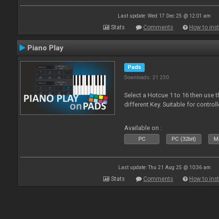
Last update: Wed 17 Dec 25 @ 12:01 am
Stats
Comments
How to inst
Piano Play
Pads
Downloads: 21 230
Select a Hotcue 1 to 16 then use t
different Key. Suitable for control
Available on :
PC
PC (32bit)
Ma
Last update: Thu 21 Aug 25 @ 10:36 am
Stats
Comments
How to inst