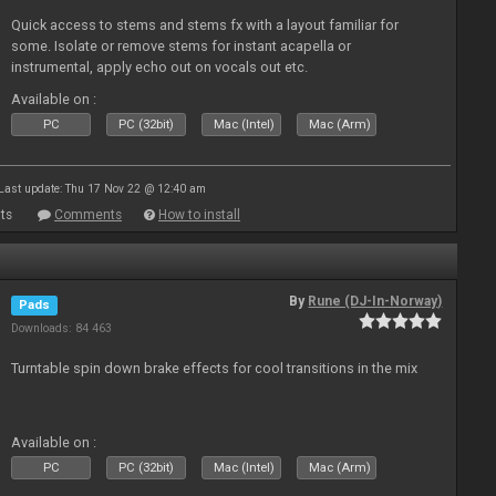
Quick access to stems and stems fx with a layout familiar for
some. Isolate or remove stems for instant acapella or
instrumental, apply echo out on vocals out etc.
Available on :
PC
PC (32bit)
Mac (Intel)
Mac (Arm)
Last update: Thu 17 Nov 22 @ 12:40 am
ts
Comments
How to install
By
Rune (DJ-In-Norway)
Pads
Downloads: 84 463
Turntable spin down brake effects for cool transitions in the mix
Available on :
PC
PC (32bit)
Mac (Intel)
Mac (Arm)