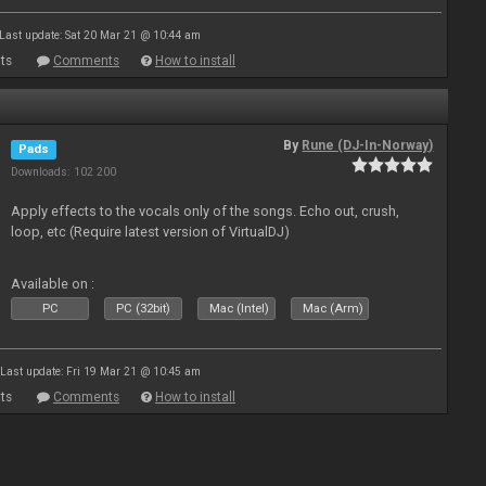
Last update: Sat 20 Mar 21 @ 10:44 am
ts
Comments
How to install
By
Rune (DJ-In-Norway)
Pads
Downloads: 102 200
Apply effects to the vocals only of the songs. Echo out, crush,
loop, etc (Require latest version of VirtualDJ)
Available on :
PC
PC (32bit)
Mac (Intel)
Mac (Arm)
Last update: Fri 19 Mar 21 @ 10:45 am
ts
Comments
How to install