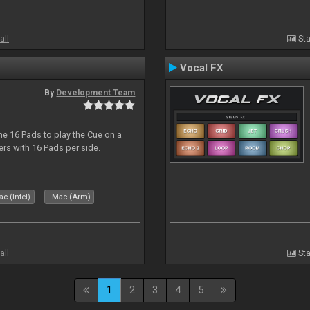
all
Sta
Vocal FX
By
Development Team
he 16 Pads to play the Cue on a
lers with 16 Pads per side.
c (Intel)
Mac (Arm)
all
Sta
1
2
3
4
5