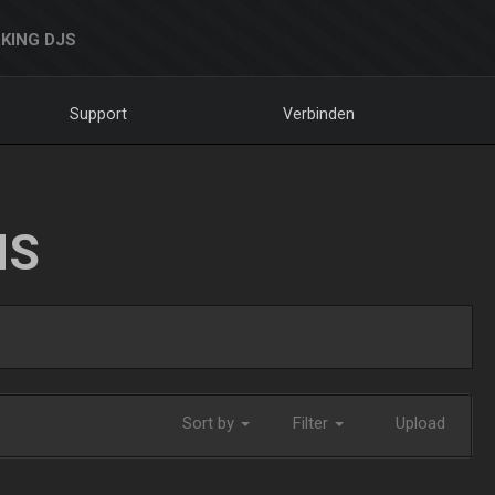
KING DJS
Support
Verbinden
NS
Sort by
Filter
Upload