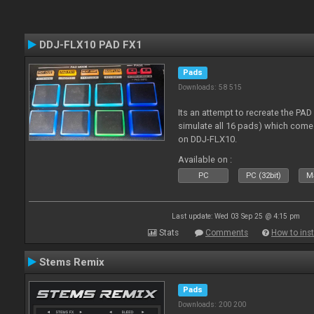
DDJ-FLX10 PAD FX1
Pads
Downloads: 58 515
Its an attempt to recreate the PAD
simulate all 16 pads) which come
on DDJ-FLX10.
Available on :
PC
PC (32bit)
Ma
Last update: Wed 03 Sep 25 @ 4:15 pm
Stats
Comments
How to inst
Stems Remix
Pads
Downloads: 200 200