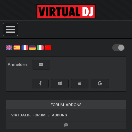
Anmelden:
FORUM: ADDONS
VIRTUALDJ FORUM
ADDONS