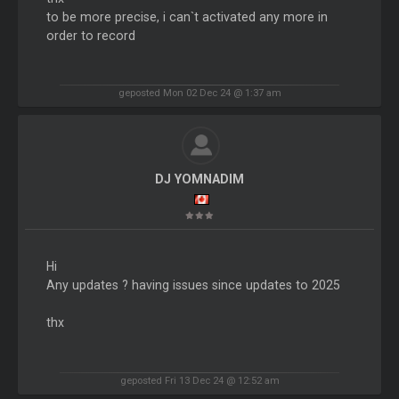
to be more precise, i can`t activated any more in
order to record
geposted Mon 02 Dec 24 @ 1:37 am
DJ YOMNADIM
Hi
Any updates ? having issues since updates to 2025
thx
geposted Fri 13 Dec 24 @ 12:52 am