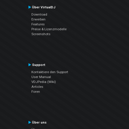
Über VirtualDJ
Download
Erwerben
Features
Preise & Lizenzmodelle
Screenshots
Support
Kontaktiere den Support
User Manual
VDJPedia (Wiki)
Articles
Foren
Über uns