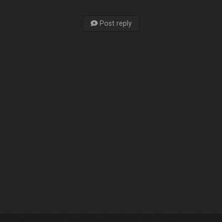
Post reply