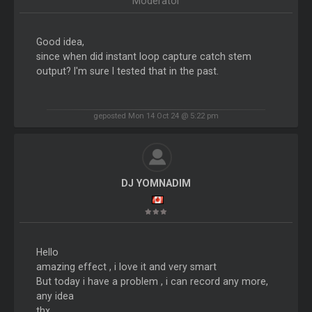
Moderator
Good idea,
since when did instant loop capture catch stem
output? I'm sure I tested that in the past.
geposted Mon 14 Oct 24 @ 5:22 pm
DJ YOMNADIM
Hello
amazing effect , i love it and very smart
But today i have a problem , i can record any more,
any idea
thx