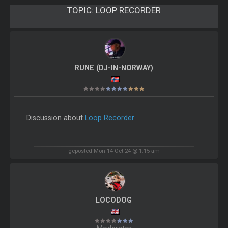
TOPIC:
LOOP RECORDER
RUNE (DJ-IN-NORWAY)
Discussion about
Loop Recorder
geposted Mon 14 Oct 24 @ 1:15 am
LOCODOG