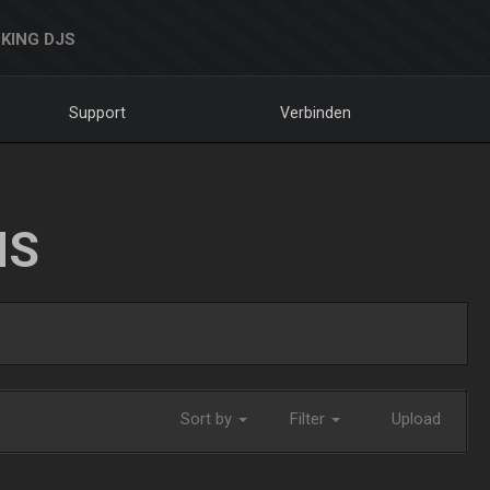
KING DJS
Support
Verbinden
NS
Sort by
Filter
Upload