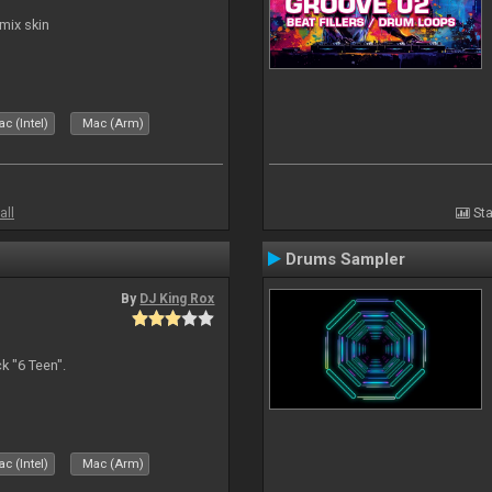
mix skin
c (Intel)
Mac (Arm)
all
Sta
Drums Sampler
By
DJ King Rox
 "6 Teen".
c (Intel)
Mac (Arm)