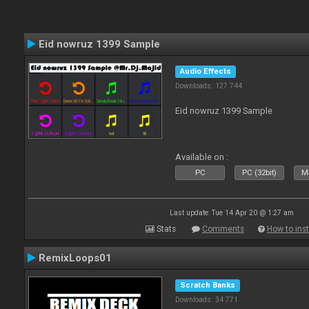
Eid nowruz 1399 Sample
Audio Effects
Downloads: 127 744
Eid nowruz 1399 Sample
Available on :
PC
PC (32bit)
Ma
Last update: Tue 14 Apr 20 @ 1:27 am
Stats
Comments
How to inst
RemixLoops01
Scratch Banks
Downloads: 34 771