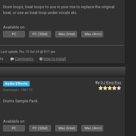
Drum loops, beat loops to use in your mix to replace the original
beat, or use as beat loop under vocals etc.
Available on :
PC
PC (32bit)
Mac (Intel)
Mac (Arm)
Last update: Thu 10 Oct 24 @ 8:17 pm
ts
Comments
How to install
By
DJ King Rox
Audio Effects
Downloads: 188 719
Drums Sample Pack.
Available on :
PC
PC (32bit)
Mac (Intel)
Mac (Arm)