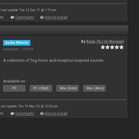
Last update: Tue 12 Dec 17 @ 1:19 am
ts
Comments
How to install
By
Rune (DJ-In-Norway)
Audio Effects
Downloads: 120 610
A collection of fog horns and Inception inspired sounds
Available on :
PC
PC (32bit)
Mac (Intel)
Mac (Arm)
Last update: Thu 19 Mar 20 @ 10:36 pm
ts
Comments
How to install