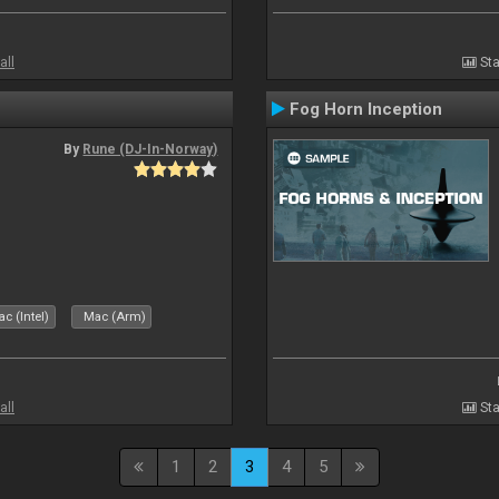
all
Sta
Fog Horn Inception
By
Rune (DJ-In-Norway)
c (Intel)
Mac (Arm)
all
Sta
1
2
3
4
5