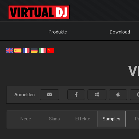
Produkte
Download
V
Anmelden:
Neue
Skins
Effekte
Samples
P