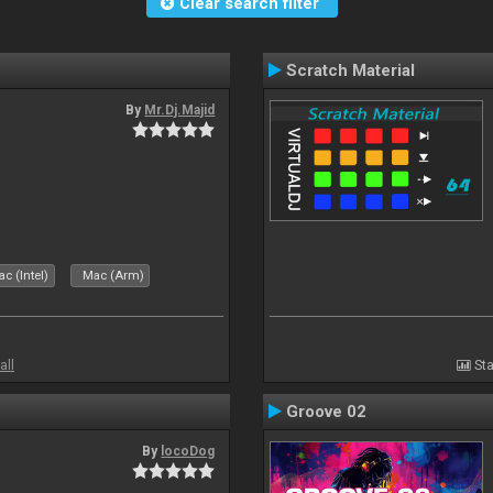
Clear search filter
Scratch Material
By
Mr.Dj.Majid
c (Intel)
Mac (Arm)
all
Sta
Groove 02
By
locoDog