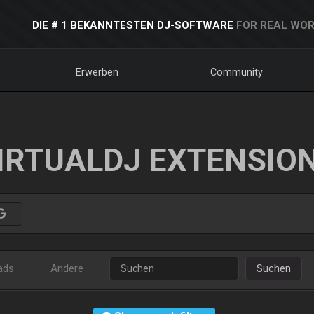
DIE # 1 BEKANNTESTEN DJ-SOFTWARE
FOR REAL WOR
Erwerben
Community
IRTUALDJ EXTENSIO
ads
Andere
Suchen