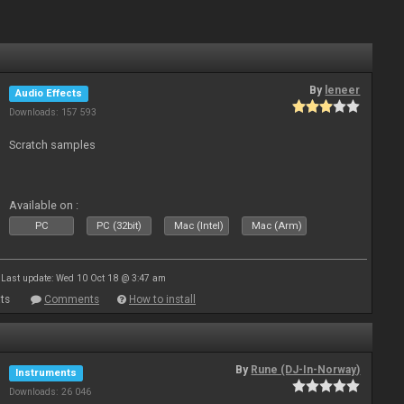
By
leneer
Audio Effects
Downloads: 157 593
Scratch samples
Available on :
PC
PC (32bit)
Mac (Intel)
Mac (Arm)
Last update: Wed 10 Oct 18 @ 3:47 am
ts
Comments
How to install
By
Rune (DJ-In-Norway)
Instruments
Downloads: 26 046