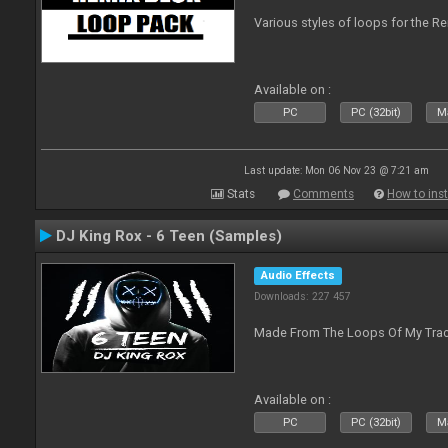
Various styles of loops for the Re
Available on :
PC
PC (32bit)
Ma
Last update: Mon 06 Nov 23 @ 7:21 am
Stats
Comments
How to inst
DJ King Rox - 6 Teen (Samples)
Audio Effects
Downloads: 227 457
Made From The Loops Of My Track
Available on :
PC
PC (32bit)
Ma