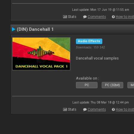
Last update: Mon 17 Jun 19 @ 11:55 am
Stats
Comments
How to inst
(DIN) Dancehall 1
Audio Effects
Downloads: 159 342
Dancehall vocal samples
Available on :
PC
PC (32bit)
Ma
Last update: Thu 08 Mar 18 @ 12:44 pm
Stats
Comments
How to inst