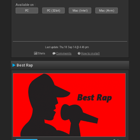
Available on :
PC
PC (32bit)
Mac (Intel)
Mac (Arm)
Last update: Thu 18 Sep 14 @ 4:46 pm
Stats
Comments
How to install
Best Rap