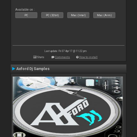
Available on :
PC
PC (32bit)
Mac (Intel)
Mac (Arm)
Last update: Fri 07 Apr 17 @ 11:22 pm
Stats
Comments
How to install
Axford Dj Samples