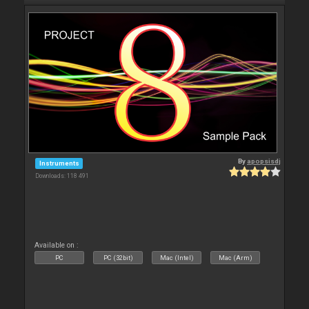
By
apopsisdj
Instruments
Downloads: 118 491
Available on :
PC
PC (32bit)
Mac (Intel)
Mac (Arm)