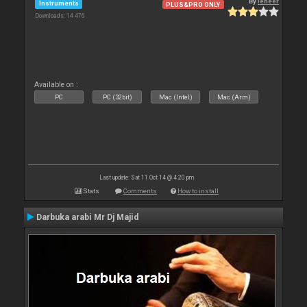
By
leneer
Instruments
PLUS&PRO ONLY
Downloads: 14 476
Available on :
PC
PC (32bit)
Mac (Intel)
Mac (Arm)
Last update: Sat 11 Oct 14 @ 4:20 pm
Stats
Comments
How to install
Darbuka arabi Mr Dj Majid