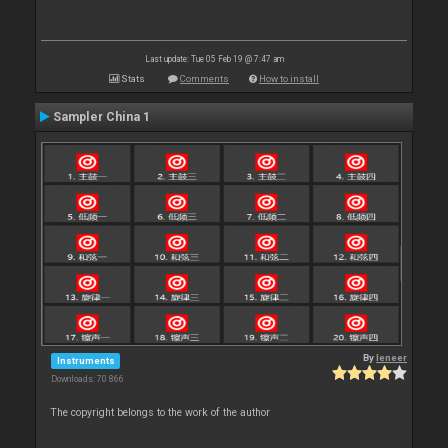
Last update: Tue 05 Feb 19 @ 7:47 am
Stats
Comments
How to install
Sampler China 1
By
leneer
Instruments
Downloads: 70 866
The copyright belongs to the work of the author