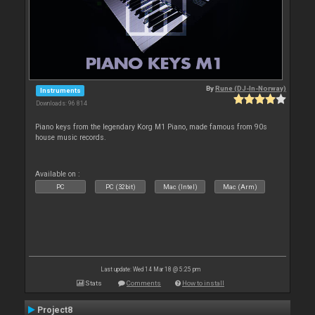
By
Rune (DJ-In-Norway)
Instruments
Downloads: 96 814
Piano keys from the legendary Korg M1 Piano, made famous from 90s
house music records.
Available on :
PC
PC (32bit)
Mac (Intel)
Mac (Arm)
Last update: Wed 14 Mar 18 @ 5:25 pm
Stats
Comments
How to install
Project8