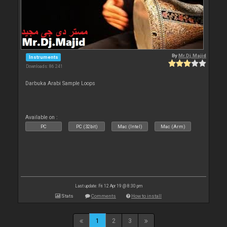
By
Mr.Dj.Majid
Instruments
Downloads: 86 241
Darbuka Arabi Sample Loops
Available on :
PC
PC (32bit)
Mac (Intel)
Mac (Arm)
Last update: Fri 12 Apr 19 @ 8:30 pm
Stats
Comments
How to install
1
2
3