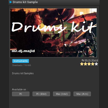
Drums kit Sample
By
Mr.Dj.Majid
Instruments
Downloads: 116 666
Drums kit Samples
Available on :
PC
PC (32bit)
Mac (Intel)
Mac (Arm)