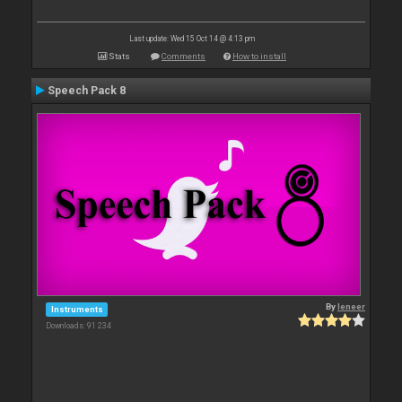
Last update: Wed 15 Oct 14 @ 4:13 pm
Stats
Comments
How to install
Speech Pack 8
By
leneer
Instruments
Downloads: 91 234