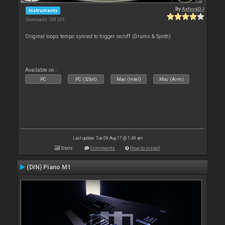
By
AxfordDJ
Instruments
Downloads: 108 203
Original loops tempo synced to trigger on/off (Drums & Synth)
Available on :
PC
PC (32bit)
Mac (Intel)
Mac (Arm)
Last update: Tue 08 Aug 17 @ 1:49 am
Stats
Comments
How to install
(DIN) Piano M1