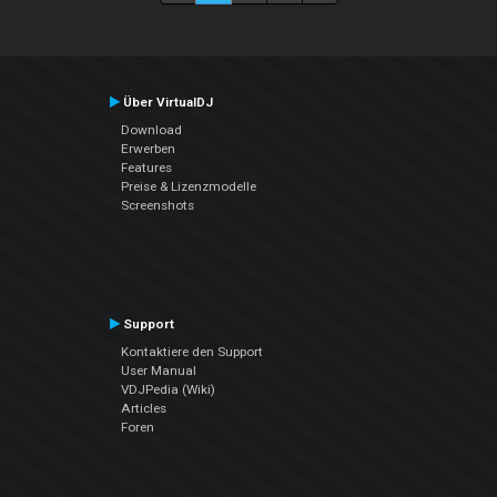
Über VirtualDJ
Download
Erwerben
Features
Preise & Lizenzmodelle
Screenshots
Support
Kontaktiere den Support
User Manual
VDJPedia (Wiki)
Articles
Foren