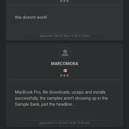
this doesnt work!
geposted Sat 20 Sep 14 @ 3:14 pm
MARCOMORA
MacBook Pro, file downloads, unzips and installs
successfully, the samples aren't showing up in the
Sample Bank, just the headline....
geposted Fri 24 Oct 14 @ 12:50 am