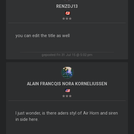
RENZDJ13
you can edit the title as well
geposted Fri 31 Jul 15 @ 5:02 pm
ALAIN FRANCQIS NORA KORNELIUSSEN
I just wonder, is there aders styl of Air Horn and siren
in side here.