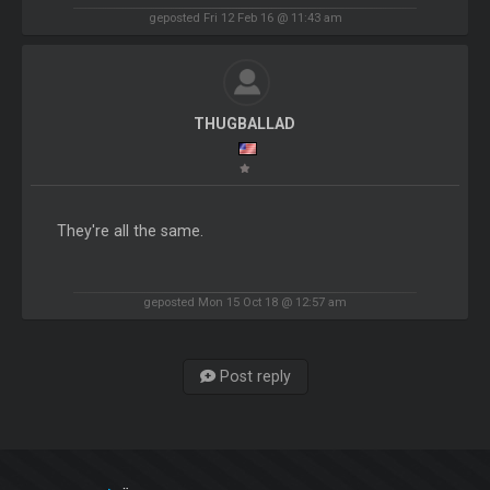
geposted Fri 12 Feb 16 @ 11:43 am
THUGBALLAD
They're all the same.
geposted Mon 15 Oct 18 @ 12:57 am
Post reply