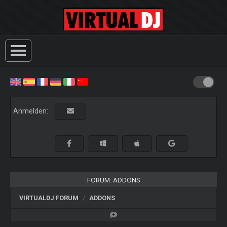
Anmelden:
FORUM: ADDONS
VIRTUALDJ FORUM
ADDONS