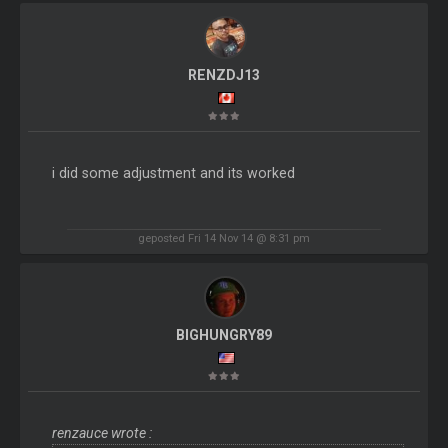
RENZDJ13
i did some adjustment and its worked
geposted Fri 14 Nov 14 @ 8:31 pm
BIGHUNGRY89
renzauce wrote :