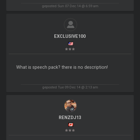
geposted Sun 07 Dec 14 @ 6:59 am
EXCLUSIVE100
What is speech pack? there is no description!
geposted Tue 09 Dec 14 @ 2:13 am
RENZDJ13