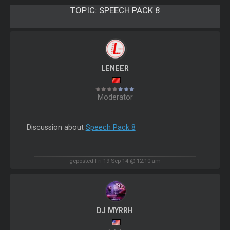
TOPIC:
SPEECH PACK 8
LENEER
Moderator
Discussion about
Speech Pack 8
geposted Fri 19 Sep 14 @ 12:10 am
DJ MYRRH