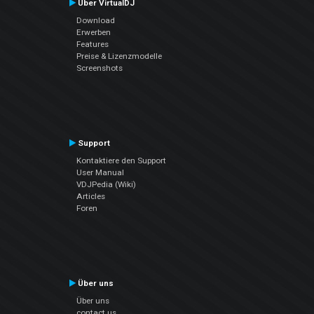
Über VirtualDJ
Download
Erwerben
Features
Preise & Lizenzmodelle
Screenshots
Support
Kontaktiere den Support
User Manual
VDJPedia (Wiki)
Articles
Foren
Über uns
Über uns
contact us