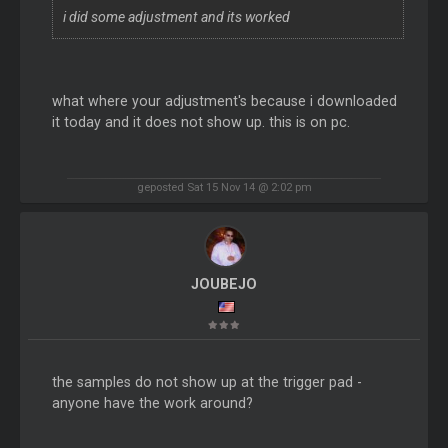
i did some adjustment and its worked
what where your adjustment's because i downloaded
it today and it does not show up. this is on pc.
geposted Sat 15 Nov 14 @ 2:02 pm
JOUBEJO
the samples do not show up at the trigger pad -
anyone have the work around?