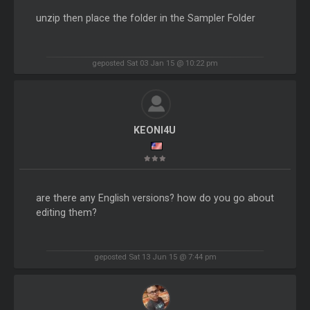
unzip then place the folder in the Sampler Folder
geposted Sat 03 Jan 15 @ 10:22 pm
KEONI4U
are there any English versions? how do you go about
editing them?
geposted Sat 13 Jun 15 @ 7:44 pm