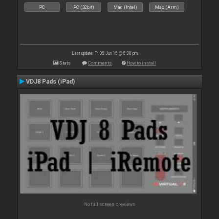
PC
PC (32bit)
Mac (Intel)
Mac (Arm)
Last update: Fri 05 Jun 15 @ 5:38 pm
Stats
Comments
How to install
VDJ8 Pads (iPad)
No full screen previews