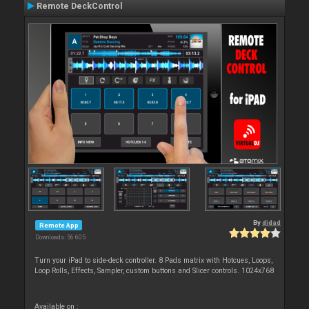
Remote DeckControl
By
djdad
Remote App
Downloads: 56 605
Turn your iPad to side-deck controller. 8 Pads matrix with Hotcues, Loops,
Loop Rolls, Effects, Sampler, custom buttons and Slicer controls. 1024x768
Available on :