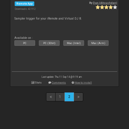
By
Dan (djtouchdan)
Remote App
Downloads: 42 912
Sampler trigger for your iRemote and Virtual DJ 8.
Available on :
PC
PC (32bit)
Mac (Intel)
Mac (Arm)
Last update: Thu 11 Sep 14 @ 9:19 am
Stats
Comments
How to install
1
2