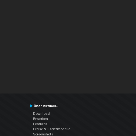
Über VirtualDJ
Download
Erwerben
Features
Preise & Lizenzmodelle
Screenshots