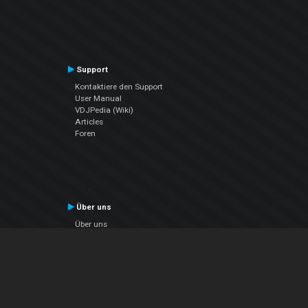
Support
Kontaktiere den Support
User Manual
VDJPedia (Wiki)
Articles
Foren
Über uns
Über uns
contact us
Datenschutz-Bestimmungen
EULA