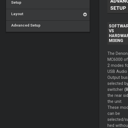
ADVAN
Setup
SETUP
Layout
Advanced Setup
SOFTWA
VS
HARDWA
MIXING
The Denon
MC6000 of
2 modes for
USB Audio
Output bus
selected b
switcher
(B
the rear si
the unit.
These mo
can be
selected/s
hed withou