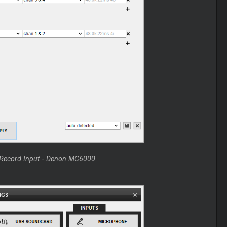
h Record Input - Denon MC6000