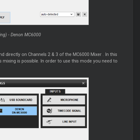
xing) - Denon MC6000
end directly on Channels 2 & 3 of the MC6000
Mixer
. In this
s mixing is possible. In order to use this mode you need to