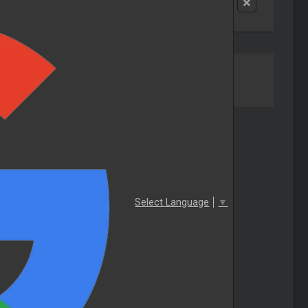
Select Language
▼