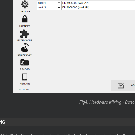
Fig4: Hardware Mixing - De
NG