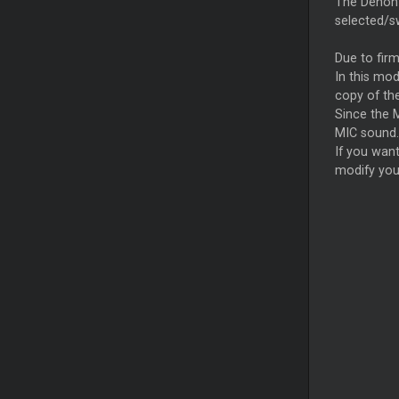
The Denon 
selected/sw
Due to firm
In this mod
copy of the
Since the M
MIC sound.
If you wan
modify you