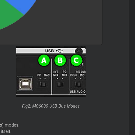
Fig2: MC6000 USB Bus Modes
x
) modes.
tself.