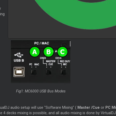
r
ing
Fig1: MC6000 USB Bus Modes
tualDJ audio setup will use "Software Mixing" (
Master
/Cue
or
PC Mi
e 4 decks mixing is possible, and all audio mixing is done by VirtualDJ i