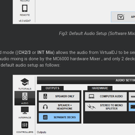
Fig3: Default Audio Setup (Software Mi
d mode ((
CH2/3
or
INT Mix
) allows the audio from VirtualDJ to be s
udio mixing is done by the MC6000 hardware
Mixer
, and only 2 deck
default audio setup as follows: