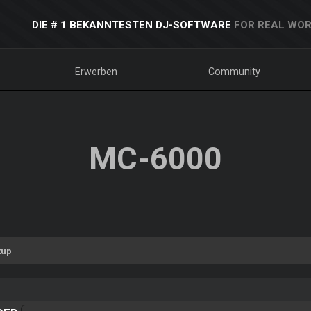
DIE # 1 BEKANNTESTEN DJ-SOFTWARE
FOR REAL WOR
Erwerben
Community
MC-6000
tup