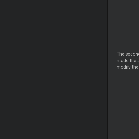
The secon
mode the a
modify the 