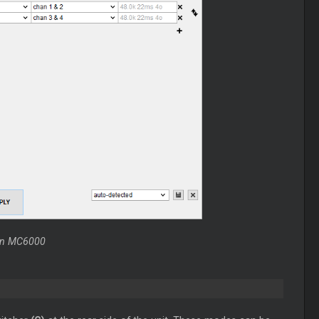
non MC6000