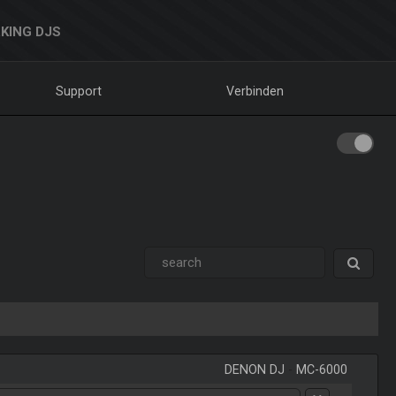
KING DJS
Support
Verbinden
DENON DJ
-
MC-6000