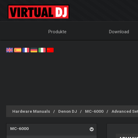
Produkte
Download
Hardware Manuals
Denon DJ
MC-6000
Advanced Se
MC-6000