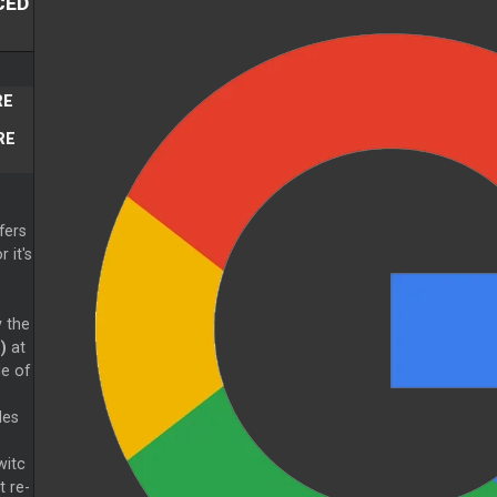
CED
RE
RE
fers
 it's
y the
)
at
de of
des
witc
t re-