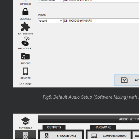
Fig5: Default Audio Setup (Software Mixing) wit