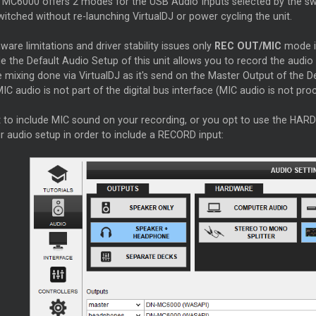
MC6000 offers 2 modes for the USB Audio Inputs selected by the s
itched without re-launching VirtualDJ or power cycling the unit.
ware limitations and driver stability issues only
REC OUT/MIC
mode i
e the Default Audio Setup of this unit allows you to record the audio p
 mixing done via VirtualDJ as it's send on the
Master
Output of the 
IC audio is not part of the digital bus interface (MIC audio is not proc
t to include MIC sound on your recording, or you opt to use the H
r audio setup in order to include a RECORD input: