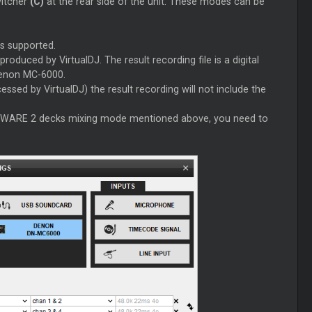
witcher
(C)
at the rear side of the unit. These modes can be
s supported.
roduced by VirtualDJ. The result recording file is a digital
Denon MC-6000.
essed by VirtualDJ) the result recording will not include the
ARDWARE 2 decks mixing mode mentioned above, you need to