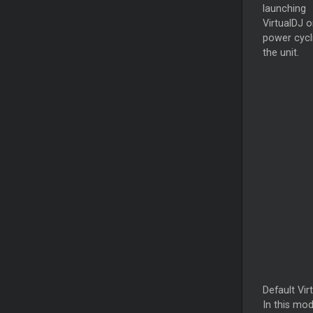
launching
VirtualDJ o
power cycl
the unit.
Default Vir
In this mod