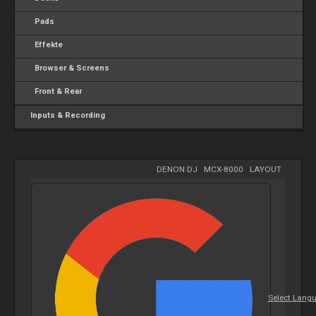
Pads
Effekte
Browser & Screens
Front & Rear
Inputs & Recording
DENON DJ
-
MCX-8000
-
LAYOUT
Select Lang