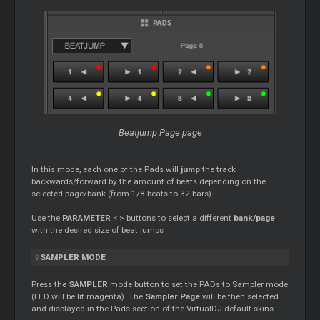
Beatjump Page page
In this mode, each one of the Pads will
jump
the track
backwards/forward by the amount of beats depending on the
selected page/bank (from 1/8 beats to 32 bars)
Use the
PARAMETER
< > buttons to select a different
bank/page
with the desired size of beat jumps
SAMPLER MODE
Press the
SAMPLER
mode button to set the PADs to Sampler mode
(LED will be lit magenta). The
Sampler Page
will be then selected
and displayed in the Pads section of the VirtualDJ default skins