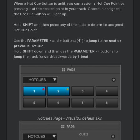
When a Hot
Cue
Button is unlit, you can assign a Hot
Cue
Point by
pressing it at the desired point in your track. Once it is assigned,
the Hot
Cue
Button will light up.
Hold
SHIFT
and then press any of the pads to
delete
its assigned
Hot
Cue
Point.
Use the
PARAMETER
< and > buttons (41) to
jump
to the
next or
previous
HotCue.
Hold
SHIFT
down and then use the
PARAMETER
<> buttons to
jump
the track forward/backwards
by 1 beat
Hotcues Page - VirtualDJ default skin