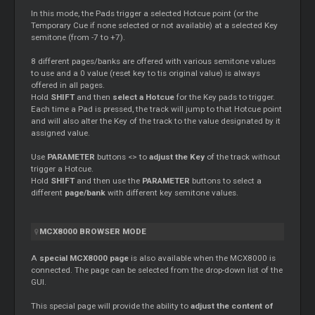
In this mode, the Pads trigger a selected Hotcue point (or the
Temporary
Cue
if none selected or not available) at a selected Key
semitone (from -7 to +7).
8 different pages/banks are offered with various semitone values
to use and a 0 value (reset key to tis original value) is always
offered in all pages.
Hold
SHIFT
and then
select a Hotcue
for the Key pads to trigger.
Each time a Pad is pressed, the track will jump to that Hotcue point
and will also alter the Key of the track to the value designated by it
assigned value.
Use
PARAMETER
buttons <> to
adjust the Key
of the track without
trigger a Hotcue.
Hold
SHIFT
and then use the
PARAMETER
buttons to select a
different
page/bank
with different key semitone values.
MCX8000 BROWSER MODE
A
special MCX8000 page
is also available when the MCX8000 is
connected. The page can be selected from the drop-down list of the
GUI.
This special page will provide the ability to
adjust the content of