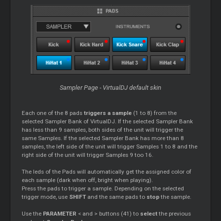
Sampler Page - VirtualDJ default skin
Each one of the 8 pads
triggers a sample
(1 to 8) from the
selected Sampler Bank of VirtualDJ. If the selected Sampler Bank
has less than 9 samples, both sides of the unit will trigger the
same Samples. If the selected Sampler Bank has more than 8
samples, the left side of the unit will trigger Samples 1 to 8 and the
right side of the unit will trigger Samples 9 too 16.
The leds of the Pads will automatically get the assigned color of
each sample (dark when off, bright when playing).
Press the pads to trigger a sample. Depending on the selected
trigger mode, use
SHIFT
and the same pads to
stop
the sample.
Use the
PARAMETER
< and > buttons (41) to
select
the previous