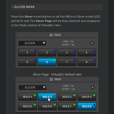
SLICER
MODE
Press the
Slicer
mode button to set the PADs to
Slicer
mode (LED
will be lit red).The
Slicer
Page
will be then selected and displayed
in the Pads section of VirtualDJ skin.
Slicer
Page - VirtualDJ default skin