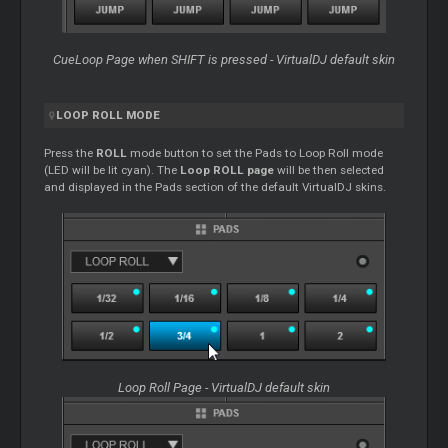
CueLoop Page when SHIFT is pressed - VirtualDJ default skin
LOOP
ROLL MODE
Press the
ROLL
mode button to set the Pads to
Loop
Roll mode
(LED will be lit cyan). The
Loop
ROLL page
will be then selected
and displayed in the Pads section of the default VirtualDJ skins.
Loop
Roll Page - VirtualDJ default skin