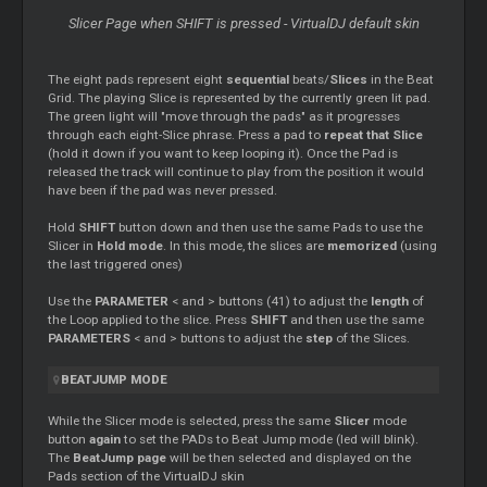
Slicer
Page when SHIFT is pressed - VirtualDJ default skin
The eight pads represent eight
sequential
beats/
Slices
in the Beat
Grid. The playing Slice is represented by the currently green lit pad.
The green light will "move through the pads" as it progresses
through each eight-Slice phrase. Press a pad to
repeat that Slice
(hold it down if you want to keep looping it). Once the Pad is
released the track will continue to play from the position it would
have been if the pad was never pressed.
Hold
SHIFT
button down and then use the same Pads to use the
Slicer
in
Hold mode
. In this mode, the slices are
memorized
(using
the last triggered ones)
Use the
PARAMETER
< and > buttons (41) to adjust the
length
of
the
Loop
applied to the slice. Press
SHIFT
and then use the same
PARAMETERS
< and > buttons to adjust the
step
of the Slices.
BEATJUMP MODE
While the
Slicer
mode is selected, press the same
Slicer
mode
button
again
to set the PADs to Beat Jump mode (led will blink).
The
BeatJump page
will be then selected and displayed on the
Pads section of the VirtualDJ skin