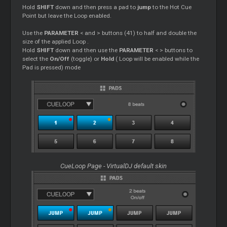
Hold
SHIFT
down and then press a pad to
jump
to the Hot
Cue
Point but leave the
Loop
enabled.
Use the
PARAMETER
< and > buttons (41) to half and double the
size of the applied
Loop
.
Hold
SHIFT
down and then use the
PARAMETER
< > buttons to
select the
On/Off
(toggle) or
Hold
(
Loop
will be enabled while the
Pad is pressed) mode
CueLoop Page - VirtualDJ default skin