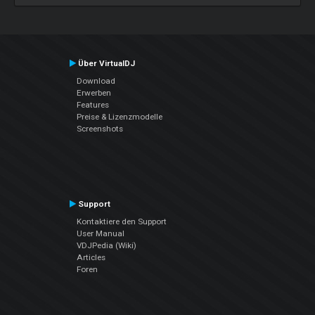
Über VirtualDJ
Download
Erwerben
Features
Preise & Lizenzmodelle
Screenshots
Support
Kontaktiere den Support
User Manual
VDJPedia (Wiki)
Articles
Foren