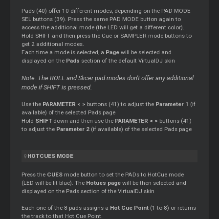
Pads (40) offer 10 different modes, depending on the PAD MODE
SEL buttons (39). Press the same PAD MODE button again to
access the additional mode (the LED will get a different color).
Hold SHIFT and then press the
Cue
or SAMPLER mode buttons to
get 2 additional modes.
Each time a mode is selected, a
Page
will be selected and
displayed on the
Pads
section of the default VirtualDJ skin
Note: The ROLL and
Slicer
pad modes don't offer any additional
mode if SHIFT is pressed.
Use the
PARAMETER < >
buttons (41) to adjust the
Parameter 1
(if
available) of the selected Pads page
Hold
SHIFT
down and then use the
PARAMETER < >
buttons (41)
to adjust the
Parameter 2
(if available) of the selected Pads page
HOTCUES MODE
Press the
CUES
mode button to set the PADs to HotCue mode
(LED will be lit blue). The
Hotues page
will be then selected and
displayed on the Pads section of the VirtualDJ skin
Each one of the 8 pads assigns a
Hot
Cue
Point
(1 to 8) or returns
the track to that Hot
Cue
Point.