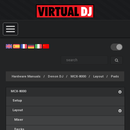
Hardware Manuals
Denon DJ
MCX-8000
Layout
Pads
MCX-8000
Setup
Layout
Mixer
Decks