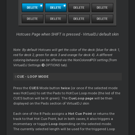
Hotcues Page when SHIFT is pressed - VirtualDJ default skin
Note: By default Hotcues will get the color of the deck (blue for deck 1,
red for deck 2, green for deck 3 and orange for deck 4). A different
coloring behavior can be offered via the NonColoredPOI setting (from
VirtualDJ Settings
OPTIONS tab).
CUE
-
LOOP
MODE
Press the
CUES
Mode button
twice
(or once if the selected mode
was HotCues) to set the Pads to HotCue
Loop
mode (the led of the
CUES button will be lit green). The
CueLoop page
will be then
displayed on the Pads section of VirtualDJ skin
Each one of the 8 Pads assigns a
Hot
Cue
Point
or returns the
track to that Hot
Cue
Point, but in both cases, it also triggers a
momentary or toggle
Loop
depending on the selected mode.
The currently selected length will be used for the triggered
Loop