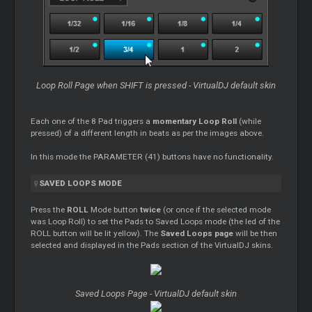
Loop
Roll Page when SHIFT is pressed - VirtualDJ default skin
Each one of the 8 Pad triggers a
momentary
Loop
Roll
(while
pressed) of a different length in beats as per the images above.
In this mode the PARAMETER (41) buttons have no functionality.
SAVED
LOOPS
MODE
Press the
ROLL
Mode button
twice
(or once if the selected mode
was
Loop
Roll) to set the Pads to Saved
Loops
mode (the led of the
ROLL button will be lit yellow). The
Saved
Loops
page
will be then
selected and displayed in the Pads section of the VirtualDJ skins.
Saved
Loops
Page - VirtualDJ default skin