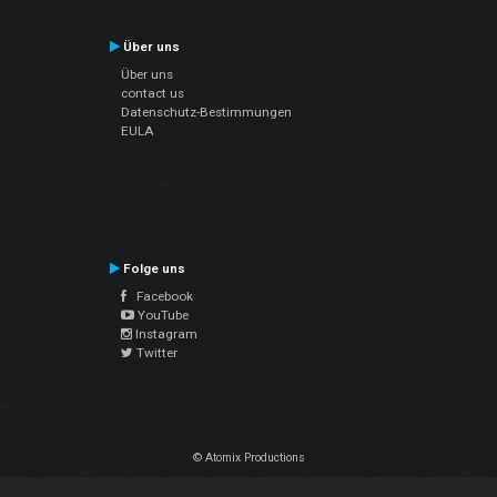
Über uns
Über uns
contact us
Datenschutz-Bestimmungen
EULA
Folge uns
Facebook
YouTube
Instagram
Twitter
© Atomix Productions