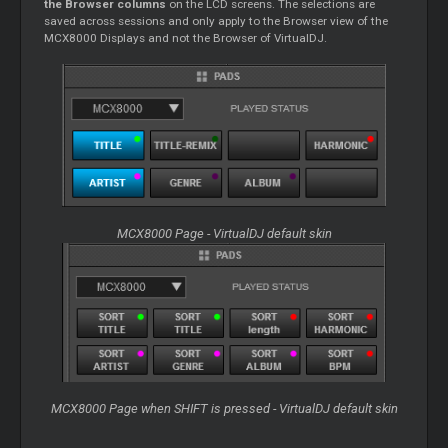
the Browser columns
on the LCD screens. The selections are
saved across sessions and only apply to the Browser view of the
MCX8000 Displays and not the Browser of VirtualDJ.
MCX8000 Page - VirtualDJ default skin
MCX8000 Page when SHIFT is pressed - VirtualDJ default skin