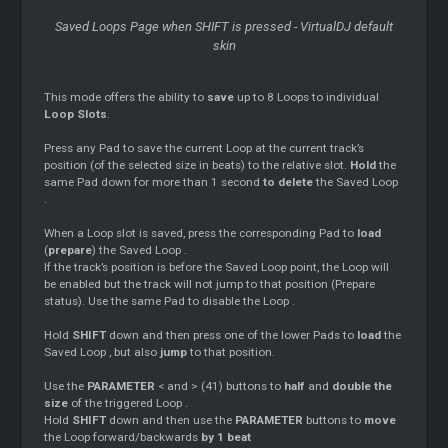
Saved
Loops
Page when SHIFT is pressed - VirtualDJ default
skin
This mode offers the ability to
save
up to 8
Loops
to individual
Loop
Slots
.
Press any Pad to save the current
Loop
at the current track’s
position (of the selected size in beats) to the relative slot.
Hold
the
same Pad down for more than 1 second
to delete
the Saved
Loop
.
When a
Loop
slot is saved, press the corresponding Pad to
load
(
prepare
) the Saved
Loop
.
If the track’s position is before the Saved
Loop
point, the
Loop
will
be enabled but the track will not jump to that position (Prepare
status). Use the same Pad to disable the
Loop
.
Hold
SHIFT
down and then press one of the lower Pads to
load
the
Saved
Loop
, but also
jump
to that position.
Use the
PARAMETER
< and > (41) buttons to
half
and
double the
size
of the triggered
Loop
.
Hold
SHIFT
down and then use the
PARAMETER
buttons to
move
the
Loop
forward/backwards
by 1 beat