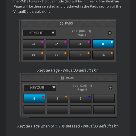
the PADs to Key - Hotcue mode (led will be lit green). The
KeyCue
Page
will be then selected and displayed in the Pads section of the
VirtualDJ default skins
Keycue Page - VirtualDJ default skin
Keycue Page when SHIFT is pressed - VirtualDJ default skin