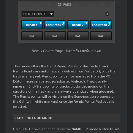
Remix Points Page - VirtualDJ default skin
This mode offers the first 8 Remix Points of the loaded track.
Remix Points are automatically defined from VirtualDJ, once the
track is analyzed. Remix points can be managed from the POI
Editor
(more can be added/adjusted/deleted). They usually
represent End/Start points of track’s blocks depending on the
structure of the track and are always quantized when triggered.
The Remix points will be visible on the Song-position progress of
the GUI (with white markers) once the Remix Points Pad page is
selected.
KEY - HOTCUE MODE
Hold SHIFT down and then press the
SAMPLER
mode button to set