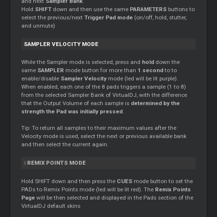
and next
Sampler Bank
.
Hold
SHIFT
down and then use the same
PARAMETERS
buttons to
select the previous/next
Trigger Pad mode
(on/off, hold, stutter,
and unmute)
SAMPLER VELOCITY MODE
While the Sampler mode is selected, press and
hold
down the
same
SAMPLER
mode button for more than
1 second
to to
enable/disable
Sampler Velocity
mode (led will be lit purple).
When enabled, each one of the 8 pads triggers a sample (1 to 8)
from the selected Sampler Bank of VirtualDJ, with the difference
that the Output Volume of each sample is
determined by the
strength the Pad was initially pressed
.
Tip: To return all samples to their maximum values after the
Velocity mode is used, select the next or previous available bank
and then select the current again.
REMIX POINTS MODE
Hold SHIFT down and then press the
CUES
mode button to set the
PADs to Remix Points mode (led will be lit red). The
Remix Points
Page
will be then selected and displayed in the Pads section of the
VirtualDJ default skins