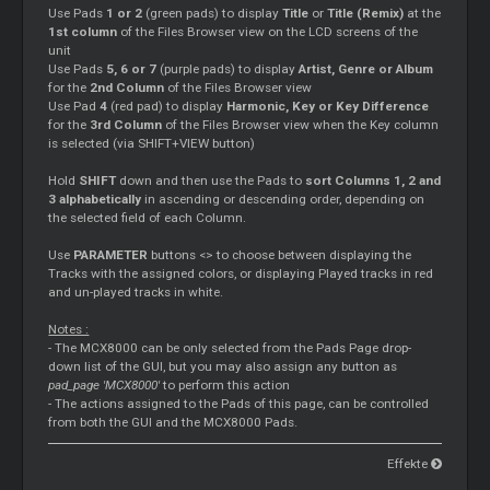
Use Pads
1 or 2
(green pads) to display
Title
or
Title (Remix)
at the
1st column
of the Files Browser view on the LCD screens of the
unit
Use Pads
5, 6 or 7
(purple pads) to display
Artist, Genre or Album
for the
2nd Column
of the Files Browser view
Use Pad
4
(red pad) to display
Harmonic, Key or Key Difference
for the
3rd Column
of the Files Browser view when the Key column
is selected (via SHIFT+VIEW button)
Hold
SHIFT
down and then use the Pads to
sort Columns 1, 2 and
3 alphabetically
in ascending or descending order, depending on
the selected field of each Column.
Use
PARAMETER
buttons <> to choose between displaying the
Tracks with the assigned colors, or displaying Played tracks in red
and un-played tracks in white.
Notes :
- The MCX8000 can be only selected from the Pads Page drop-
down list of the GUI, but you may also assign any button as
pad_page 'MCX8000'
to perform this action
- The actions assigned to the Pads of this page, can be controlled
from both the GUI and the MCX8000 Pads.
Effekte