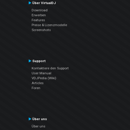
Über VirtualDJ
Download
Erwerben
Features
Preise & Lizenzmodelle
Screenshots
Support
Kontaktiere den Support
User Manual
VDJPedia (Wiki)
Articles
Foren
Über uns
Über uns