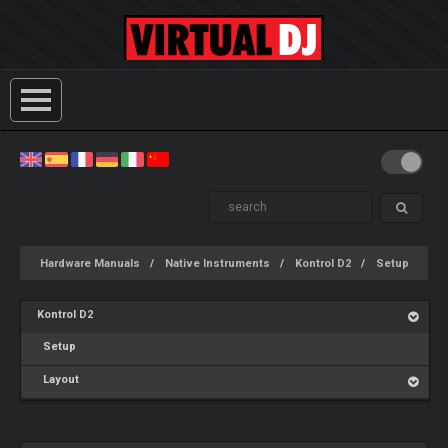
Hardware Manuals
Native Instruments
Kontrol D2
Setup
Kontrol D2
Setup
Layout