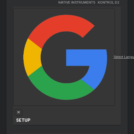
NATIVE INSTRUMENTS
-
KONTROL D2
Select Lang
SETUP