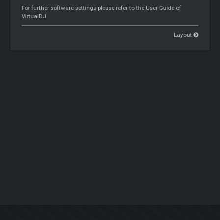
For further software settings please refer to the User Guide of
VirtualDJ.
Layout