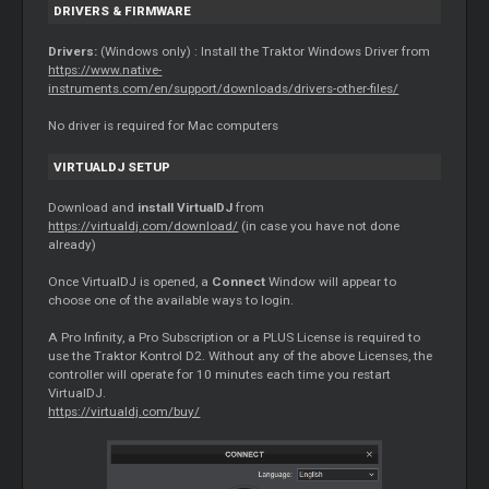
DRIVERS & FIRMWARE
Drivers:
(Windows only) : Install the Traktor Windows Driver from
https://www.native-
instruments.com/en/support/downloads/drivers-other-files/
No driver is required for Mac computers
VIRTUALDJ SETUP
Download and
install VirtualDJ
from
https://virtualdj.com/download/
(in case you have not done
already)
Once VirtualDJ is opened, a
Connect
Window will appear to
choose one of the available ways to login.
A Pro Infinity, a Pro Subscription or a PLUS License is required to
use the Traktor Kontrol D2. Without any of the above Licenses, the
controller will operate for 10 minutes each time you restart
VirtualDJ.
https://virtualdj.com/buy/