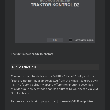
The unit is now
ready
to operate.
MIDI OPERATION.
The unit should be visible in the MAPPING tab of Config and the
“
factory default
” available/selected from the Mappings drop-down
list. The factory default Mapping offers the functions described in
this Manual, however those can be adjusted to your needs via VDJ
Script actions.
Find more details at
https://virtualdj.com/wiki/VDJ8script.html