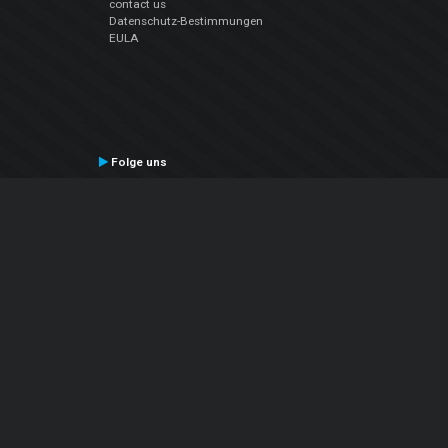
contact us
Datenschutz-Bestimmungen
EULA
Folge uns
Facebook
YouTube
Instagram
Twitter
© Atomix Productions