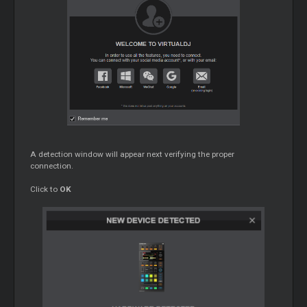
A detection window will appear next verifying the proper
connection.
Click to
OK