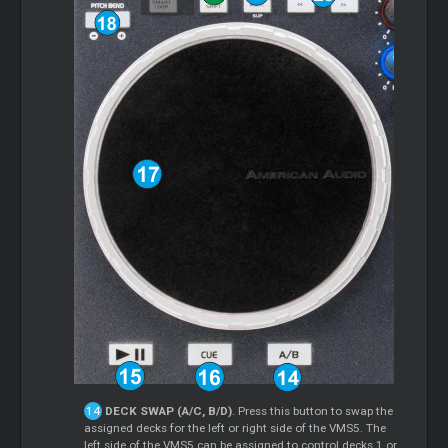
DECK SWAP (A/C, B/D)
. Press this button to swap the
assigned decks for the left or right side of the VMS5. The
left side of the VMS5 can be assigned to control decks 1 or