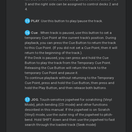
3 and the right side can be assigned to control decks 2 and
4.
PLAY
. Use this button to play/pause the track.
Cue
. When track is paused, use this button to set a
temporary
Cue
Point at the current track’s position. During
playback, you can press the
Cue
Button to return the track
to this
Cue
Point. (If you did not set a
Cue
Point, then it will
return to the beginning of the track.).
If the Deck is paused, you can press and hold the
Cue
Button to play the track from the Temporary
Cue
Point.
Releasing the
Cue
Button will return the track to the
temporary
Cue
Point and pause it.
To continue playback without returning to the Temporary
Cue
Point, press and hold the
Cue
Button, then press and
hold the Play Button, and then release both buttons.
JOG.
Touch-sensitive jogwheel for scratching (Vinyl
Mode), pitch bending (CD mode) and other functions
described in this manual. If the jogwheel is on
Scratch
(Vinyl) mode, use the outer ring of the jogwheel to pitch-
bend. Hold SHIFT down and then use the jogwheel to fast
search through the loaded track (Seek mode)