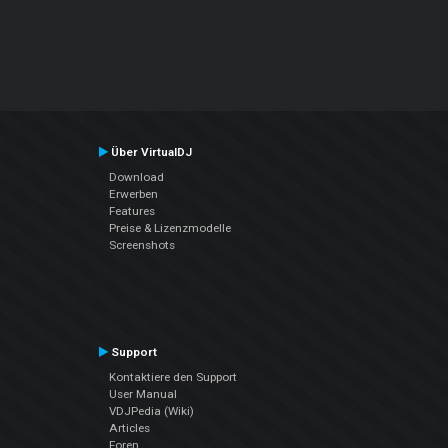
Über VirtualDJ
Download
Erwerben
Features
Preise & Lizenzmodelle
Screenshots
Support
Kontaktiere den Support
User Manual
VDJPedia (Wiki)
Articles
Foren