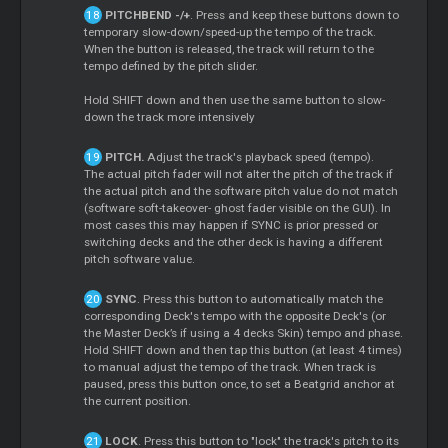
PITCHBEND -/+
. Press and keep these buttons down to
temporary slow-down/speed-up the tempo of the track.
When the button is released, the track will return to the
tempo defined by the pitch slider.
Hold SHIFT down and then use the same button to slow-
down the track more intensively
PITCH.
Adjust the track's playback speed (tempo).
The actual pitch fader will not alter the pitch of the track if
the actual pitch and the software pitch value do not match
(software soft-takeover- ghost fader visible on the GUI). In
most cases this may happen if SYNC is prior pressed or
switching decks and the other deck is having a different
pitch software value.
SYNC
. Press this button to automatically match the
corresponding Deck's tempo with the opposite Deck's (or
the
Master
Deck’s if using a 4 decks Skin) tempo and phase.
Hold SHIFT down and then tap this button (at least 4 times)
to manual adjust the tempo of the track. When track is
paused, press this button once, to set a Beatgrid anchor at
the current position.
LOCK
. Press this button to "lock" the track's pitch to its