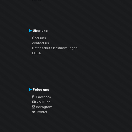
Über uns
Über uns
contact us
Datenschutz-Bestimmungen
EULA
Folge uns
Facebook
YouTube
Instagram
Twitter