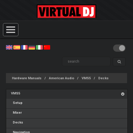
Hardware Manuals
American Audio
VMS5
Decks
VMS5
Setup
Mixer
Decks
Navigation