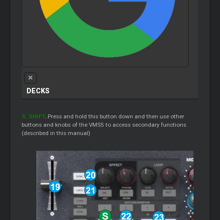
DECKS
S. SHIFT
.
Press and hold this button down and then use other
buttons and knobs of the VMS5 to access secondary functions
(described in this manual)