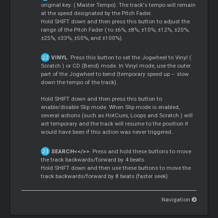
original key. (
Master
Tempo). The track's tempo will remain
at the speed designated by the Pitch Fader.
Hold SHIFT down and then press this button to adjust the
range of the Pitch Fader ( to ±6%, ±8%, ±10%, ±12%, ±20%,
±25%, ±33%, ±50%, and ±100%).
VINYL
. Press this button to set the Jogwheel to Vinyl (
Scratch
) or CD (Bend) mode. In Vinyl mode, use the outer
part of the Jogwheel to bend (temporary speed up – slow
down the tempo of the track).
Hold SHIFT down and then press this button to
enable/disable Slip mode. When Slip mode is enabled,
several actions (such as HotCues,
Loops
and
Scratch
) will
act temporary and the track will resume to the position it
would have been if this action was never triggered.
SEARCH<</>>
. Press and hold these buttons to move
the track backwards/forward by 4 beats.
Hold SHIFT down and then use these buttons to move the
track backwards/forward by 8 beats (faster seek)
Navigation