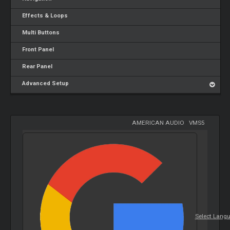
Effects & Loops
Multi Buttons
Front Panel
Rear Panel
Advanced Setup
AMERICAN AUDIO
-
VMS5
Select Lang