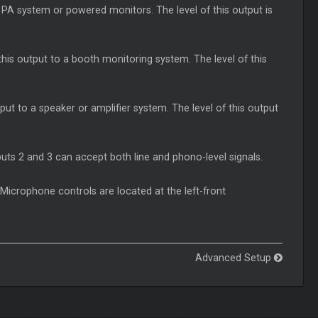
PA system or powered monitors. The level of this output is
s output to a booth monitoring system. The level of this
ut to a speaker or amplifier system. The level of this output
puts 2 and 3 can accept both line and phono-level signals.
Microphone controls are located at the left-front
Advanced Setup