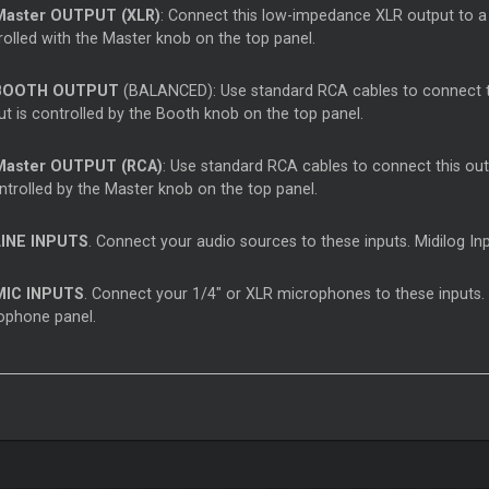
Master
OUTPUT (XLR)
: Connect this low-impedance XLR output to a 
rolled with the
Master
knob on the top panel.
OOTH OUTPUT
(BALANCED): Use standard RCA cables to connect thi
ut is controlled by the Booth knob on the top panel.
Master
OUTPUT (RCA)
: Use standard RCA cables to connect this outp
ntrolled by the
Master
knob on the top panel.
INE INPUTS
. Connect your audio sources to these inputs. Midilog In
IC INPUTS
. Connect your 1/4" or XLR microphones to these inputs. 
ophone panel.