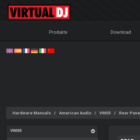
Produkte
Download
Hardware Manuals
American Audio
VMS5
Rear Pane
VMS5