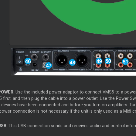
OWER
: Use the included power adaptor to connect VMS5 to a power o
 first, and then plug the cable into a power outlet. Use the Power Sw
t devices have been connected and before you turn on amplifiers. Turn
ower connection is not necessary if the unit is only used as a Midi co
SB
. This USB connection sends and receives audio and control inf