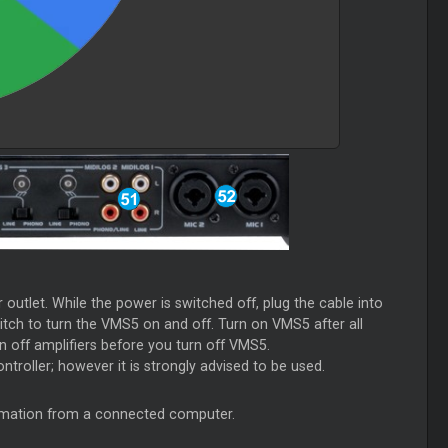
utlet. While the power is switched off, plug the cable into
itch to turn the VMS5 on and off. Turn on VMS5 after all
 off amplifiers before you turn off VMS5.
ntroller; however it is strongly advised to be used.
ormation from a connected computer.