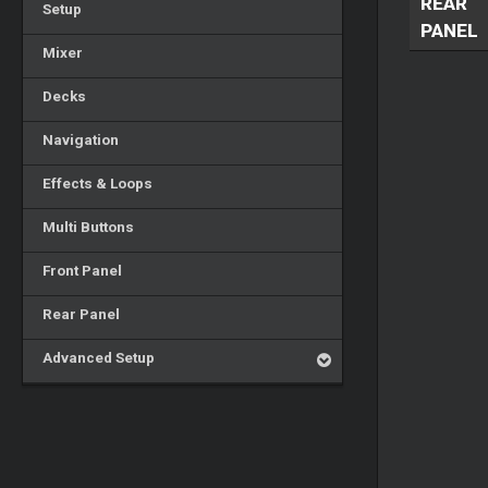
REAR
Setup
PANEL
Mixer
Decks
Navigation
Effects & Loops
Multi Buttons
Front Panel
Rear Panel
Advanced Setup