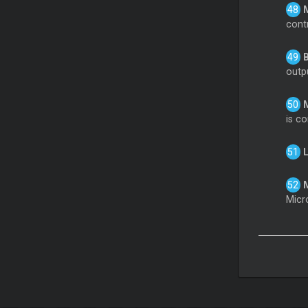
cont
B
outp
is co
L
M
Micr