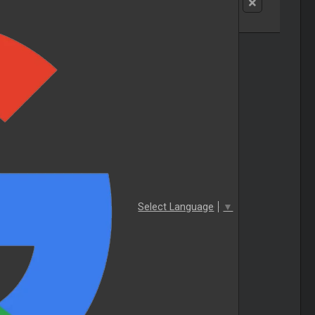
Select Language
▼