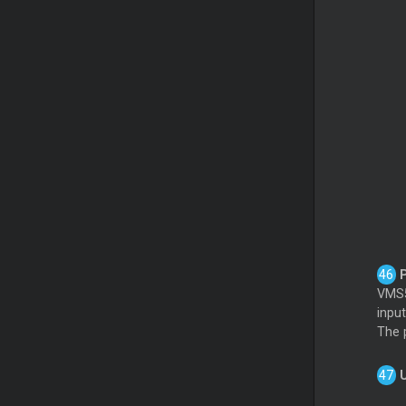
P
VMS5
inpu
The p
U