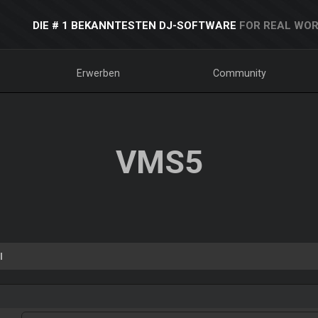
DIE # 1 BEKANNTESTEN DJ-SOFTWARE
FOR REAL WOR
Erwerben
Community
VMS5
l