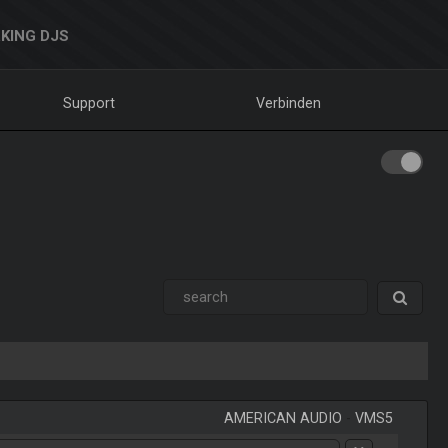
KING DJS
Support
Verbinden
AMERICAN AUDIO
-
VMS5