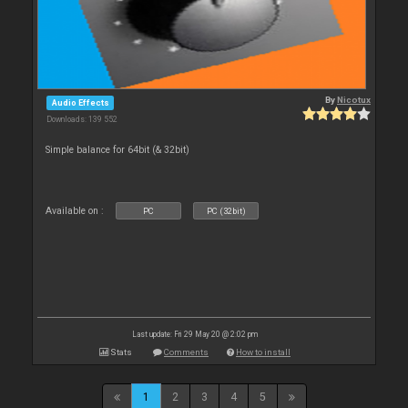
By
Nicotux
Audio Effects
Downloads: 139 552
Simple balance for 64bit (& 32bit)
Available on :
PC
PC (32bit)
Last update: Fri 29 May 20 @ 2:02 pm
Stats
Comments
How to install
1
2
3
4
5