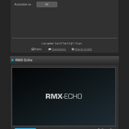
Available on :
PC
Last update: Sun 25 Feb 24 @ 1:16 pm
Stats
Comments
How to install
RMX-Echo