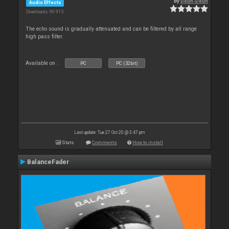
By
Deun-Deun
Audio Effects
Downloads: 90 915
The echo sound is gradually attenuated and can be filtered by all range
high pass filter.
Available on :
PC
PC (32bit)
Last update: Tue 27 Oct 20 @ 3:47 pm
Stats
Comments
How to install
BalanceFader