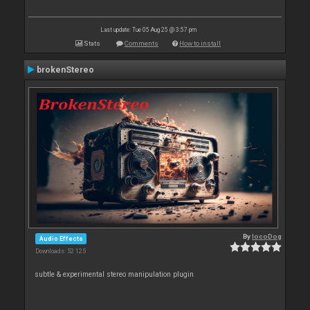
Last update: Tue 05 Aug 25 @ 3:57 pm
Stats
Comments
How to install
brokenStereo
By
locoDog
Audio Effects
Downloads: 52 125
subtle & experimental stereo manipulation plugin