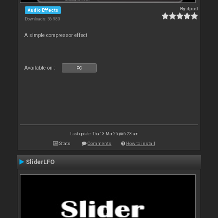
By
djcel
Audio Effects
Downloads: 56 980
A simple compressor effect
Available on :
PC
Last update: Thu 13 Mar 25 @ 6:23 am
Stats
Comments
How to install
SliderLFO