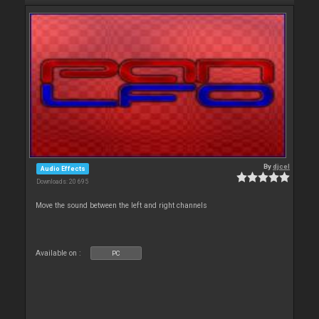
By
djcel
Audio Effects
Downloads: 20 695
Move the sound between the left and right channels
Available on :
PC