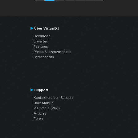
Über VirtualDJ
Download
Erwerben
Features
Preise & Lizenzmodelle
Screenshots
Support
Kontaktiere den Support
User Manual
VDJPedia (Wiki)
Articles
Foren