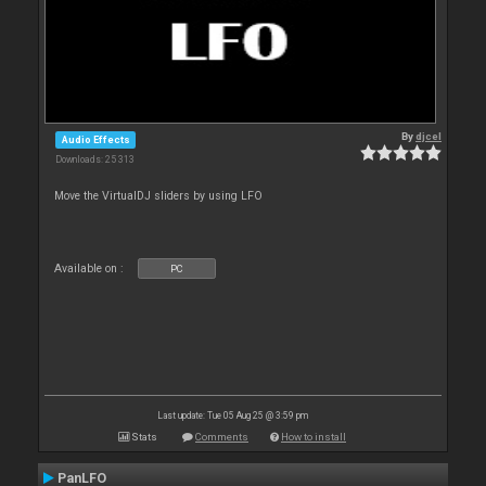
By
djcel
Audio Effects
Downloads: 25 313
Move the VirtualDJ sliders by using LFO
Available on :
PC
Last update: Tue 05 Aug 25 @ 3:59 pm
Stats
Comments
How to install
PanLFO