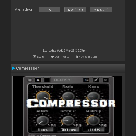
Available on :
PC
Mac (Intel)
Mac (Arm)
Last update: Wed 25 May 22 @ 6:05 pm
Stats
Comments
How to install
Compressor