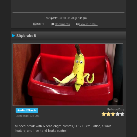
Last update: Sat 10 Oct 20 @ 7:46 pm
Stats
Comments
How to install
Slipbrake8
By
locoDog
Audio Effects
Downloads: 234 007
Slipped break with 6 beat length presets, SL1210 emulation, a wait
feature, and free hand brake control.