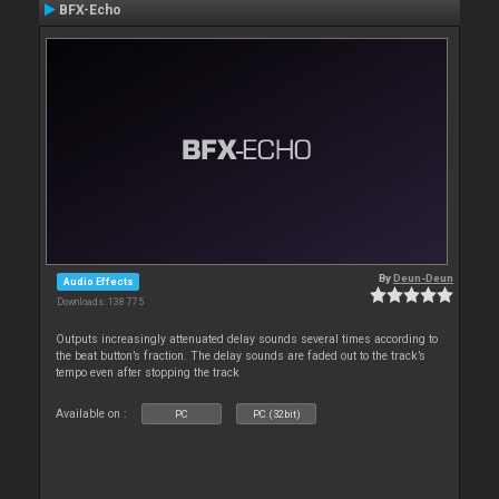
BFX-Echo
By
Deun-Deun
Audio Effects
Downloads: 138 775
Outputs increasingly attenuated delay sounds several times according to
the beat button’s fraction. The delay sounds are faded out to the track’s
tempo even after stopping the track
Available on :
PC
PC (32bit)