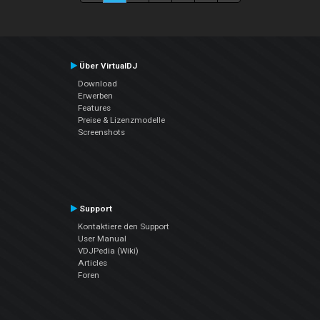
Über VirtualDJ
Download
Erwerben
Features
Preise & Lizenzmodelle
Screenshots
Support
Kontaktiere den Support
User Manual
VDJPedia (Wiki)
Articles
Foren