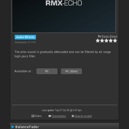
By
Deun-Deun
Audio Effects
Downloads: 91 018
The echo sound is gradually attenuated and can be filtered by all range
high pass filter.
Available on :
PC
PC (32bit)
Last update: Tue 27 Oct 20 @ 3:47 pm
Stats
Comments
How to install
BalanceFader