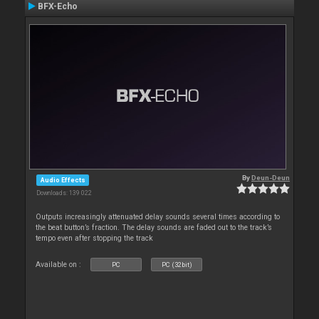
BFX-Echo
By
Deun-Deun
Audio Effects
Downloads: 139 022
Outputs increasingly attenuated delay sounds several times according to
the beat button’s fraction. The delay sounds are faded out to the track’s
tempo even after stopping the track
Available on :
PC
PC (32bit)