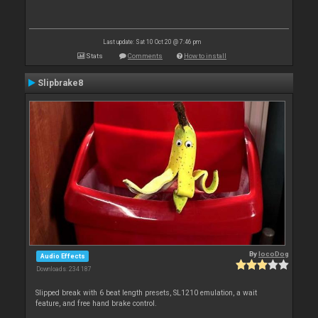
Last update: Sat 10 Oct 20 @ 7:46 pm
Stats
Comments
How to install
Slipbrake8
By
locoDog
Audio Effects
Downloads: 234 187
Slipped break with 6 beat length presets, SL1210 emulation, a wait
feature, and free hand brake control.