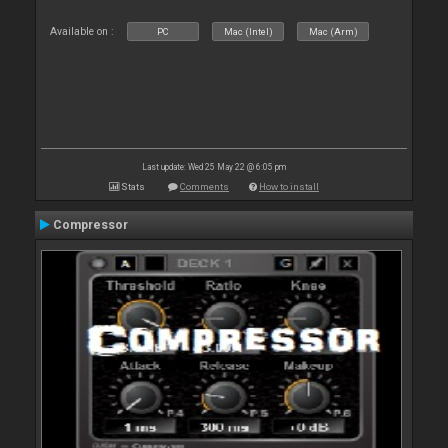
Available on :
PC
Mac (Intel)
Mac (Arm)
Last update: Wed 25 May 22 @ 6:05 pm
Stats
Comments
How to install
Compressor