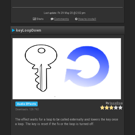
Last update: Fri 29 May 20 @ 2:02 pm
Stats
Comments
How to install
keyLoopDown
By
locoDog
Audio Effects
Downloads: 126 792
The effect waits for a loop to be called externally and lowers the key once
a loop. The key is reset if the fx or the loop is turned off.