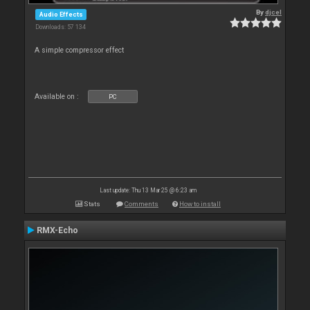
By
djcel
Audio Effects
Downloads: 57 134
A simple compressor effect
Available on :
PC
Last update: Thu 13 Mar 25 @ 6:23 am
Stats
Comments
How to install
RMX-Echo