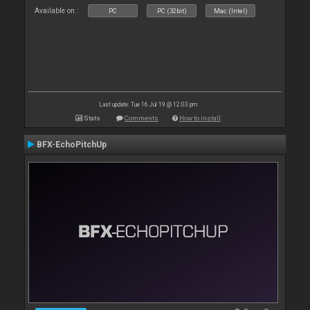
Available on :
PC
PC (32bit)
Mac (Intel)
Last update: Tue 16 Jul 19 @ 12:03 pm
Stats
Comments
How to install
BFX-EchoPitchUp