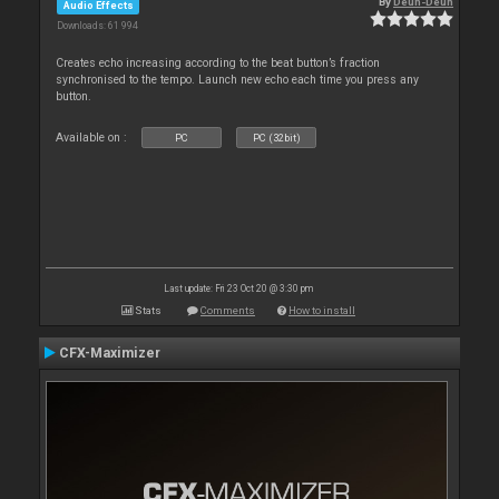
By
Deun-Deun
Audio Effects
Downloads: 61 994
Creates echo increasing according to the beat button’s fraction
synchronised to the tempo. Launch new echo each time you press any
button.
Available on :
PC
PC (32bit)
Last update: Fri 23 Oct 20 @ 3:30 pm
Stats
Comments
How to install
CFX-Maximizer