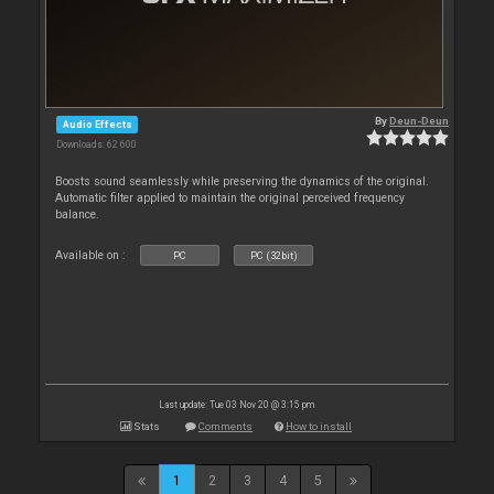
By
Deun-Deun
Audio Effects
Downloads: 62 600
Boosts sound seamlessly while preserving the dynamics of the original.
Automatic filter applied to maintain the original perceived frequency
balance.
Available on :
PC
PC (32bit)
Last update: Tue 03 Nov 20 @ 3:15 pm
Stats
Comments
How to install
1
2
3
4
5