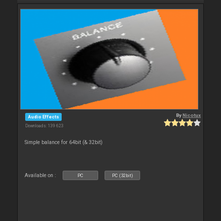
By
Nicotux
Audio Effects
Downloads: 139 623
Simple balance for 64bit (& 32bit)
Available on :
PC
PC (32bit)