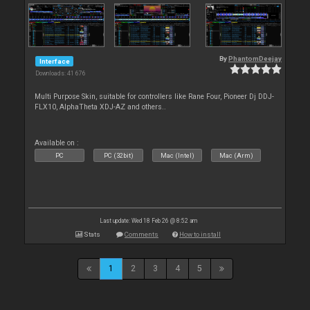
By
PhantomDeejay
Interface
Downloads: 41 676
Multi Purpose Skin, suitable for controllers like Rane Four, Pioneer Dj DDJ-
FLX10, AlphaTheta XDJ-AZ and others..
Available on :
PC
PC (32bit)
Mac (Intel)
Mac (Arm)
Last update: Wed 18 Feb 26 @ 8:52 am
Stats
Comments
How to install
1
2
3
4
5