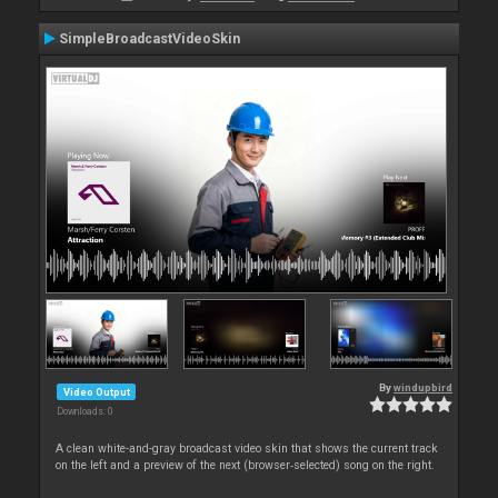
SimpleBroadcastVideoSkin
By
windupbird
Video Output
Downloads: 0
A clean white-and-gray broadcast video skin that shows the current track
on the left and a preview of the next (browser‑selected) song on the right.