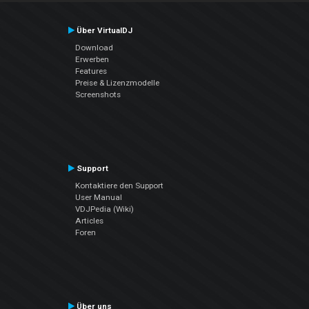
Über VirtualDJ
Download
Erwerben
Features
Preise & Lizenzmodelle
Screenshots
Support
Kontaktiere den Support
User Manual
VDJPedia (Wiki)
Articles
Foren
Über uns