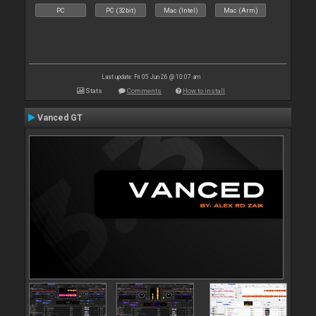
PC
PC (32bit)
Mac (Intel)
Mac (Arm)
Last update: Fri 05 Jun 26 @ 10:07 am
Stats
Comments
How to install
Vanced GT