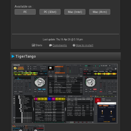
Available on :
PC
PC (32bit)
Mac (Intel)
Mac (Arm)
Last update: Thu 16 Apr 26 @ 5:18 pm
Stats
Comments
How to install
TigerTango