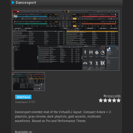
Dancesport
By
marcelkb
Interface
Downloads: 8 707
Dancesport oriented mod of the VirtualDJ layout: Compact 4-deck + 2-
playlists, gray chrome, dark playlists, gold accents, multicolor
waveforms. Based on Pro and Performance Theme.
Available on :