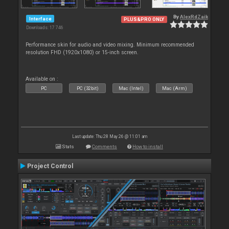
By
AlexRdZaik
Interface
PLUS&PRO ONLY
Downloads: 17 746
Performance skin for audio and video mixing. Minimum recommended
resolution FHD (1920x1080) or 15-inch screen.
Available on :
PC
PC (32bit)
Mac (Intel)
Mac (Arm)
Last update: Thu 28 May 26 @ 11:01 am
Stats
Comments
How to install
Project Control