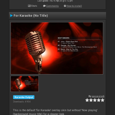
Last update: Thu 16 Apr 26 @ 5:12 pm
Stats
Comments
How to install
For Karaoke (No Title)
By
apopsisdj
Karaoke Output
Downloads: 4 904
This is the default 'for Karaoke' overlay skin but without 'Now playing'
(background music title) for a cleaner look.