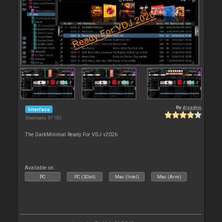
By
djsadim
Interface
Downloads: 97 182
The DarkMinimal Ready For VDJ v2026
Available on :
PC
PC (32bit)
Mac (Intel)
Mac (Arm)