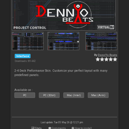
By
DennYo Beats
Interface
Downloads: 89 442
2-4 Deck Preformance Skin. Customize your perfect layout with many
predefined panels.
Available on :
PC
PC (32bit)
Mac (Intel)
Mac (Arm)
Last update: Tue 05 May 26 @ 12:21 pm
Stats
Comments
How to install