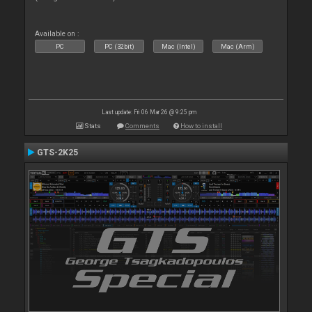
Available on :
PC
PC (32bit)
Mac (Intel)
Mac (Arm)
Last update: Fri 06 Mar 26 @ 9:25 pm
Stats
Comments
How to install
GTS-2K25