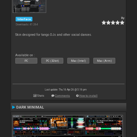
By
Interface
Downloads: 41 264
Skin designed for tango DJs and other social dances.
Available on :
PC
PC (32bit)
Mac (Intel)
Mac (Arm)
Last update: Thu 16 Apr 26 @ 5:16 pm
Stats
Comments
How to install
DARK MINIMAL