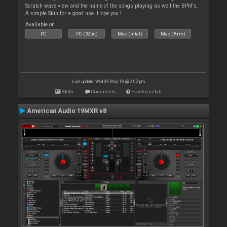
Scratch wave view and the name of the songs playing as well the BPM's.
A simple Skin for a good use. Hope you l
Available on :
PC
PC (32bit)
Mac (Intel)
Mac (Arm)
Last update: Wed 09 May 18 @ 2:02 pm
Stats
Comments
How to install
American Audio 19MXR v8