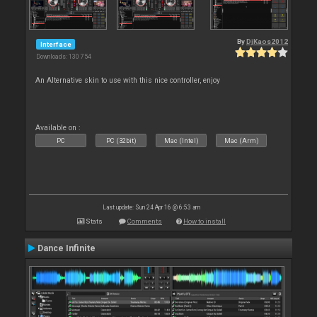
By
DjKaos2012
Interface
Downloads: 130 754
An Alternative skin to use with this nice controller, enjoy
Available on :
PC
PC (32bit)
Mac (Intel)
Mac (Arm)
Last update: Sun 24 Apr 16 @ 6:53 am
Stats
Comments
How to install
Dance Infinite