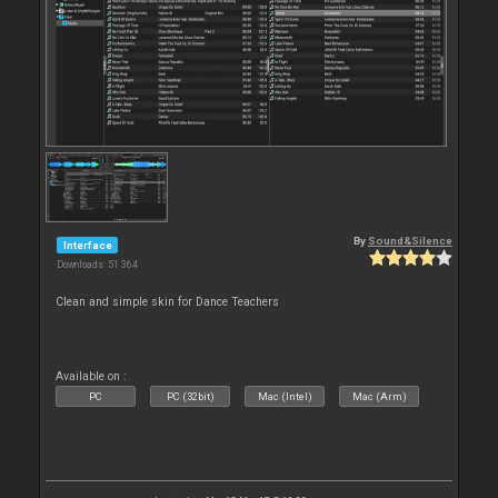
By
Sound&Silence
Interface
Downloads: 51 364
Clean and simple skin for Dance Teachers
Available on :
PC
PC (32bit)
Mac (Intel)
Mac (Arm)