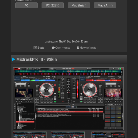
PC
PC (32bit)
Mac (Intel)
Mac (Arm)
Last update: Thu 01 Dec 16 @ 6:46 am
Stats
Comments
How to install
MixtrackPro III - 8Skin