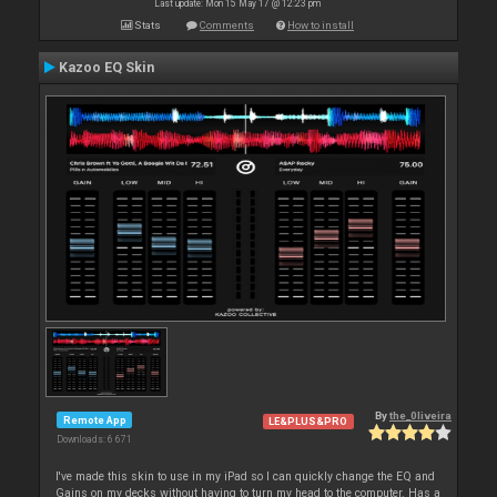
Last update: Mon 15 May 17 @ 12:23 pm
Stats
Comments
How to install
Kazoo EQ Skin
By
the_0liveira
Remote App
LE&PLUS&PRO
Downloads: 6 671
I've made this skin to use in my iPad so I can quickly change the EQ and
Gains on my decks without having to turn my head to the computer. Has a