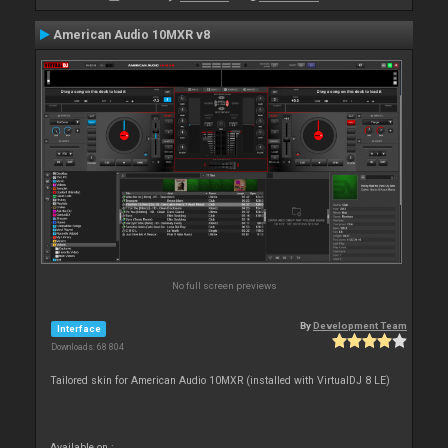
American Audio 10MXR v8
No full screen previews
By
Development Team
Interface
Downloads: 68 804
Tailored skin for American Audio 10MXR (installed with VirtualDJ 8 LE)
Available on :