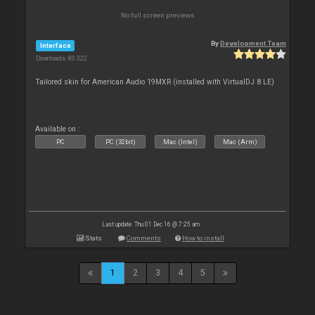
No full screen previews
By
Development Team
Interface
Downloads: 80 322
Tailored skin for American Audio 19MXR (installed with VirtualDJ 8 LE)
Available on :
PC
PC (32bit)
Mac (Intel)
Mac (Arm)
Last update: Thu 01 Dec 16 @ 7:25 am
Stats
Comments
How to install
1
2
3
4
5