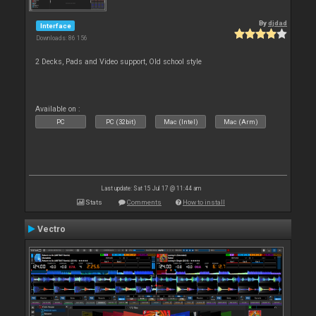
By
djdad
Interface
Downloads: 86 156
2 Decks, Pads and Video support, Old school style
Available on :
PC
PC (32bit)
Mac (Intel)
Mac (Arm)
Last update: Sat 15 Jul 17 @ 11:44 am
Stats
Comments
How to install
Vectro