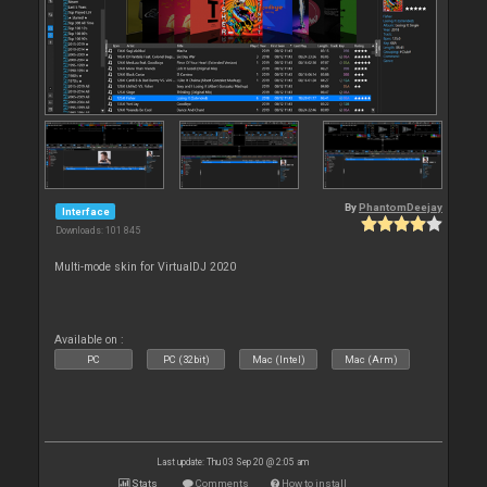
By
PhantomDeejay
Interface
Downloads: 101 845
Multi-mode skin for VirtualDJ 2020
Available on :
PC
PC (32bit)
Mac (Intel)
Mac (Arm)
Last update: Thu 03 Sep 20 @ 2:05 am
Stats
Comments
How to install