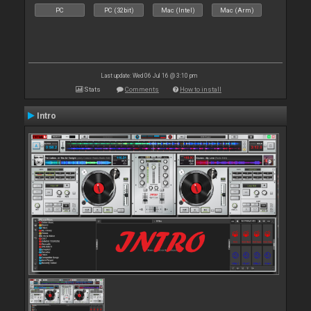
PC
PC (32bit)
Mac (Intel)
Mac (Arm)
Last update: Wed 06 Jul 16 @ 3:10 pm
Stats
Comments
How to install
Intro