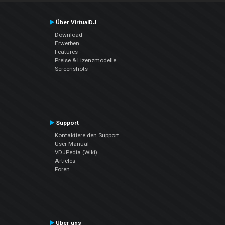
Über VirtualDJ
Download
Erwerben
Features
Preise & Lizenzmodelle
Screenshots
Support
Kontaktiere den Support
User Manual
VDJPedia (Wiki)
Articles
Foren
Über uns