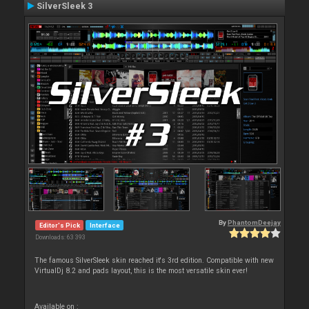
SilverSleek 3
By
PhantomDeejay
Editor's Pick
Interface
Downloads: 63 393
The famous SilverSleek skin reached it's 3rd edition. Compatible with new
VirtualDj 8.2 and pads layout, this is the most versatile skin ever!
Available on :