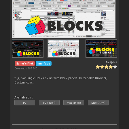
By
djdad
Editor's Pick
Interface
Downloads: 189 945
2 ,4, 6 or Single Decks skins with block panels. Detachable Browser,
Custom Icons.
Available on :
PC
PC (32bit)
Mac (Intel)
Mac (Arm)