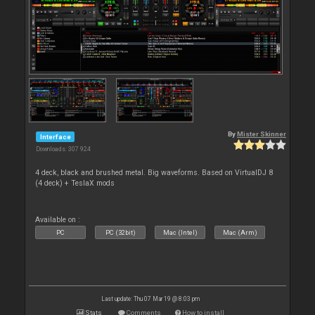
By
Mister Skinner
Interface
Downloads: 307 924
4 deck, black and brushed metal. Big waveforms. Based on VirtualDJ 8
(4 deck) + TeslaX mods
Available on :
PC
PC (32bit)
Mac (Intel)
Mac (Arm)
Last update: Thu 07 Mar 19 @ 8:03 pm
Stats
Comments
How to install