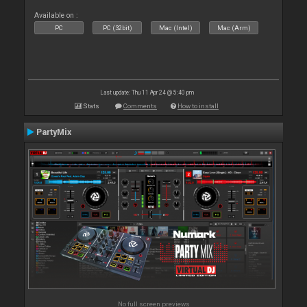
Available on :
PC
PC (32bit)
Mac (Intel)
Mac (Arm)
Last update: Thu 11 Apr 24 @ 5:40 pm
Stats
Comments
How to install
PartyMix
No full screen previews