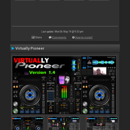
Last update: Mon 06 May 19 @ 9:33 pm
Stats
Comments
How to install
Virtually Pioneer