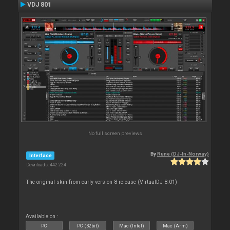
VDJ 801
No full screen previews
By
Rune (DJ-In-Norway)
Interface
Downloads: 442 224
The original skin from early version 8 release (VirtualDJ 8.01)
Available on :
PC
PC (32bit)
Mac (Intel)
Mac (Arm)