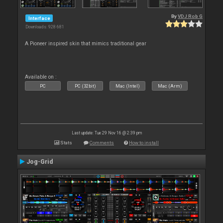
By
VDJ Rob G
Interface
Downloads: 928 681
A Pioneer inspired skin that mimics traditional gear
Available on :
PC
PC (32bit)
Mac (Intel)
Mac (Arm)
Last update: Tue 29 Nov 16 @ 2:39 pm
Stats
Comments
How to install
Jog-Grid