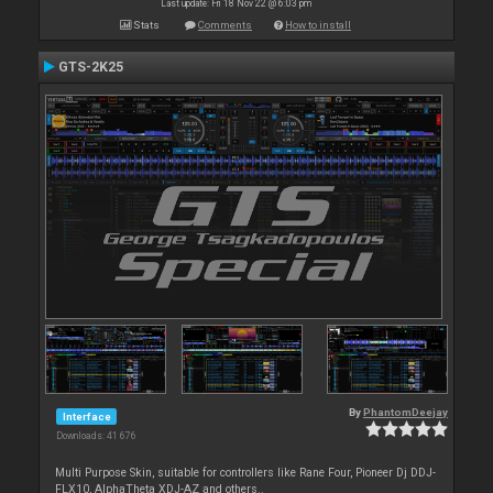
Last update: Fri 18 Nov 22 @ 6:03 pm
Stats
Comments
How to install
GTS-2K25
By
PhantomDeejay
Interface
Downloads: 41 676
Multi Purpose Skin, suitable for controllers like Rane Four, Pioneer Dj DDJ-
FLX10, AlphaTheta XDJ-AZ and others..