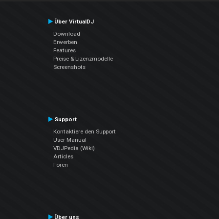
Über VirtualDJ
Download
Erwerben
Features
Preise & Lizenzmodelle
Screenshots
Support
Kontaktiere den Support
User Manual
VDJPedia (Wiki)
Articles
Foren
Über uns