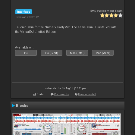
By
Development Team
Interface
Downloads: 372 142
Tailored skin for the Numark PartyMix. The same skin is installed with
the VirtualDJ Limited Edition.
Available on :
PC
PC (32bit)
Mac (Intel)
Mac (Arm)
Last update: Sat 06 Aug 16 @ 7:41 pm
Stats
Comments
How to install
Blocks