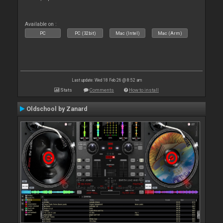
Available on :
PC
PC (32bit)
Mac (Intel)
Mac (Arm)
Last update: Wed 18 Feb 26 @ 8:52 am
Stats
Comments
How to install
Oldschool by Zanard