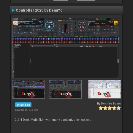
Controller 2020 by DennYo
By
DennYo Beats
Interface
Downloads: 236 281
2 & 4 Deck Multi Skin with many customization options.