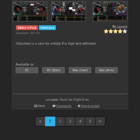
By
zanard
Editor's Pick
Interface
Downloads: 363 331
Oldschool is a skin for virtuldj 8 in high tech definition.
Available on :
PC
PC (32bit)
Mac (Intel)
Mac (Arm)
Last update: Thu 23 Jun 16 @ 8:23 am
Stats
Comments
How to install
1
2
3
4
5