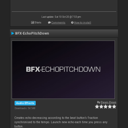
Last update: Sat 10 Oct 20 @ 7:53 pm
Stats
Comments
How to install
BFX-EchoPitchDown
By
Deun-Deun
Audio Effects
Downloads: 54 548
Creates echo decreasing according to the beat button’s fraction
synchronised to the tempo. Launch new echo each time you press any
button.