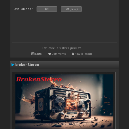
Available on :
PC
PC (32bit)
Last update: Fri 23 Oct 20 @ 3:30 pm
Stats
Comments
How to install
brokenStereo