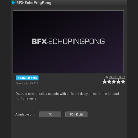
BFX-EchoPingPong
By
Deun-Deun
Audio Effects
Downloads: 79 418
Outputs several delay sounds with different delay times for the left and
right channels.
Available on :
PC
PC (32bit)