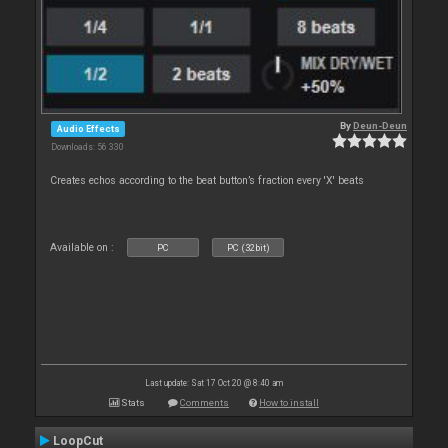
By
Deun-Deun
Audio Effects
Downloads: 56 330
Creates echos according to the beat button’s fraction every 'X' beats
Available on :
PC
PC (32bit)
Last update: Sat 17 Oct 20 @ 8:40 am
Stats
Comments
How to install
LoopCut