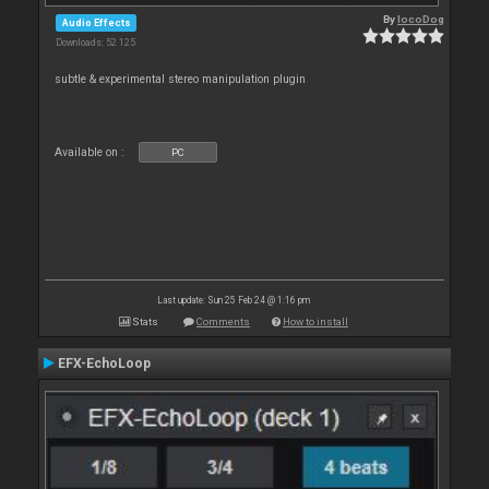
By
locoDog
Audio Effects
Downloads: 52 125
subtle & experimental stereo manipulation plugin
Available on :
PC
Last update: Sun 25 Feb 24 @ 1:16 pm
Stats
Comments
How to install
EFX-EchoLoop