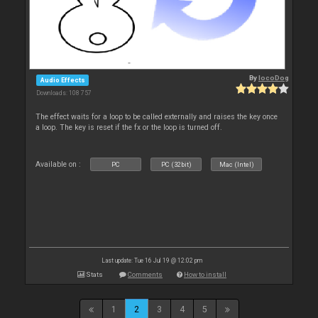
By
locoDog
Audio Effects
Downloads: 108 757
The effect waits for a loop to be called externally and raises the key once
a loop. The key is reset if the fx or the loop is turned off.
Available on :
PC
PC (32bit)
Mac (Intel)
Last update: Tue 16 Jul 19 @ 12:02 pm
Stats
Comments
How to install
1
2
3
4
5