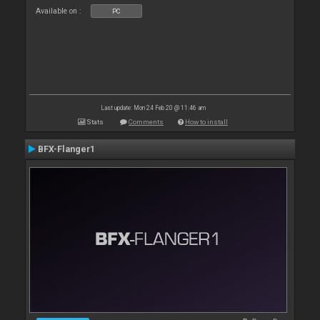
Available on :
PC
Last update: Mon 24 Feb 20 @ 11:46 am
Stats
Comments
How to install
BFX-Flanger1