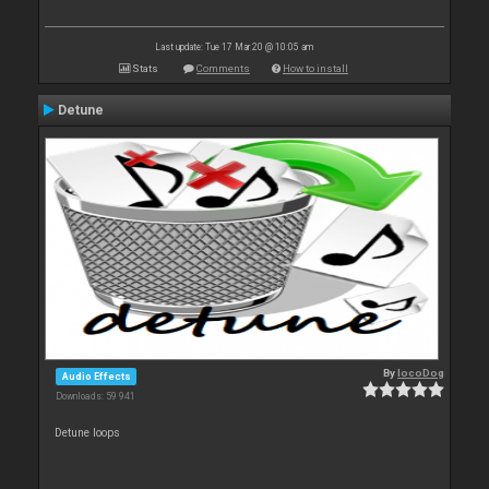
Last update: Tue 17 Mar 20 @ 10:05 am
Stats
Comments
How to install
Detune
By
locoDog
Audio Effects
Downloads: 59 941
Detune loops