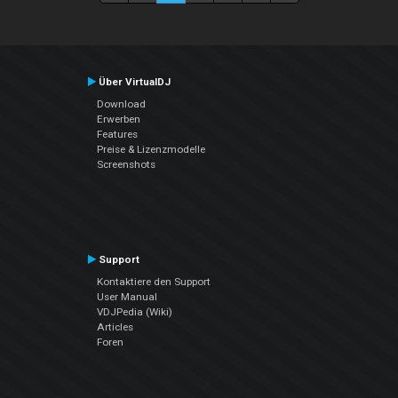
Über VirtualDJ
Download
Erwerben
Features
Preise & Lizenzmodelle
Screenshots
Support
Kontaktiere den Support
User Manual
VDJPedia (Wiki)
Articles
Foren