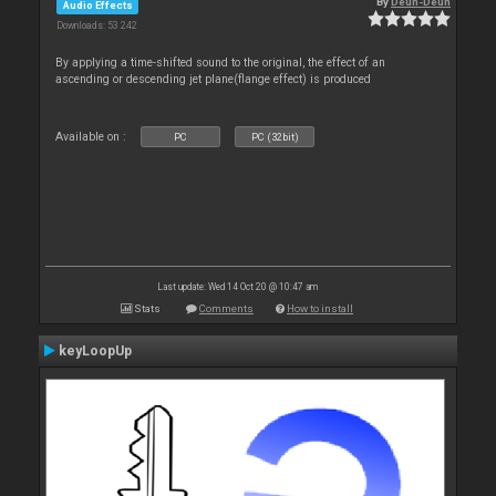
By
Deun-Deun
Audio Effects
Downloads: 53 242
By applying a time-shifted sound to the original, the effect of an
ascending or descending jet plane(flange effect) is produced
Available on :
PC
PC (32bit)
Last update: Wed 14 Oct 20 @ 10:47 am
Stats
Comments
How to install
keyLoopUp