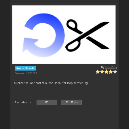
By
locoDog
Audio Effects
Downloads: 135 093
Silence the last part of a loop. Ideal for loop scratching.
Available on :
PC
PC (32bit)