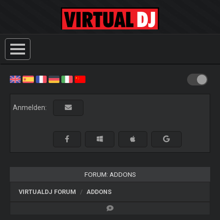
Anmelden:
FORUM: ADDONS
VIRTUALDJ FORUM
ADDONS