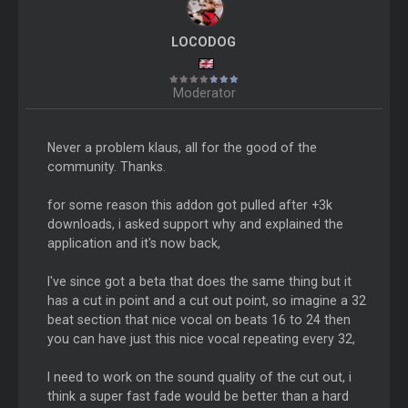
LOCODOG
Moderator
Never a problem klaus, all for the good of the
community. Thanks.
for some reason this addon got pulled after +3k
downloads, i asked support why and explained the
application and it's now back,
I've since got a beta that does the same thing but it
has a cut in point and a cut out point, so imagine a 32
beat section that nice vocal on beats 16 to 24 then
you can have just this nice vocal repeating every 32,
I need to work on the sound quality of the cut out, i
think a super fast fade would be better than a hard