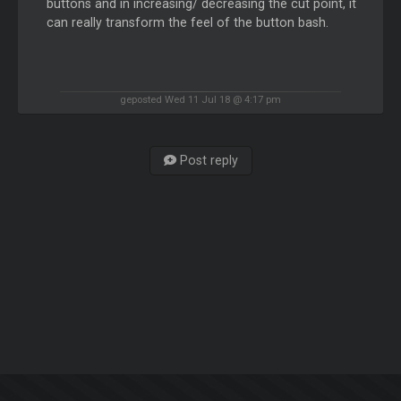
buttons and in increasing/ decreasing the cut point, it
can really transform the feel of the button bash.
geposted Wed 11 Jul 18 @ 4:17 pm
Post reply