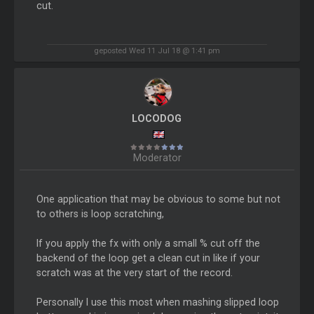
cut.
geposted Wed 11 Jul 18 @ 1:41 pm
LOCODOG
Moderator
One application that may be obvious to some but not
to others is loop scratching,
If you apply the fx with only a small % cut off the
backend of the loop get a clean cut in like if your
scratch was at the very start of the record.
Personally I use this most when mashing slipped loop