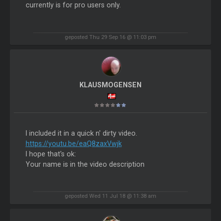
currently is for pro users only.
geposted Thu 29 Sep 16 @ 11:03 pm
KLAUSMOGENSEN
I included it in a quick n' dirty video.
https://youtu.be/eaQ8zaxVwjk
I hope that's ok:
Your name is in the video description
geposted Wed 11 Jul 18 @ 11:38 am