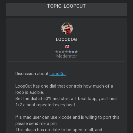
TOPIC:
LOOPCUT
LOCODOG
Moderator
Discussion about
LoopCut
LoopCut has one dial that controls how much of a
loop is audible.
Set the dial at 50% and start a 1 beat loop, you'll hear
1/2 a beat repeated every beat.
If a mac user can use x code and is willing to port this
please send me a pm.
This plugin has no date to be open to all, and