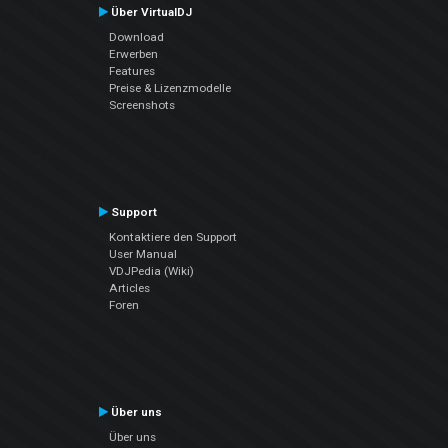
Über VirtualDJ
Download
Erwerben
Features
Preise & Lizenzmodelle
Screenshots
Support
Kontaktiere den Support
User Manual
VDJPedia (Wiki)
Articles
Foren
Über uns
Über uns