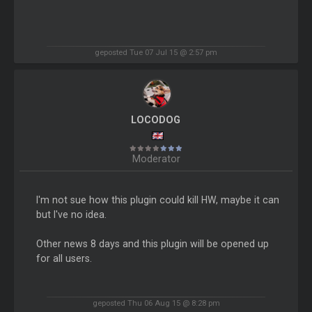
geposted Tue 07 Jul 15 @ 2:57 pm
LOCODOG
Moderator
I'm not sue how this plugin could kill HW, maybe it can
but I've no idea.
Other news 8 days and this plugin will be opened up
for all users.
geposted Thu 06 Aug 15 @ 8:28 pm