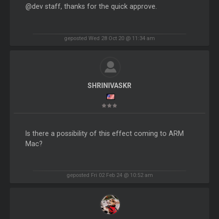
@dev staff, thanks for the quick approve.
geposted Wed 28 Oct 20 @ 11:34 am
SHRINIVASKR
Is there a possibility of this effect coming to ARM
Mac?
geposted Fri 02 Feb 24 @ 10:52 am