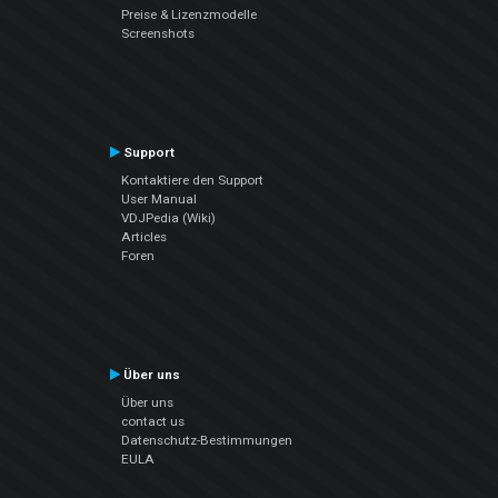
Preise & Lizenzmodelle
Screenshots
Support
Kontaktiere den Support
User Manual
VDJPedia (Wiki)
Articles
Foren
Über uns
Über uns
contact us
Datenschutz-Bestimmungen
EULA