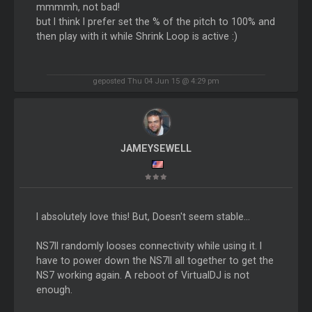
mmmmh, not bad!
but I think I prefer set the % of the pitch to 100% and
then play with it while Shrink Loop is active :)
geposted Thu 04 Jun 15 @ 4:29 pm
JAMEYSEWELL
I absolutely love this! But, Doesn't seem stable...
NS7II randomly looses connectivity while using it. I
have to power down the NS7II all together to get the
NS7 working again. A reboot of VirtualDJ is not
enough.