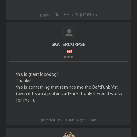
geposted Tue 19 May 15 @ 10:54 pm
SKATERCORPSE
this is great locodog!!
Thanks!
this is something that reminds me the DaftFunk Vst
(even if I would prefer DaftFunk if only it would works
for me...).
geposted Thu 04 Jun 15 @ 4:02 am