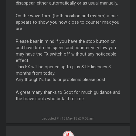
disappear, either automatically or as usual manually.
On the wave form (both position and rhythm) a cue
appears to show you how close to counter max you
are.
Please bear in mind if you have the stop button on
and have both the speed and counter very low you
may have the FX switch off without any noticeable
effect.
This FX will be opened up to plus & LE licences 3
months from today.
Any thought's, faults or problems please post.
A great many thanks to Scot for much guidance and
the brave souls who beta'd for me.
geposted Fri 15 May 15 @ 9:02 am