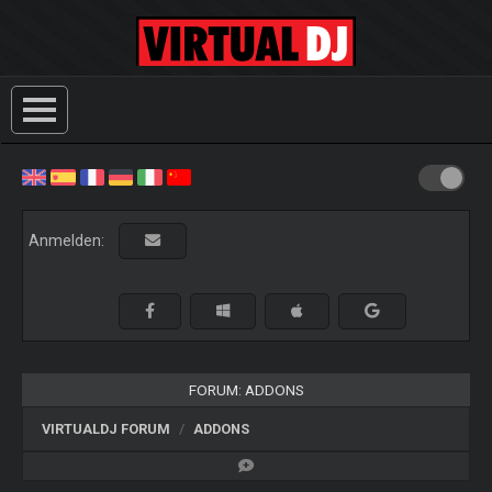
Anmelden:
FORUM: ADDONS
VIRTUALDJ FORUM
ADDONS