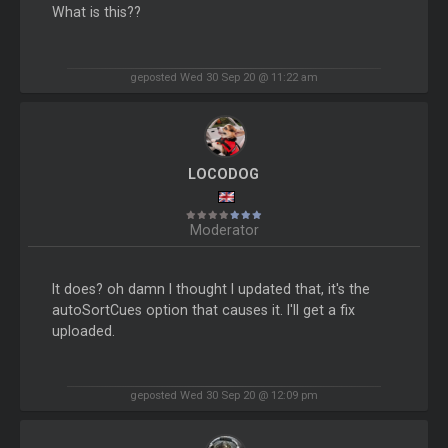
What is this??
geposted Wed 30 Sep 20 @ 11:22 am
LOCODOG
Moderator
It does? oh damn I thought I updated that, it's the
autoSortCues option that causes it. I'll get a fix
uploaded.
geposted Wed 30 Sep 20 @ 12:09 pm