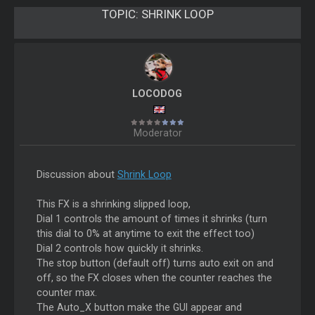
TOPIC:
SHRINK LOOP
LOCODOG
Moderator
Discussion about
Shrink Loop
This FX is a shrinking slipped loop,
Dial 1 controls the amount of times it shrinks (turn
this dial to 0% at anytime to exit the effect too)
Dial 2 controls how quickly it shrinks.
The stop button (default off) turns auto exit on and
off, so the FX closes when the counter reaches the
counter max.
The Auto_X button make the GUI appear and