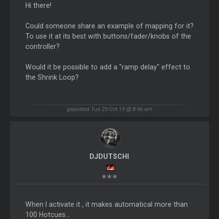
Hi there!
Could someone share an example of mapping for it?
To use it at its best with buttons/fader/knobs of the
controller?
Would it be possible to add a "ramp delay" effect to
the Shrink Loop?
geposted Tue 29 Oct 19 @ 8:46 am
DJDUTSCHI
When I activate it , it makes automatical more than
100 Hotcues...