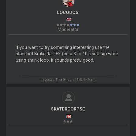
LOCODOG
Moderator
If you want to try something interesting use the
standard Brakestart FX (on a 3 to 10 s setting) while
using shrink loop, it sounds pretty good.
geposted Thu 04 Jun 15 @ 9:49 am
SKATERCORPSE