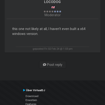
LOCODOG
Moderator
this one not likely at all, I haven't even built a x64
windows version.
geposted Fri 02 Feb 24 @ 1:03 pm
Post reply
Über VirtualDJ
Download
Erwerben
Features