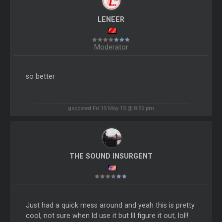
LENEER
Moderator
so better
geposted Fri 15 May 15 @ 8:56 pm
THE SOUND INSURGENT
Just had a quick mess around and yeah this is pretty
cool, not sure when Id use it but Ill figure it out, lol!!