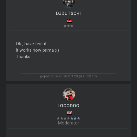
DJDUTSCHI
Ok , have test it.
It works now prima :-)
Thanks
geposted Wed 28 Oct 20 @ 10:39 am
LOCODOG
Moderator