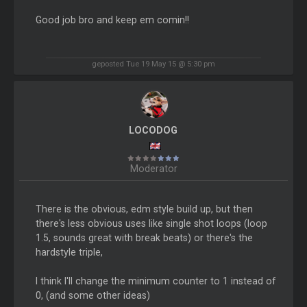
Good job bro and keep em comin!!
geposted Tue 19 May 15 @ 5:30 pm
LOCODOG
Moderator
There is the obvious, edm style build up, but then
there's less obvious uses like single shot loops (loop
1.5, sounds great with break beats) or there's the
hardstyle triple,
I think I'll change the minimum counter to 1 instead of
0, (and some other ideas)