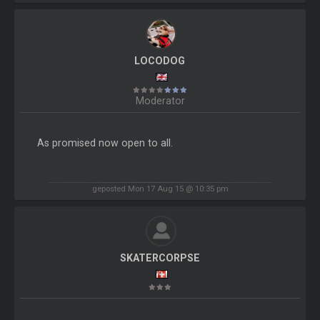
LOCODOG
Moderator
As promised now open to all.
geposted Mon 17 Aug 15 @ 10:35 pm
SKATERCORPSE