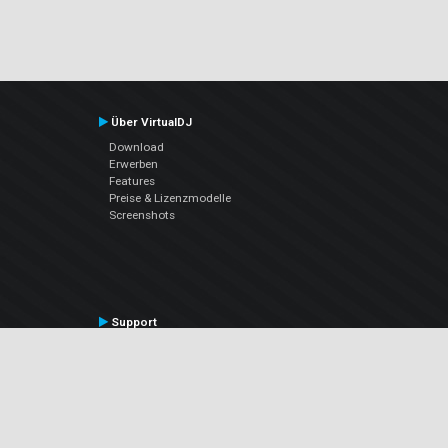
Über VirtualDJ
Download
Erwerben
Features
Preise & Lizenzmodelle
Screenshots
Support
Kontaktiere den Support
User Manual
VDJPedia (Wiki)
Articles
Foren