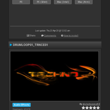
PC
PC (32bit)
Mac (Intel)
Mac (Arm)
Last update: Thu 23 Apr 20 @ 12:02 am
Stats
Comments
How to install
DRUMLOOP01_TRNCE01
By
djcleitonms92
Audio Effects
Downloads: 45 678