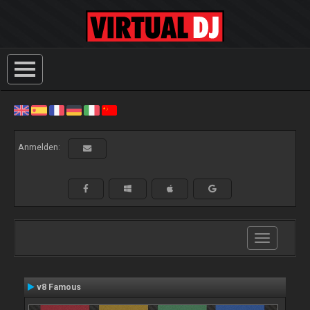
Anmelden:
Toggle
navigation
v8 Famous