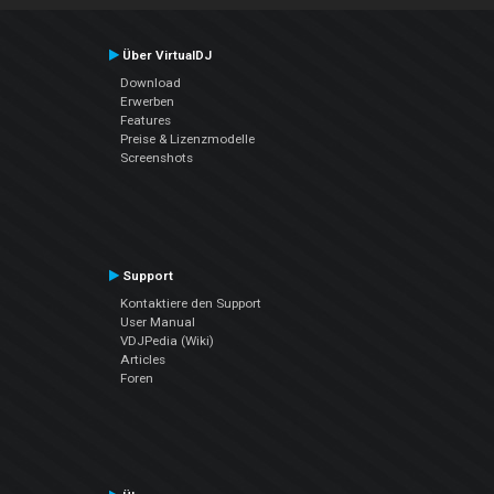
Über VirtualDJ
Download
Erwerben
Features
Preise & Lizenzmodelle
Screenshots
Support
Kontaktiere den Support
User Manual
VDJPedia (Wiki)
Articles
Foren