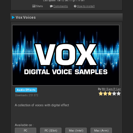
Last update: Tue 12 Dec 17 @ 1:19 am
Stats
Comments
How to install
Vox Voices
By
Mr Sam P. Ler
Audio Effects
Downloads: 251 372
A collection of voices with digital effect
Available on :
PC
PC (32bit)
Mac (Intel)
Mac (Arm)