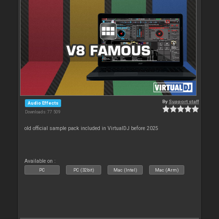
By
Support staff
Audio Effects
Downloads: 77 509
old official sample pack included in VirtualDJ before 2025
Available on :
PC
PC (32bit)
Mac (Intel)
Mac (Arm)