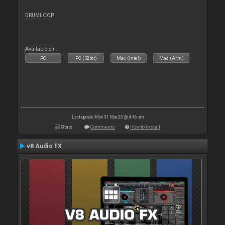
DRUMLOOP
Available on :
PC
PC (32bit)
Mac (Intel)
Mac (Arm)
Last update: Mon 31 Mar 25 @ 4:46 am
Stats
Comments
How to install
v8 Audio FX