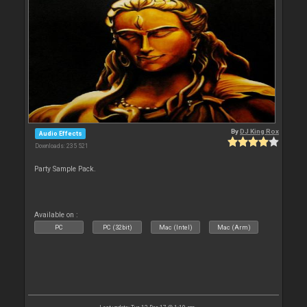
By
DJ King Rox
Audio Effects
Downloads: 235 521
Party Sample Pack.
Available on :
PC
PC (32bit)
Mac (Intel)
Mac (Arm)