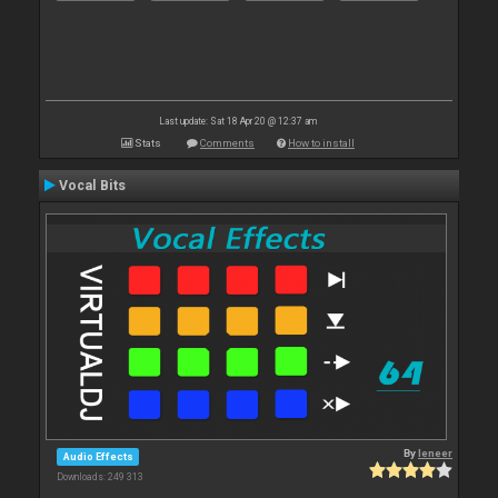
Last update: Sat 18 Apr 20 @ 12:37 am
Stats
Comments
How to install
Vocal Bits
By
leneer
Audio Effects
Downloads: 249 313