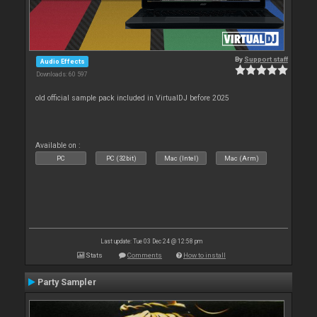
By
Support staff
Audio Effects
Downloads: 60 597
old official sample pack included in VirtualDJ before 2025
Available on :
PC
PC (32bit)
Mac (Intel)
Mac (Arm)
Last update: Tue 03 Dec 24 @ 12:58 pm
Stats
Comments
How to install
Party Sampler