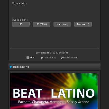
Vocal effects
Available on :
PC
PC (32bit)
Mac (Intel)
Mac (Arm)
Last update: Fri 21 Jul 17 @ 1:27 pm
Stats
Comments
How to install
Beat Latino