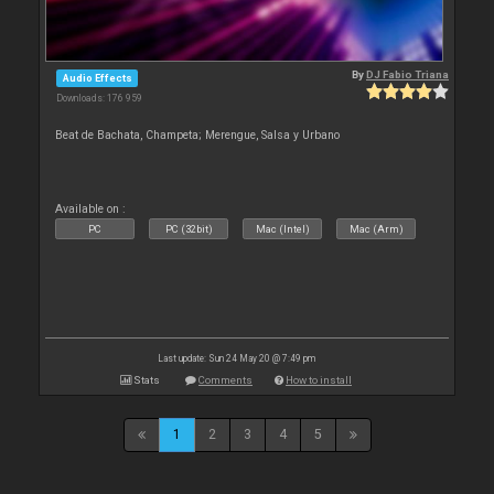
By
DJ Fabio Triana
Audio Effects
Downloads: 176 959
Beat de Bachata, Champeta; Merengue, Salsa y Urbano
Available on :
PC
PC (32bit)
Mac (Intel)
Mac (Arm)
Last update: Sun 24 May 20 @ 7:49 pm
Stats
Comments
How to install
1
2
3
4
5