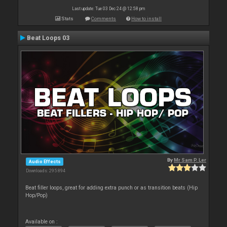
Last update: Tue 03 Dec 24 @ 12:58 pm
Stats
Comments
How to install
Beat Loops 03
By
Mr Sam P. Ler
Audio Effects
Downloads: 295 894
Beat filler loops, great for adding extra punch or as transition beats (Hip
Hop/Pop)
Available on :