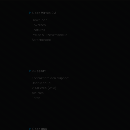
Über VirtualDJ
Download
Erwerben
Features
Preise & Lizenzmodelle
Screenshots
Support
Kontaktiere den Support
User Manual
VDJPedia (Wiki)
Articles
Foren
Über uns