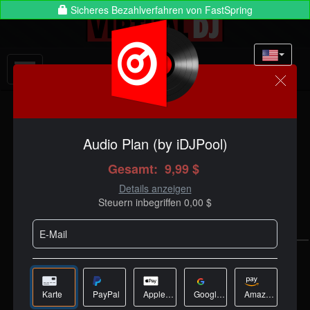
Anmelden:
CHOOSE YOUR
LICENSE
See full licenses comparison
here
VDJ PRO