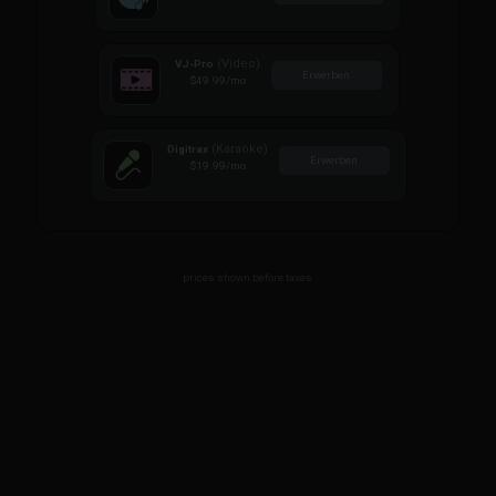
(Video)
VJ-Pro
Erwerben
$49.99
/mo
(Karaoke)
Digitrax
Erwerben
$19.99
/mo
prices shown before taxes