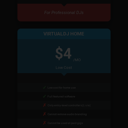
For Professional DJs
VIRTUALDJ HOME
$4
/MO
Low Cost
Low cost for home use
Full featured software
Only entry-level controllers
[Liste]
Cannot remove audio branding
Cannot be used at paid gigs