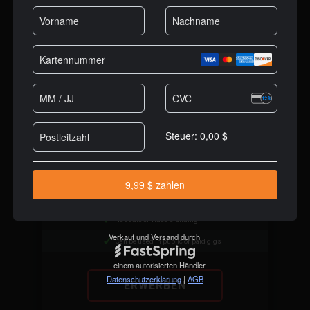
$19
/MO
Best Value
Full DJ software, no limitations
Millions of licensed users
Cutting edge AI features
High quality stems separation
Works with every DJ controller
No audio or video branding
Can be used in public or paid gigs
ERWERBEN