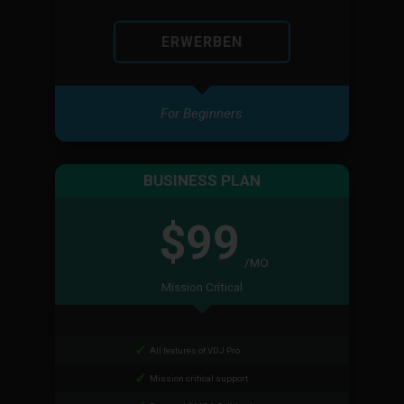
ERWERBEN
For Beginners
BUSINESS PLAN
$99
/MO
Mission Critical
All features of VDJ Pro
Mission critical support