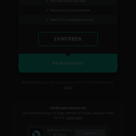
Personal SMS & Call-back
Multi-user licenses available
Ideal for DJ companies or clubs
ERWERBEN
For Businesses
Alternatively you can purchase a VDJ Pro Infinity license
here
Inhaltsabonnements
Get unlimited access to large catalogs of tracks specially made
for DJs.
Lerne mehr
(Audio)
iDJPool
Erwerben
$9.99
/mo