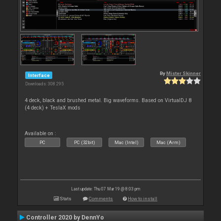
By
Mister Skinner
Interface
Downloads: 308 295
4 deck, black and brushed metal. Big waveforms. Based on VirtualDJ 8
(4 deck) + TeslaX mods
Available on :
PC
PC (32bit)
Mac (Intel)
Mac (Arm)
Last update: Thu 07 Mar 19 @ 8:03 pm
Stats
Comments
How to install
Controller 2020 by DennYo