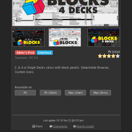
By
djdad
Editor's Pick
Interface
Downloads: 190 124
2 ,4, 6 or Single Decks skins with block panels. Detachable Browser,
Custom Icons.
Available on :
PC
PC (32bit)
Mac (Intel)
Mac (Arm)
Last update: Fri 18 Nov 22 @ 6:03 pm
Stats
Comments
How to install