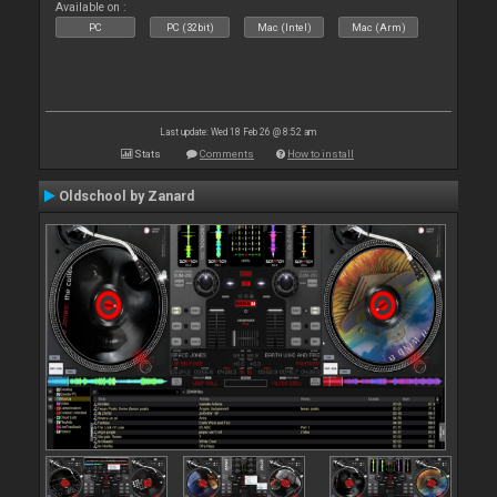
Available on :
PC
PC (32bit)
Mac (Intel)
Mac (Arm)
Last update: Wed 18 Feb 26 @ 8:52 am
Stats
Comments
How to install
Oldschool by Zanard