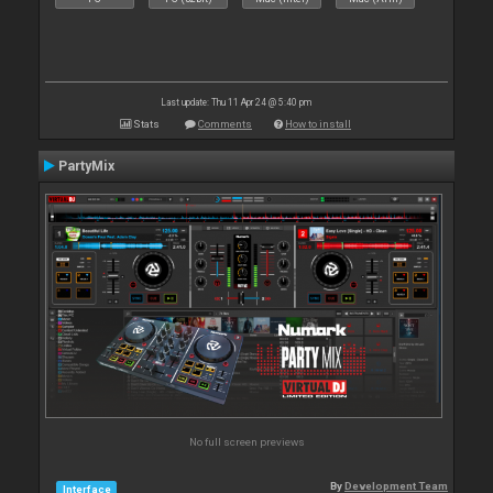
Last update: Thu 11 Apr 24 @ 5:40 pm
Stats
Comments
How to install
PartyMix
No full screen previews
By
Development Team
Interface