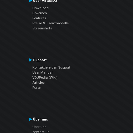
Über VirtualDJ
Download
Erwerben
Features
Preise & Lizenzmodelle
Screenshots
Support
Kontaktiere den Support
User Manual
VDJPedia (Wiki)
Articles
Foren
Über uns
Über uns
contact us