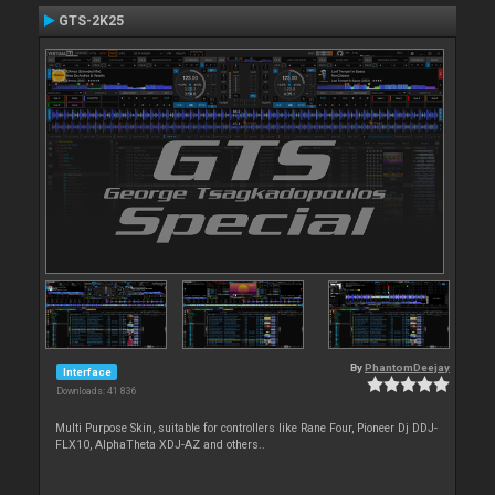
GTS-2K25
By
PhantomDeejay
Interface
Downloads: 41 836
Multi Purpose Skin, suitable for controllers like Rane Four, Pioneer Dj DDJ-
FLX10, AlphaTheta XDJ-AZ and others..