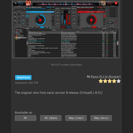
No full screen previews
By
Rune (DJ-In-Norway)
Interface
Downloads: 442 938
The original skin from early version 8 release (VirtualDJ 8.01)
Available on :
PC
PC (32bit)
Mac (Intel)
Mac (Arm)