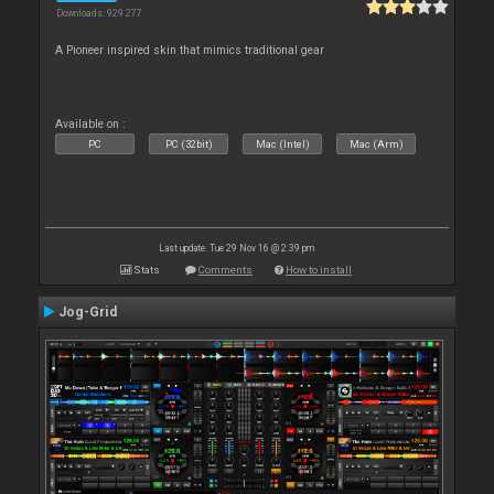
Downloads: 929 277
A Pioneer inspired skin that mimics traditional gear
Available on :
PC
PC (32bit)
Mac (Intel)
Mac (Arm)
Last update: Tue 29 Nov 16 @ 2:39 pm
Stats
Comments
How to install
Jog-Grid