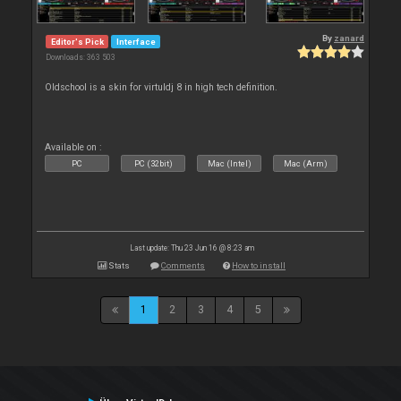
By
zanard
Editor's Pick
Interface
Downloads: 363 503
Oldschool is a skin for virtuldj 8 in high tech definition.
Available on :
PC
PC (32bit)
Mac (Intel)
Mac (Arm)
Last update: Thu 23 Jun 16 @ 8:23 am
Stats
Comments
How to install
1
2
3
4
5