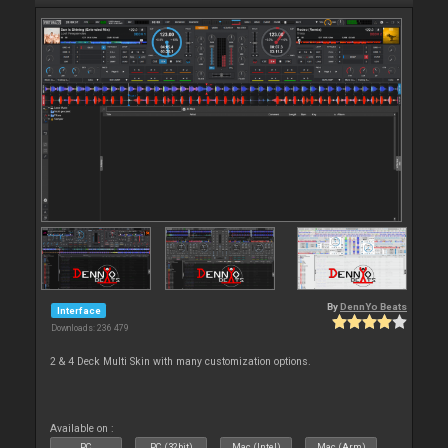
By
DennYo Beats
Interface
Downloads: 236 479
2 & 4 Deck Multi Skin with many customization options.
Available on :
PC
PC (32bit)
Mac (Intel)
Mac (Arm)