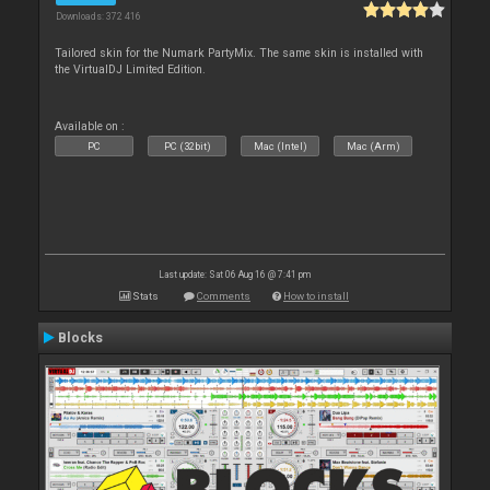
Downloads: 372 416
Tailored skin for the Numark PartyMix. The same skin is installed with
the VirtualDJ Limited Edition.
Available on :
PC
PC (32bit)
Mac (Intel)
Mac (Arm)
Last update: Sat 06 Aug 16 @ 7:41 pm
Stats
Comments
How to install
Blocks