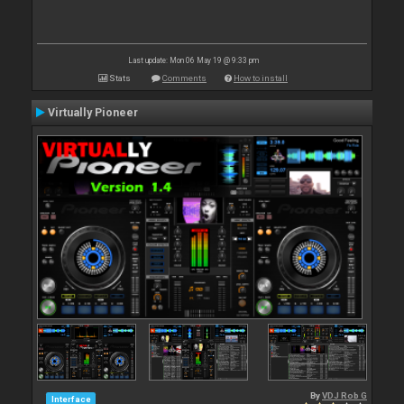
Last update: Mon 06 May 19 @ 9:33 pm
Stats
Comments
How to install
Virtually Pioneer
By
VDJ Rob G
Interface