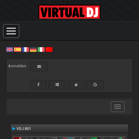
Anmelden:
Toggle
navigation
VDJ 801