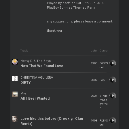
Played by pseft on Sat 11th Jun 2016
PlayBoy Bunnies Themed Party
any suggestions, please leave a comment.
thank you
Track
Jahr
Genre
Heavy D & The Boys
1991
R&B/S
Now That We Found Love
oul
CHRISTINA AGUILERA
2002
Pop
DIRTY
Mya
2024
Singe
All I Ever Wanted
r/Son
gwrite
r
Love like this before (Crooklyn Clan
1998
R&B/S
Remix)
oul