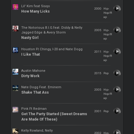
Lil' Kim feat Sisqo
2000
Hip-
How Many Licks
Hop/R
ap
The Notorious B.I.G.feat. Diddy & Nelly
2005
Hip-
Jagged Edge & Avery Storm
Hop/R
Nasty Girl
ap
Houston Ft Chingy, I-20 and Nate Dogg
2011
Hip-
I Like That
Hop/R
ap
Austin Mahone
2015
Pop
Dirty Work
Nate Dogg Feat. Eminem
2005
Hip-
Shake That Ass
Hop/R
ap
Pink Ft Redman
2001
Pop
Get The Party Started (Sweet Dreams
Are Made Of These)
Kelly Rowland; Nelly
2002
Hip-