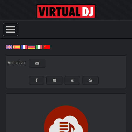
Anmelden: