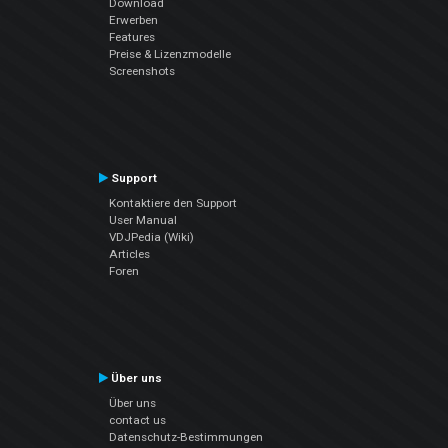
Download
Erwerben
Features
Preise & Lizenzmodelle
Screenshots
Support
Kontaktiere den Support
User Manual
VDJPedia (Wiki)
Articles
Foren
Über uns
Über uns
contact us
Datenschutz-Bestimmungen