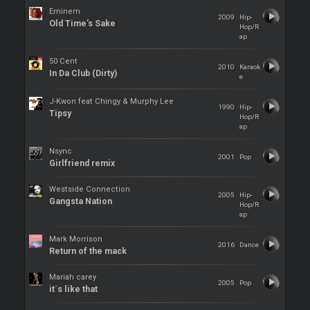
Eminem
2009
Hip-
Old Time's Sake
Hop/R
ap
50 Cent
2010
Karaok
In Da Club (Dirty)
e
J-Kwon feat Chingy & Murphy Lee
1990
Hip-
Tipsy
Hop/R
ap
Nsync
2001
Pop
Girlfriend remix
Westside Connection
2005
Hip-
Gangsta Nation
Hop/R
ap
Mark Morrison
2016
Dance
Return of the mack
Mariah carey
2005
Pop
it´s like that