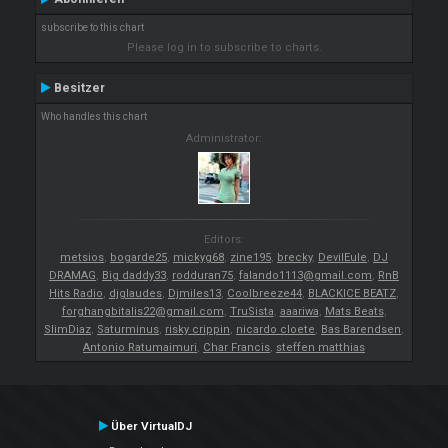
subscribe to this chart
Please log in to subscribe to charts.
Besitzer
Who handles this chart
Administrator:
Editors:
metsios
,
bogarde25
,
mickyg68
,
zine195
,
brecky
,
DevilEule
,
DJ
DRAMAG
,
Big daddy33
,
rodduran75
,
falando1113@gmail.com
,
RnB
Hits Radio
,
djglaudes
,
Djmiles13
,
Coolbreeze44
,
BLACKICE BEATZ
,
forghangbitalis22@gmail.com
,
TruSista
,
aaariwa
,
Mats Beats
,
SlimDiaz
,
Saturminus
,
risky crippin
,
nicardo cloete
,
Bas Barendsen
,
Antonio Ratumaimuri
,
Char Francis
,
steffen matthias
Über VirtualDJ