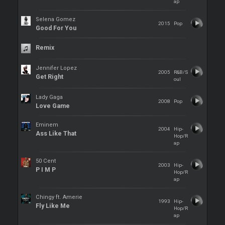
ap
Selena Gomez
2015
Pop
Good For You
Remix
Jennifer Lopez
2005
R&B/S
Get Right
oul
Lady Gaga
2008
Pop
Love Game
Eminem
2004
Hip-
Ass Like That
Hop/R
ap
50 Cent
2003
Hip-
P I M P
Hop/R
ap
Chingy ft. Amerie
1993
Hip-
Fly Like Me
Hop/R
ap