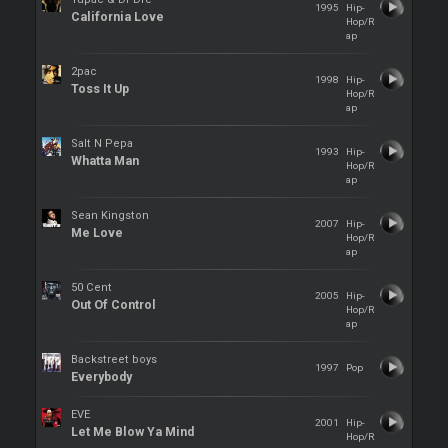
1995
Hip-
California Love
Hop/R
ap
2pac
1998
Hip-
Toss It Up
Hop/R
ap
Salt N Pepa
1993
Hip-
Whatta Man
Hop/R
ap
Sean Kingston
2007
Hip-
Me Love
Hop/R
ap
50 Cent
2005
Hip-
Out Of Control
Hop/R
ap
Backstreet boys
1997
Pop
Everybody
EVE
2001
Hip-
Let Me Blow Ya Mind
Hop/R