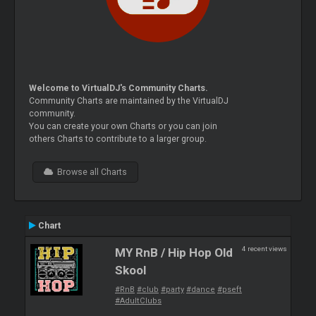
Welcome to VirtualDJ's Community Charts.
Community Charts are maintained by the VirtualDJ
community.
You can create your own Charts or you can join
others Charts to contribute to a larger group.
Browse all Charts
Chart
4 recent views
MY RnB / Hip Hop Old
Skool
#RnB
#club
#party
#dance
#pseft
#AdultClubs