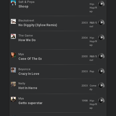
Salt & Pepa
Hip-
Shoop
Hop/R
ap
Blackstreet
2003
R&B/S
No Diggity (Sylow Remix)
oul
The Game
2004
Hip-
How We Do
Hop/R
ap
Mya
2000
R&B/S
Case Of The Ex
oul
Beyonce
2003
Pop
Crazy In Love
Nelly
2003
Come
Hot In Herre
dy
Mya
1998
Hip-
Getto superstar
Hop/R
ap