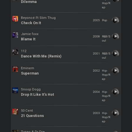
Dilemma
Hop/R
ap
Beyoncé Ft Slim Thug
2005
Pop
Check On It
Jamie foxx
2008
R&B/S
Blame It
oul
112
2001
R&B/S
Dance With Me (Remix)
oul
Eminem
2002
Hip-
Superman
Hop/R
ap
Snoop Dogg
2004
Hip-
Drop It Like It's Hot
Hop/R
ap
50 Cent
2003
Hip-
21 Questions
Hop/R
ap
Tupac & Dr Dre