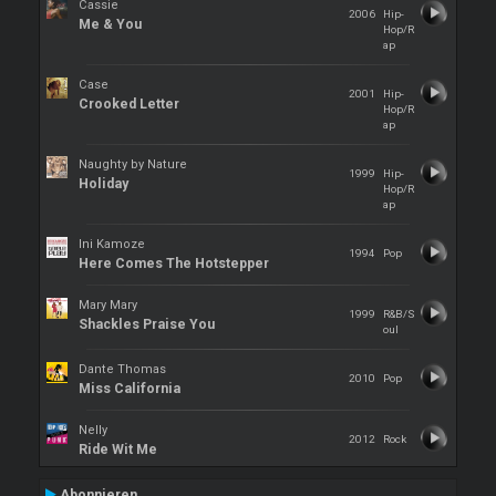
Cassie
2006
Hip-
Me & You
Hop/R
ap
Case
2001
Hip-
Crooked Letter
Hop/R
ap
Naughty by Nature
1999
Hip-
Holiday
Hop/R
ap
Ini Kamoze
1994
Pop
Here Comes The Hotstepper
Mary Mary
1999
R&B/S
Shackles Praise You
oul
Dante Thomas
2010
Pop
Miss California
Nelly
2012
Rock
Ride Wit Me
Abonnieren