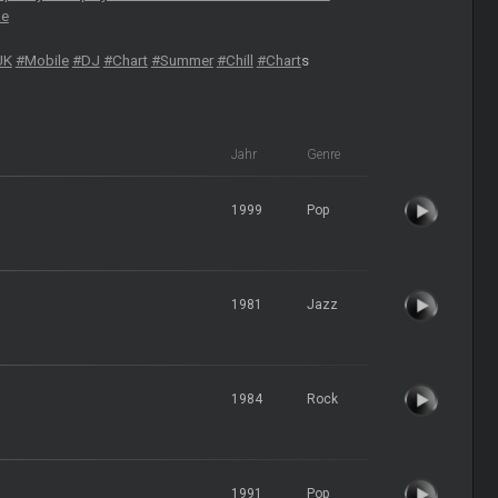
ae
UK
#Mobile
#DJ
#Chart
#Summer
#Chill
#Chart
s
Jahr
Genre
1999
Pop
1981
Jazz
1984
Rock
1991
Pop