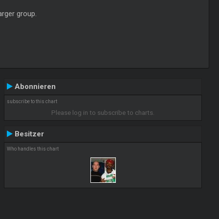
arger group.
Abonnieren
subscribe to this chart
Please log in to subscribe to charts.
Besitzer
Who handles this chart