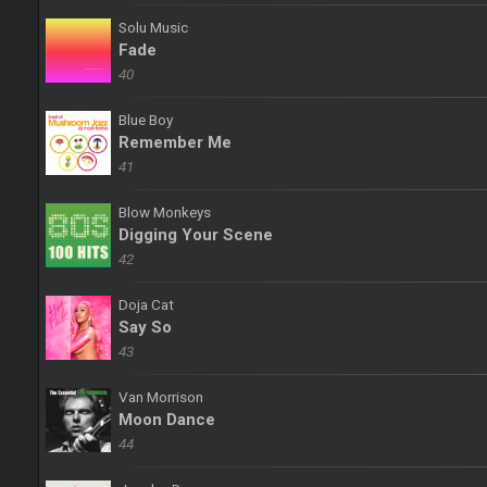
Solu Music
Fade
40
Blue Boy
Remember Me
41
Blow Monkeys
Digging Your Scene
42
Doja Cat
Say So
43
Van Morrison
Moon Dance
44