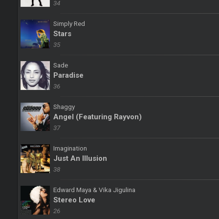
34
Simply Red
Stars
35
Sade
Paradise
36
Shaggy
Angel (Featuring Rayvon)
37
Imagination
Just An Illusion
38
Edward Maya & Vika Jigulina
Stereo Love
26