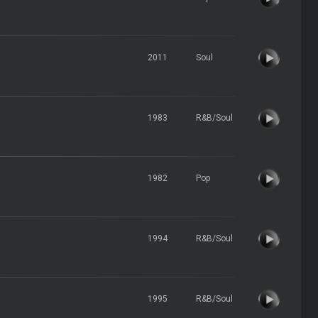
2011
Soul
1983
R&B/Soul
1982
Pop
1994
R&B/Soul
1995
R&B/Soul