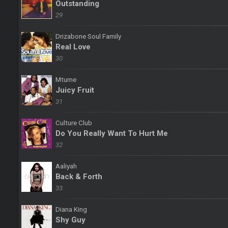
Outstanding
29
Drizabone Soul Family
Real Love
30
Mtume
Juicy Fruit
31
Culture Club
Do You Really Want To Hurt Me
32
Aaliyah
Back & Forth
33
Diana King
Shy Guy