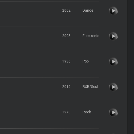
2002
Dance
2005
Electronic
1986
Pop
2019
R&B/Soul
1970
Rock