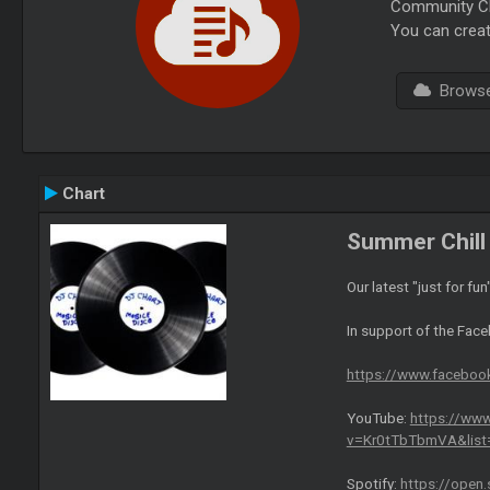
Community Cha
You can creat
Browse 
Chart
Summer Chill 
Our latest "just for fun
In support of the Fac
https://www.facebo
YouTube:
https://ww
v=Kr0tTbTbmVA&lis
Spotify:
https://open