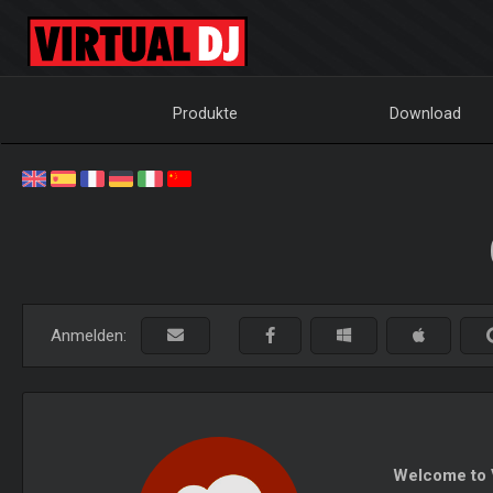
Produkte
Download
Anmelden:
Welcome to V