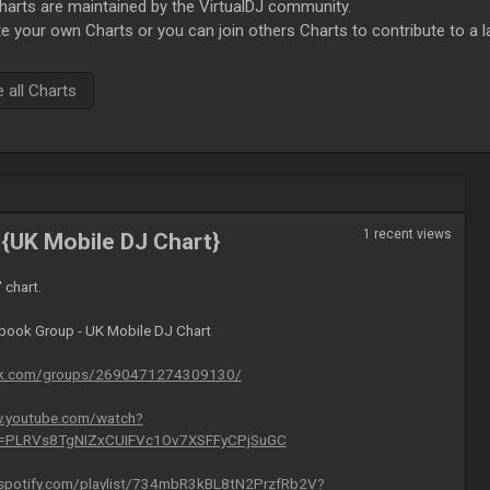
rts are maintained by the VirtualDJ community.
e your own Charts or you can join others Charts to contribute to a l
all Charts
1 recent views
{UK Mobile DJ Chart}
" chart.
ebook Group - UK Mobile DJ Chart
ok.com/groups/2690471274309130/
w.youtube.com/watch?
t=PLRVs8TgNIZxCUIFVc1Ov7XSFFyCPjSuGC
.spotify.com/playlist/734mbR3kBL8tN2PrzfRb2V?