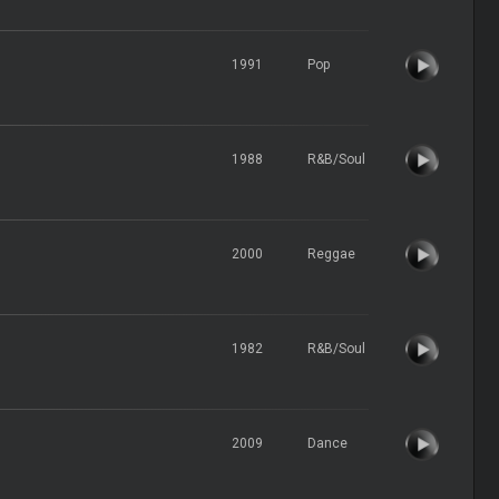
1991
Pop
1988
R&B/Soul
2000
Reggae
1982
R&B/Soul
2009
Dance