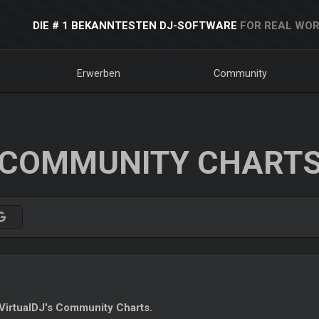
DIE # 1 BEKANNTESTEN DJ-SOFTWARE
FOR REAL WOR
Erwerben
Community
COMMUNITY CHART
irtualDJ's Community Charts.