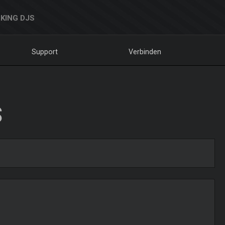
KING DJS
Support
Verbinden
S