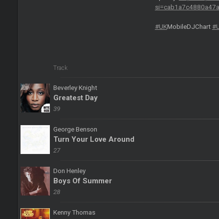
si=cab1a7c4880a47
#UK
MobileDJChart
#
Track
Beverley Knight
Greatest Day
39
George Benson
Turn Your Love Around
27
Don Henley
Boys Of Summer
28
Kenny Thomas