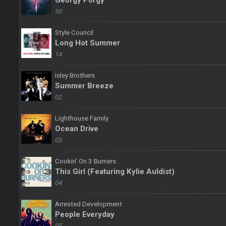
Georgy Porgy
50
Style Council
Long Hot Summer
14
Isley Brothers
Summer Breeze
02
Lighthouse Family
Ocean Drive
03
Cookin' On 3 Burners
This Girl (Featuring Kylie Auldist)
04
Arrested Development
People Everyday
05