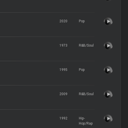
2020
Pop
1973
R&B/Soul
1995
Pop
2009
R&B/Soul
1992
Hip-
Hop/Rap