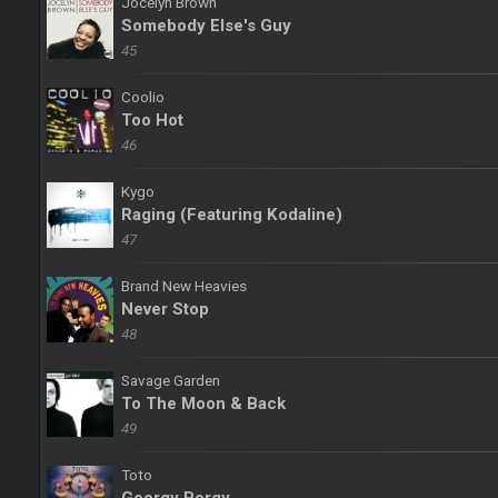
Jocelyn Brown
Somebody Else's Guy
45
Coolio
Too Hot
46
Kygo
Raging (Featuring Kodaline)
47
Brand New Heavies
Never Stop
48
Savage Garden
To The Moon & Back
49
Toto