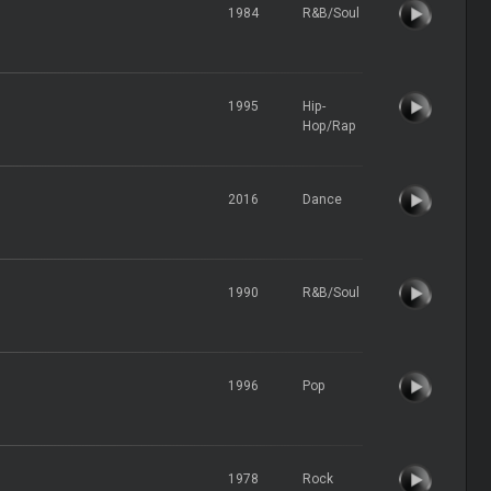
1984
R&B/Soul
1995
Hip-
Hop/Rap
2016
Dance
1990
R&B/Soul
1996
Pop
1978
Rock