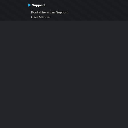
Support
Kontaktiere den Support
User Manual
VDJPedia (Wiki)
Articles
Foren
Über uns
Über uns
contact us
Datenschutz-Bestimmungen
EULA
Folge uns
Facebook