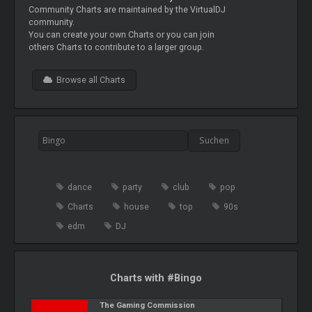
Community Charts are maintained by the VirtualDJ
community.
You can create your own Charts or you can join
others Charts to contribute to a larger group.
Browse all Charts
dance
party
club
pop
Charts
house
top
90s
edm
DJ
Charts with #Bingo
The Gaming Commission