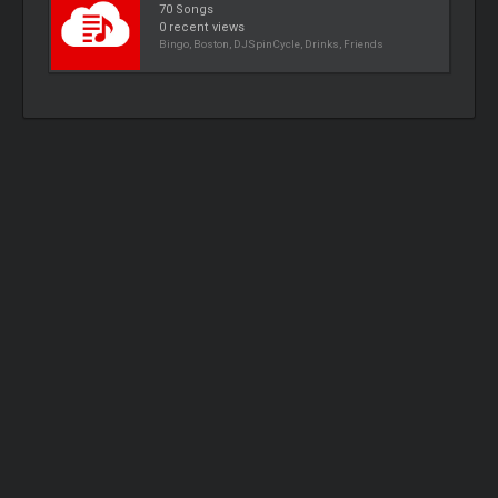
70 Songs
0 recent views
Bingo, Boston, DJSpinCycle, Drinks, Friends