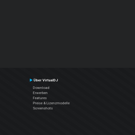
Über VirtualDJ
Download
Erwerben
Features
Preise & Lizenzmodelle
Screenshots