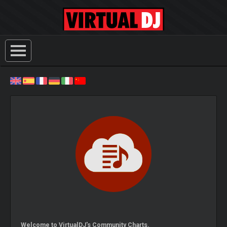
Welcome to VirtualDJ's Community Charts.