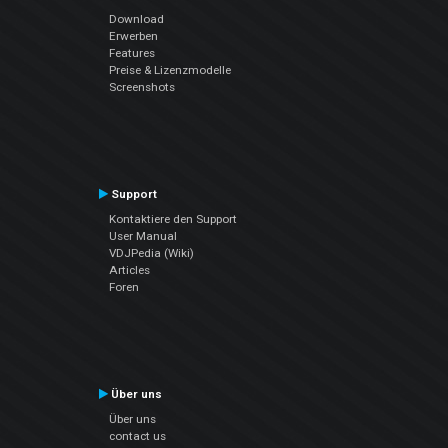
Download
Erwerben
Features
Preise & Lizenzmodelle
Screenshots
Support
Kontaktiere den Support
User Manual
VDJPedia (Wiki)
Articles
Foren
Über uns
Über uns
contact us