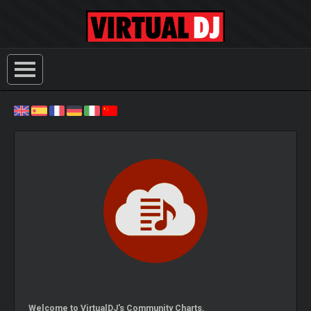
Welcome to VirtualDJ's Community Charts.