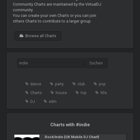
Community Charts are maintained by the VirtualDJ
community.
You can create your own Charts or you can join
others Charts to contribute to a larger group.
Browse all Charts
dance
party
club
pop
Charts
house
top
90s
DJ
edm
Charts with #indie
Rock/Indie {UK Mobile DJ Chart}