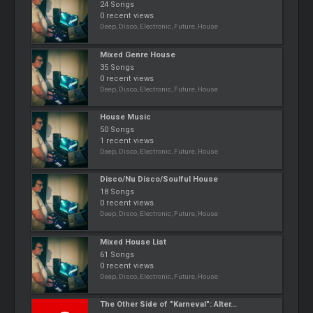
24 Songs
0 recent views
Deep, Disco, Electronic, Future, House
Mixed Genre House
35 Songs
0 recent views
Deep, Disco, Electronic, Future, House
House Music
50 Songs
1 recent views
Deep, Disco, Electronic, Future, House
Disco/Nu Disco/Soulful House
18 Songs
0 recent views
Deep, Disco, Electronic, Future, House
Mixed House List
61 Songs
0 recent views
Deep, Disco, Electronic, Future, House
The Other Side of "Karneval": Alter...