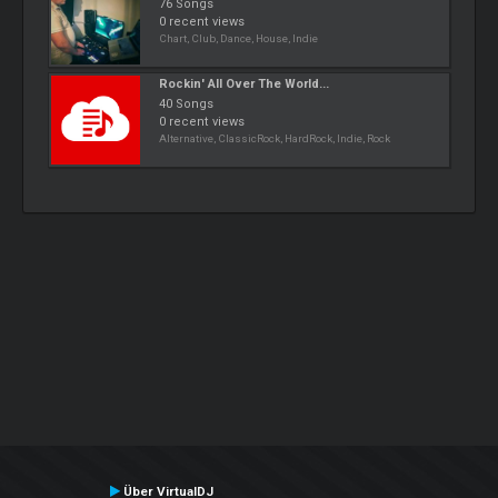
76 Songs
0 recent views
Chart, Club, Dance, House, Indie
Rockin' All Over The World...
40 Songs
0 recent views
Alternative, ClassicRock, HardRock, Indie, Rock
Über VirtualDJ