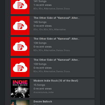
141 Songs
1 recent views
80s, 90s, Alternative, Dance, Disco
The Other Side of "Karneval": Alter...
145 Songs
0 recent views
00s, 10s, 80s, 90s, Alternative
The Other Side of "Karneval": Alter...
134 Songs
0 recent views
80s, 90s, Alternative, Dance, Disco
The Other Side of "Karneval": Alter...
133 Songs
0 recent views
80s, 90s, Alternative, Dance, Disco
Modern Indie Rock (15 of the Best)
15 Songs
0 recent views
discocouture, indie
Desire Balloch