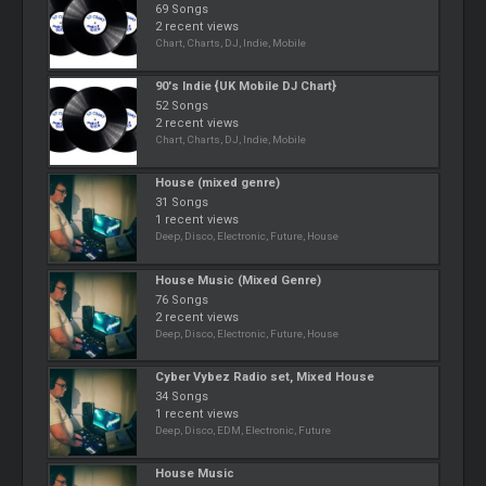
69 Songs
2 recent views
Chart, Charts, DJ, Indie, Mobile
90's Indie {UK Mobile DJ Chart}
52 Songs
2 recent views
Chart, Charts, DJ, Indie, Mobile
House (mixed genre)
31 Songs
1 recent views
Deep, Disco, Electronic, Future, House
House Music (Mixed Genre)
76 Songs
2 recent views
Deep, Disco, Electronic, Future, House
Cyber Vybez Radio set, Mixed House
34 Songs
1 recent views
Deep, Disco, EDM, Electronic, Future
House Music