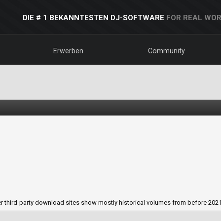
DIE # 1 BEKANNTESTEN DJ-SOFTWARE
FOR REAL WOR
Erwerben
Community
 third-party download sites show mostly historical volumes from before 2021