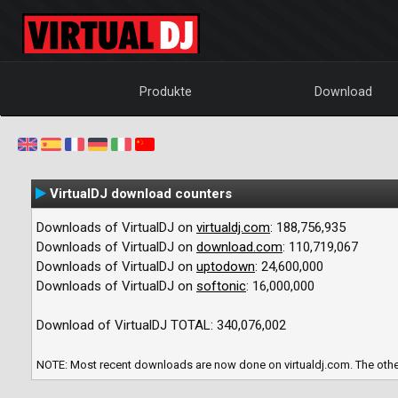
Produkte
Download
VirtualDJ download counters
Downloads of VirtualDJ on
virtualdj.com
:
188,756,935
Downloads of VirtualDJ on
download.com
:
110,719,067
Downloads of VirtualDJ on
uptodown
:
24,600,000
Downloads of VirtualDJ on
softonic
:
16,000,000
Download of VirtualDJ TOTAL:
340,076,002
NOTE: Most recent downloads are now done on virtualdj.com. The other