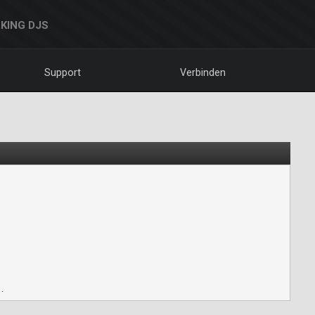
KING DJS
Support
Verbinden
.