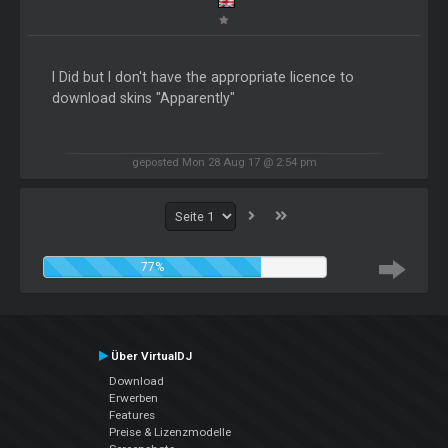
I Did but I don't have the appropriate licence to
download skins "Apparently"
geposted Mon 28 Aug 17 @ 2:54 pm
77%
Über VirtualDJ
Download
Erwerben
Features
Preise & Lizenzmodelle