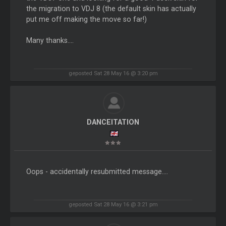
the migration to VDJ 8 (the default skin has actually
put me off making the move so far!)
Many thanks....
geposted Sat 28 May 16 @ 3:20 pm
DANCEITATION
Oops - accidentally resubmitted message....
geposted Sat 28 May 16 @ 3:21 pm