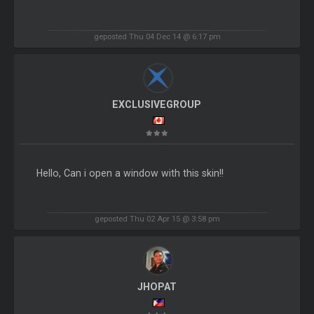
geposted Thu 04 Dec 14 @ 6:17 pm
EXCLUSIVEGROUP
Hello, Can i open a window with this skin!!
geposted Thu 02 Apr 15 @ 3:58 pm
JHOPAT