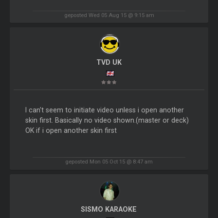
geposted Wed 05 Aug 15 @ 9:15 am
TVD UK
I can't seem to initiate video unless i open another
skin first. Basically no video shown.(master or deck)
OK if i open another skin first
geposted Mon 05 Oct 15 @ 8:47 am
SISMO KARAOKE