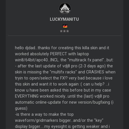
LUCKYMANITU
hello djdad...thanks for creating this killa skin and it
worked absolutely PERFECT with laptop
win8/64bit/apc40...INCL. the "multirack fx panel"...but:
- after the last update of vdj8 pro (2-3 days ago) the
skin is missing the "multifx racks" and CRASHES when
tryin to open/select the FX!? very bad because i love
this skin and want it to work again :( can u help? ...i
know u have been asked this before but in my case
EVERYTHING worked nicely...until the (last) vdj8 pro
automatic online-update for new version/bugfixing (i
guess)
-is there a way to make the top
waveform/gridmarkers bigger...and/or the "key"
display bigger.....my eyesight is getting weaker and i