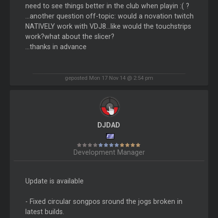
need to see things better in the club when playin :( ?
...another question off-topic: would a novation twitch
NATIVELY work with VDJ8...like would the touchstrips
work?what about the slicer?
...thanks in advance
geposted Mon 17 Nov 14 @ 2:54 pm
DJDAD
Development Manager
Update is available
- Fixed circular songpos sround the jogs broken in
latest builds.