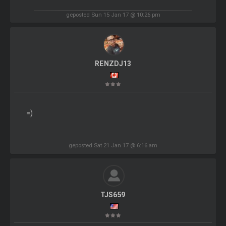
geposted Sun 15 Jan 17 @ 10:26 pm
RENZDJ13
=)
geposted Sat 21 Jan 17 @ 6:16 am
TJS659