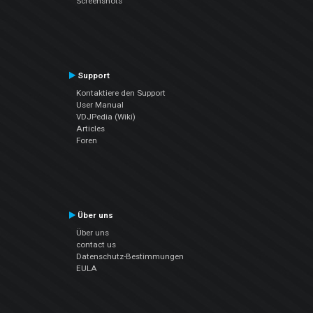
Screenshots
Support
Kontaktiere den Support
User Manual
VDJPedia (Wiki)
Articles
Foren
Über uns
Über uns
contact us
Datenschutz-Bestimmungen
EULA