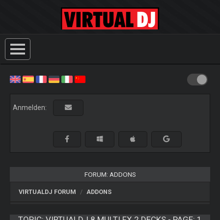
Anmelden:
FORUM: ADDONS
VIRTUALDJ FORUM
ADDONS
TOPIC:
VIRTUALDJ 8 MULTI FX 2 DECKS - PAGE: 1