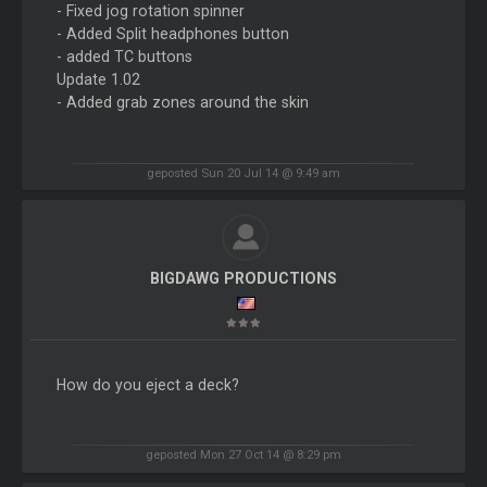
- Fixed jog rotation spinner
- Added Split headphones button
- added TC buttons
Update 1.02
- Added grab zones around the skin
geposted Sun 20 Jul 14 @ 9:49 am
BIGDAWG PRODUCTIONS
How do you eject a deck?
geposted Mon 27 Oct 14 @ 8:29 pm