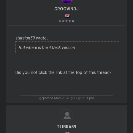
GROOVINDJ
starsign59 wrote :
But where is the 4 Deck version
Did you not click the link at the top of this thread?
geposted Mon 28 Aug 17 @ 2:01 pm
TLIBRA59