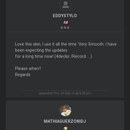
EDDYSTYLO
Love this skin, I use it all the time 'Very Smooth. I have
been expecting the updates
for a long time now! (4decks /Record ....)
Please when?
Regards
geposted Thu 29 Sep 16 @ 8:20 pm
MATHIAGUERZONIDJ