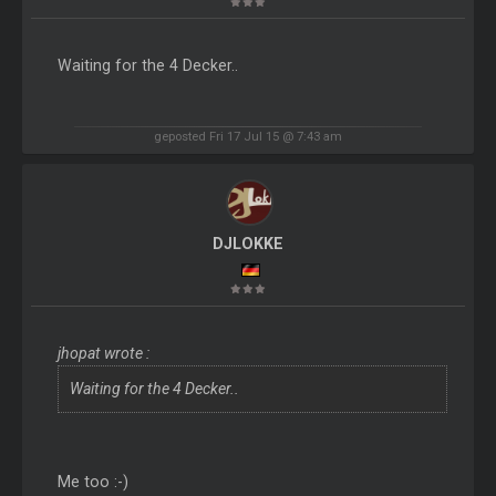
Waiting for the 4 Decker..
geposted Fri 17 Jul 15 @ 7:43 am
DJLOKKE
jhopat wrote :
Waiting for the 4 Decker..
Me too :-)