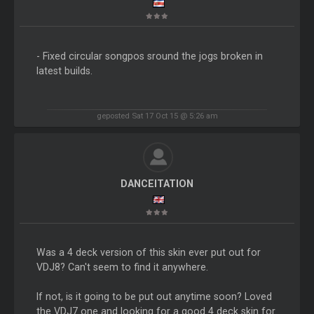
- Fixed circular songpos sround the jogs broken in
latest builds.
geposted Sat 17 Oct 15 @ 5:26 am
DANCEITATION
Was a 4 deck version of this skin ever put out for
VDJ8? Can't seem to find it anywhere.
If not, is it going to be put out anytime soon? Loved
the VDJ7 one and looking for a good 4 deck skin for