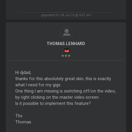
geposted Fri 24 Jul 15 @ 4:41 am
THOMAS.LENHARD
Hi djdad,
thanks for this absolutely great skin, this is exactly
what I need for my gigs.
One thing I am missing is switching off/on the video,
by right clicking on the master video screen.
Is it possible to implement this feature?
Thx
Thomas