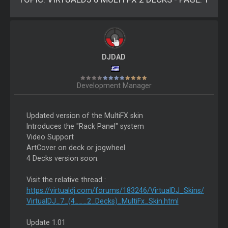
DJDAD
Development Manager
Updated version of the MultiFX skin
Introduces the "Rack Panel" system
Video Support
ArtCover on deck or jogwheel
4 Decks version soon.
Visit the relative thread :
https://virtualdj.com/forums/183246/VirtualDJ_Skins/
VirtualDJ_7_(4___2_Decks)_MultiFx_Skin.html
Update 1.01