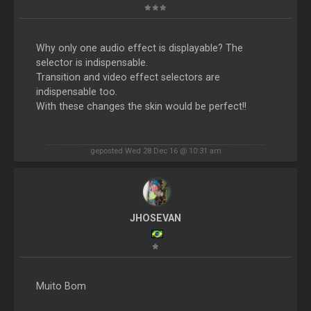
Why only one audio effect is displayable? The
selector is indispensable.
Transition and video effect selectors are
indispensable too.
With these changes the skin would be perfect!!
geposted Wed 28 Dec 16 @ 10:31 am
JHOSEVAN
Muito Bom