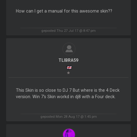
How can I get a manual for this awesome skin??
geposted Thu 27 Jul 17 @ 8:47 pm
TLIBRA59
This Skin is so close to DJ 7 But where is the 4 Deck
version. Win 7's Skin workd in dj8 with a Four deck.
geposted Mon 28 Aug 17 @ 1:45 pm