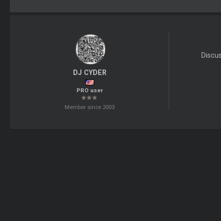
Discu
DJ CYDER
PRO user
Member since 2003