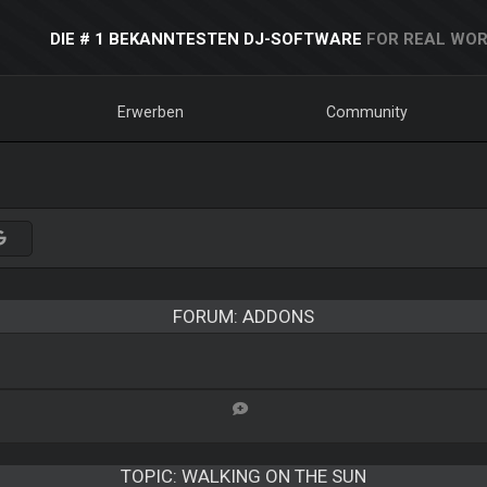
DIE # 1 BEKANNTESTEN DJ-SOFTWARE
FOR REAL WOR
Erwerben
Community
FORUM: ADDONS
TOPIC:
WALKING ON THE SUN