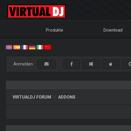
Produkte
Download
Anmelden:
VIRTUALDJ FORUM
ADDONS