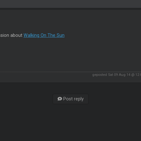
ssion about
Walking On The Sun
geposted Sat 09 Aug 14 @ 12
Post reply