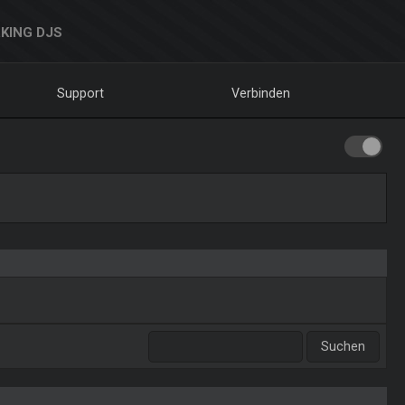
KING DJS
Support
Verbinden