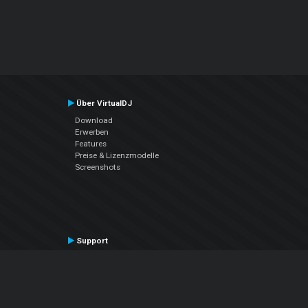
Über VirtualDJ
Download
Erwerben
Features
Preise & Lizenzmodelle
Screenshots
Support
Kontaktiere den Support
User Manual
VDJPedia (Wiki)
Articles
Foren