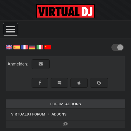
Anmelden:
FORUM: ADDONS
VIRTUALDJ FORUM
ADDONS