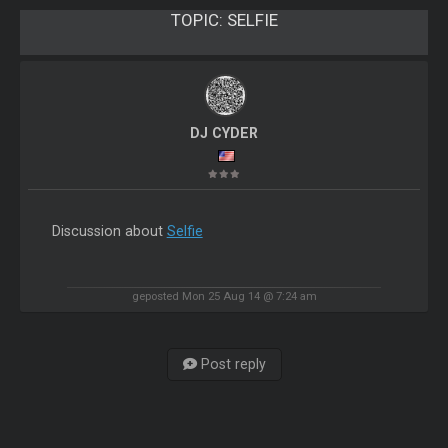
TOPIC:
SELFIE
DJ CYDER
Discussion about
Selfie
geposted Mon 25 Aug 14 @ 7:24 am
Post reply