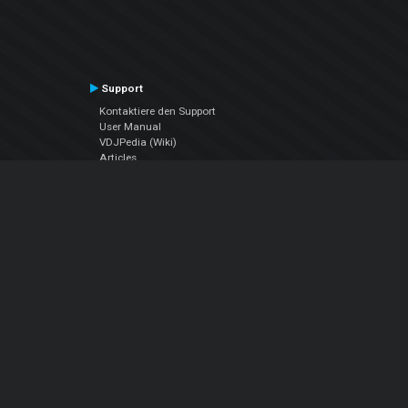
Support
Kontaktiere den Support
User Manual
VDJPedia (Wiki)
Articles
Foren
Über uns
Über uns
contact us
Datenschutz-Bestimmungen
EULA