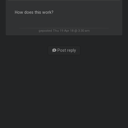
How does this work?
geposted Thu 19 Apr 18 @ 3:30 am
Post reply