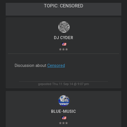
TOPIC:
CENSORED
DJ CYDER
Discussion about
Censored
geposted Thu 11 Sep 14 @ 9:07 pm
BLUE-MUSIC