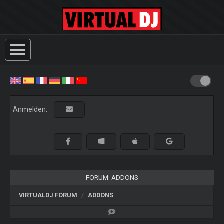
Anmelden:
FORUM: ADDONS
VIRTUALDJ FORUM
ADDONS