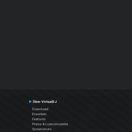
Über VirtualDJ
Download
Erwerben
Features
Preise & Lizenzmodelle
Screenshots