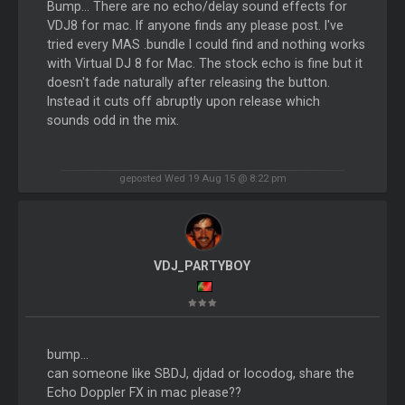
Bump... There are no echo/delay sound effects for
VDJ8 for mac. If anyone finds any please post. I've
tried every MAS .bundle I could find and nothing works
with Virtual DJ 8 for Mac. The stock echo is fine but it
doesn't fade naturally after releasing the button.
Instead it cuts off abruptly upon release which
sounds odd in the mix.
geposted Wed 19 Aug 15 @ 8:22 pm
VDJ_PARTYBOY
bump...
can someone like SBDJ, djdad or locodog, share the
Echo Doppler FX in mac please??