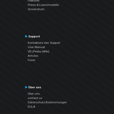
Features
Preise & Lizenzmodelle
Screenshots
Support
Kontaktiere den Support
User Manual
VDJPedia (Wiki)
Articles
Foren
Über uns
Über uns
contact us
Datenschutz-Bestimmungen
EULA