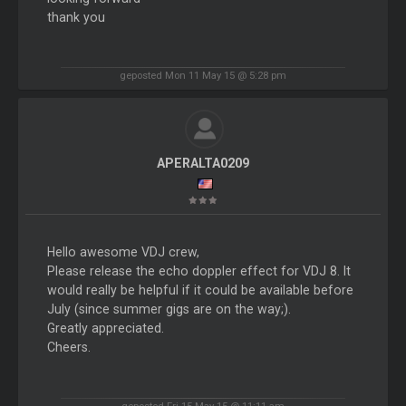
thank you
geposted Mon 11 May 15 @ 5:28 pm
APERALTA0209
Hello awesome VDJ crew,
Please release the echo doppler effect for VDJ 8. It
would really be helpful if it could be available before
July (since summer gigs are on the way;).
Greatly appreciated.
Cheers.
geposted Fri 15 May 15 @ 11:11 am