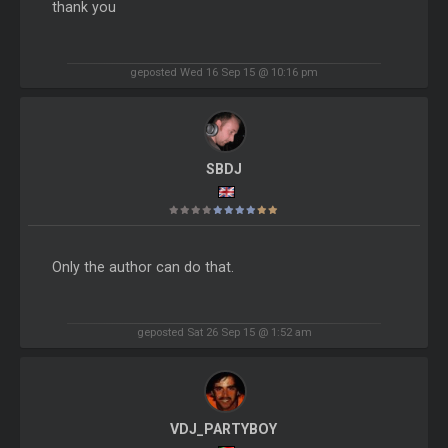
thank you
geposted Wed 16 Sep 15 @ 10:16 pm
SBDJ
Only the author can do that.
geposted Sat 26 Sep 15 @ 1:52 am
VDJ_PARTYBOY