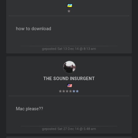
how to download
geposted Sat 13 Dec 14 @ 8:13 am
THE SOUND INSURGENT
Mac please??
geposted Sat 27 Dec 14 @ 5:48 am