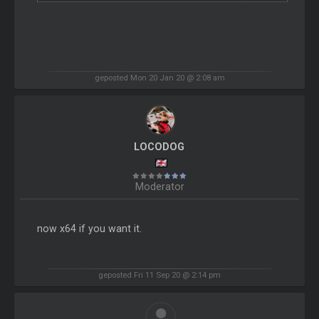
geposted Mon 20 Jan 20 @ 2:08 am
LOCODOG
Moderator
now x64 if you want it.
geposted Fri 11 Sep 20 @ 2:14 pm