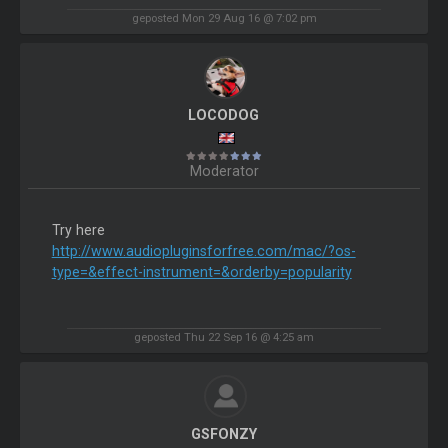
geposted Mon 29 Aug 16 @ 7:02 pm
LOCODOG
Moderator
Try here
http://www.audiopluginsforfree.com/mac/?os-
type=&effect-instrument=&orderby=popularity
geposted Thu 22 Sep 16 @ 4:25 am
GSFONZY