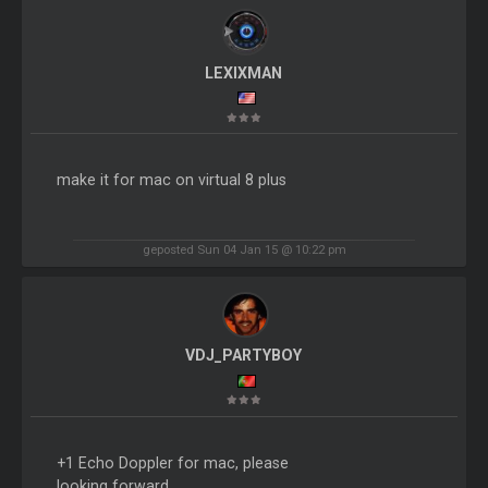
LEXIXMAN
make it for mac on virtual 8 plus
geposted Sun 04 Jan 15 @ 10:22 pm
VDJ_PARTYBOY
+1 Echo Doppler for mac, please
looking forward