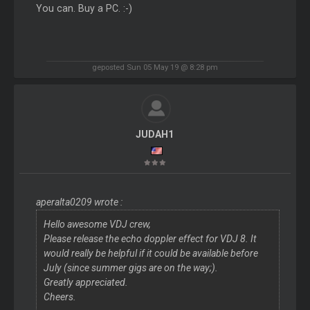
You can. Buy a PC. :-)
geposted Sun 05 May 19 @ 8:28 pm
JUDAH1
aperalta0209 wrote :
Hello awesome VDJ crew,
Please release the echo doppler effect for VDJ 8. It
would really be helpful if it could be available before
July (since summer gigs are on the way;).
Greatly appreciated.
Cheers.