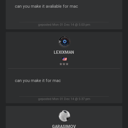
can you make it avaliable for mac
geposted Mon 01 Dec 14 @ 5:03 pm
LEXIXMAN
can you make it for mac
geposted Mon 01 Dec 14 @ 5:37 pm
GARASIMOV