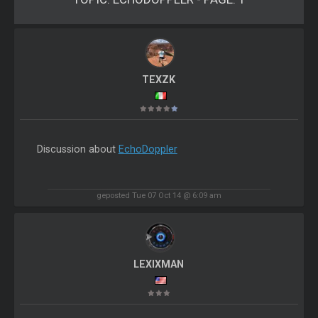
TEXZK
Discussion about
EchoDoppler
geposted Tue 07 Oct 14 @ 6:09 am
LEXIXMAN