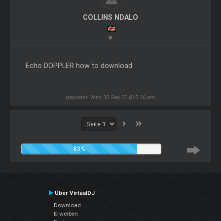
COLLINS NDALO
Echo DOPPLER how to download
geposted Wed 30 Sep 20 @ 5:16 pm
83%
Über VirtualDJ
Download
Erwerben