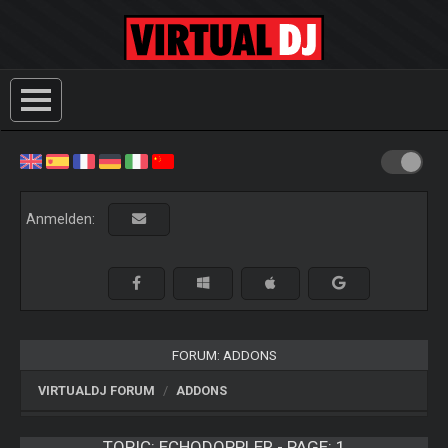
Anmelden:
FORUM: ADDONS
VIRTUALDJ FORUM
ADDONS
TOPIC:
ECHODOPPLER - PAGE: 1