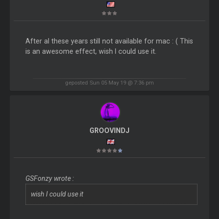
After al these years still not available for mac : ( This
is an awesome effect, wish I could use it.
geposted Sun 05 May 19 @ 7:36 pm
GROOVINDJ
GSFonzy wrote :
wish I could use it