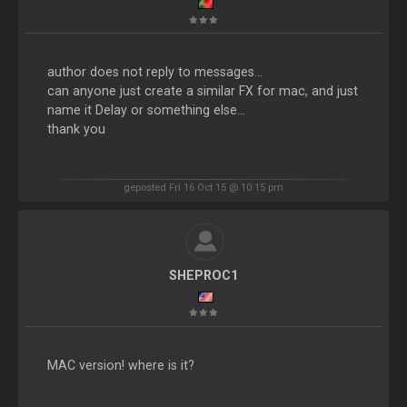
author does not reply to messages...
can anyone just create a similar FX for mac, and just
name it Delay or something else...
thank you
geposted Fri 16 Oct 15 @ 10:15 pm
SHEPROC1
MAC version! where is it?