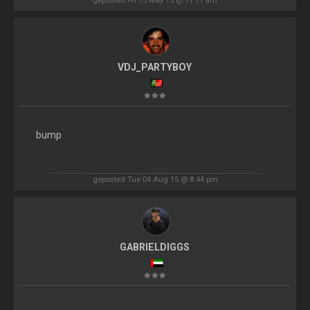
VDJ_PARTYBOY
bump
geposted Tue 04 Aug 15 @ 8:44 pm
GABRIELDIGGS