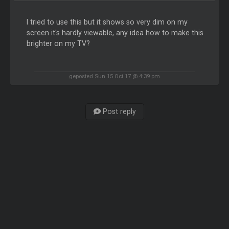
I tried to use this but it shows so very dim on my
screen it's hardly viewable, any idea how to make this
brighter on my TV?
geposted Sun 15 Oct 17 @ 4:39 pm
Post reply