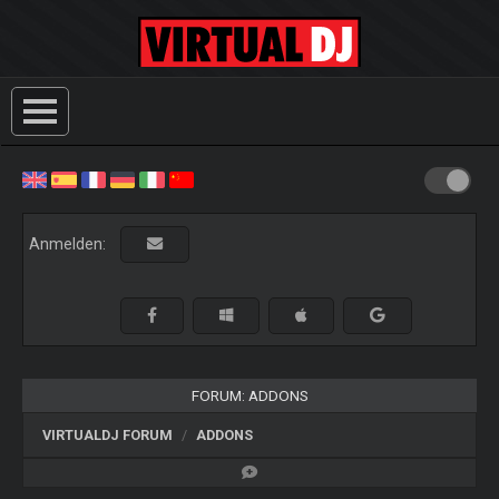
Anmelden:
FORUM: ADDONS
VIRTUALDJ FORUM
ADDONS