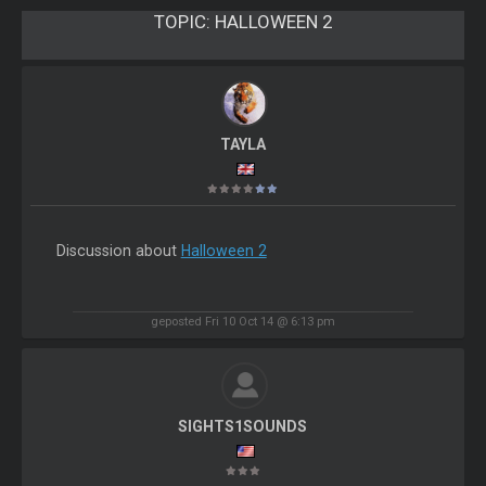
TOPIC:
HALLOWEEN 2
TAYLA
Discussion about
Halloween 2
geposted Fri 10 Oct 14 @ 6:13 pm
SIGHTS1SOUNDS