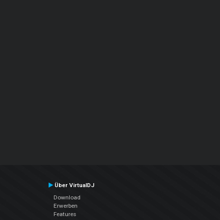
Über VirtualDJ
Download
Erwerben
Features