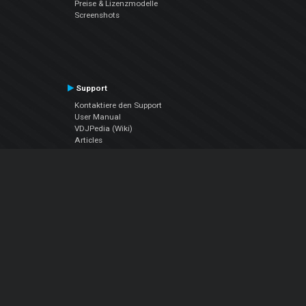
Preise & Lizenzmodelle
Screenshots
Support
Kontaktiere den Support
User Manual
VDJPedia (Wiki)
Articles
Foren
Über uns
Über uns
contact us
Datenschutz-Bestimmungen
EULA