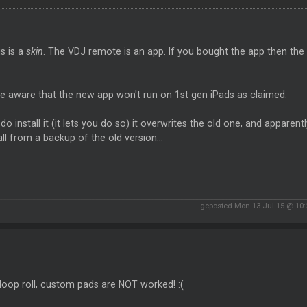
is is a
skin
. The VDJ remote is an app. If you bought the app then th
e aware that the new app won't run on 1st gen iPads as claimed.
 do install it (it lets you do so) it overwrites the old one, and appare
all from a backup of the old version...
geposted Mon 13 Jul 15 @ 10
, loop roll, custom pads are NOT worked! :(