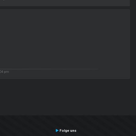
:04 pm
Folge uns