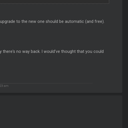
e upgrade to the new one should be automatic (and free).
ntly there's no way back. I would've thought that you could
:23 am