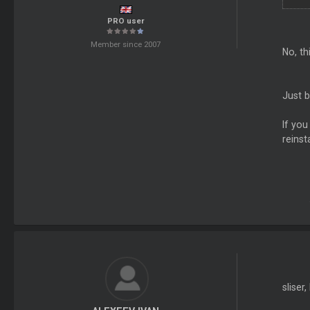
PRO user
Member since 2007
No, th
Just b
If you
reinst
sliser