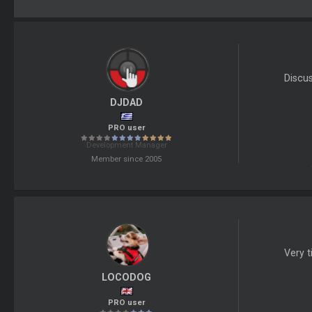
Discu
DJDAD
PRO user
Development Manager
Member since 2005
Very t
LOCODOG
PRO user