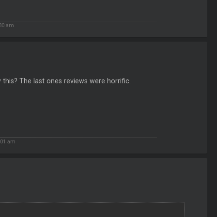
:30 am
 this? The last ones reviews were horrific.
:01 am