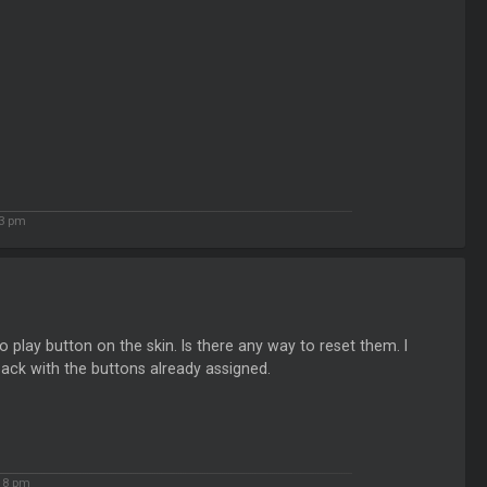
23 pm
play button on the skin. Is there any way to reset them. I
 back with the buttons already assigned.
18 pm