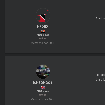
Andro
HRDNX
PRO user
Member since 2011
I mana
tried 
DJ-BONGO1
PRO user
Member since 2014