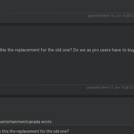
geposted Mon 15 Jun 15 @ 5
 this the replacement for the old one? Do we as pro users have to buy
geposted Wed 17 Jun 15 @ 12
entertainmentcanada wrote :
is this the replacement for the old one?