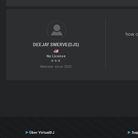
how c
DEEJAY SWERVE(DJS)
No License
Member since 2022
Über VirtualDJ
Sup