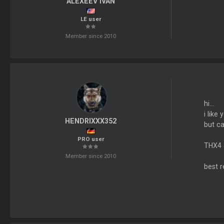
ALEXEEV IVAN
LE user
Member since 2010
hi...
i like 
HENDRIXXX352
but ca
PRO user
THX4 
Member since 2010
best 