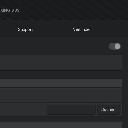
KING DJS
Support
Verbinden