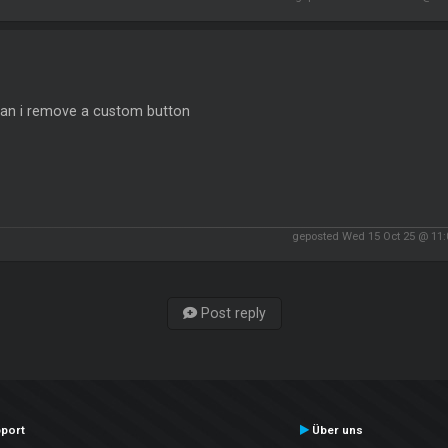
an i remove a custom button
geposted Wed 15 Oct 25 @ 11
Post reply
port
Über uns