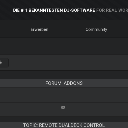
DIE # 1 BEKANNTESTEN DJ-SOFTWARE
FOR REAL WOR
Erwerben
Community
FORUM: ADDONS
TOPIC:
REMOTE DUALDECK CONTROL