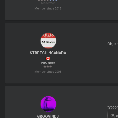
Moderator
Member since 2013
Ok, is
STRETCHINCANADA
PRO user
Member since 2005
tycoon
Ok, 
GROOVINDJ