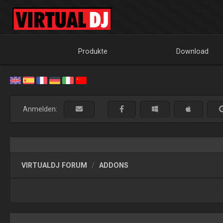
Produkte
Download
Anmelden:
VIRTUALDJ FORUM
ADDONS