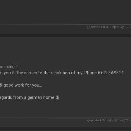
geposted Fri 30 Sep 16 @ 12:
your skin !!!
n you fit the screen to the resolution of my iPhone 6+ PLEASE?!?
& good work for you...
regards from a german home dj
geposted Sat 04 Feb 17 @ 2: