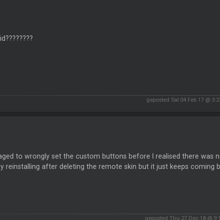
id????????
geposted Sat 04 Feb 17 @ 3:
ged to wrongly set the custom buttons before I realised there was no 
by reinstalling after deleting the remote skin but it just keeps coming
geposted Thu 27 Dec 18 @ 9: