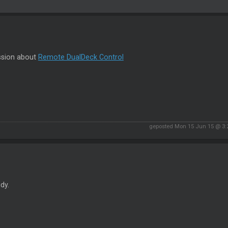
ssion about
Remote DualDeck Control
geposted Mon 15 Jun 15 @ 3
idy.