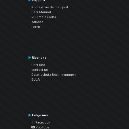
Support
Kontaktiere den Support
User Manual
VDJPedia (Wiki)
Articles
Foren
Über uns
Über uns
contact us
Datenschutz-Bestimmungen
EULA
Folge uns
Facebook
YouTube