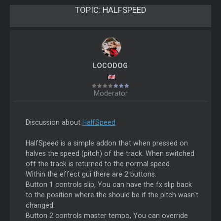
TOPIC:
HALFSPEED
LOCODOG
Moderator
Discussion about
HalfSpeed
HalfSpeed is a simple addon that when pressed on
halves the speed (pitch) of the track. When switched
off the track is returned to the normal speed.
Within the effect gui there are 2 buttons.
Button 1 controls slip, You can have the fx slip back
to the position where the should be if the pitch wasn't
changed.
Button 2 controls master tempo, You can override