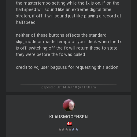
the mastertempo setting while the fx is on, if on the
halfSpeed will sound like an extreme digital time
stretch, if off it will sound just like playing a record at
halfspeed.
neither of these buttons effects the standard
slip_mode or mastertempo of your deck when the fx
is off, switching off the fx will return these to state
they were before the fx was called.
credit to vdj user bagpuss for requesting this addon
geposted Sat 14 Jul 18 @ 11:38 am
KLAUSMOGENSEN