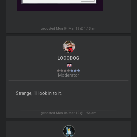
geposted Mon 04 Mar 19 @ 1:13 am
LOCODOG
Moderator
Strange, I'll look in to it.
geposted Mon 04 Mar 19 @ 1:54 am