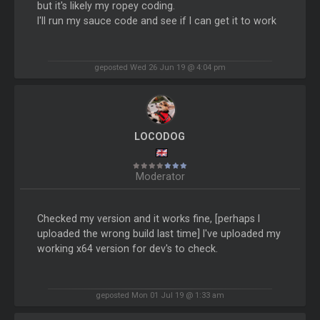
but it's likely my ropey coding.
I'll run my sauce code and see if I can get it to work
geposted Wed 26 Jun 19 @ 4:04 pm
LOCODOG
Moderator
Checked my version and it works fine, [perhaps I
uploaded the wrong build last time] I've uploaded my
working x64 version for dev's to check.
geposted Mon 01 Jul 19 @ 1:33 am