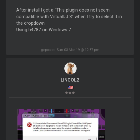
After install I get a "This plugin does not seem
compatible with VirtualDJ 8" when I try to select it in
the dropdown
Using b4787 on Windows 7
geposted Sun 03 Mar 19 @ 12:37 pm
LINCOL2