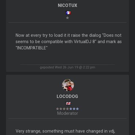
NICOTUX
Now at every try to load it it raise the dialog "Does not
seems to be compatible with VirtualDJ 8" and mark as
"INCOMPATIBLE"
geposted Wed 26 Jun 19 @ 2:22 pm
LOCODOG
Moderator
Very strange, something must have changed in vdj,