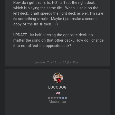
How do i get this fx to, NOT affect the right deck,
which is playing the same file... When i use it on the
left deck, it half speeds the right deck as well. I'm sure
its something simple... Maybe i just make a second
copy of the file til then... :-)
UPDATE - Its half pitching the opposite deck, no
matter the song on that other deck... How do i change
it to not affect the opposite deck?
geposted Tue 13 Jun 23 @ 4:23 am
LOCODOG
Moderator