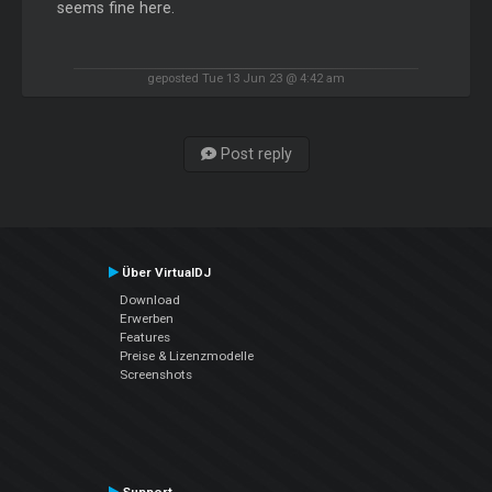
seems fine here.
geposted Tue 13 Jun 23 @ 4:42 am
Post reply
Über VirtualDJ
Download
Erwerben
Features
Preise & Lizenzmodelle
Screenshots