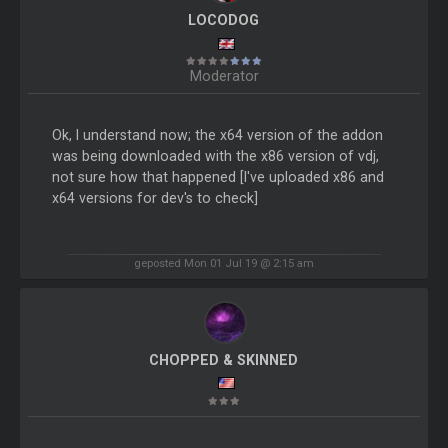
LOCODOG
Moderator
Ok, I understand now; the x64 version of the addon
was being downloaded with the x86 version of vdj,
not sure how that happened [I've uploaded x86 and
x64 versions for dev's to check]
geposted Mon 01 Jul 19 @ 2:15 am
CHOPPED & SKINNED