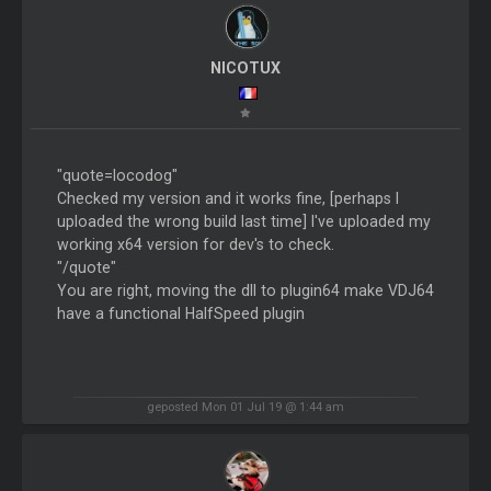
NICOTUX
"quote=locodog"
Checked my version and it works fine, [perhaps I
uploaded the wrong build last time] I've uploaded my
working x64 version for dev's to check.
"/quote"
You are right, moving the dll to plugin64 make VDJ64
have a functional HalfSpeed plugin
geposted Mon 01 Jul 19 @ 1:44 am