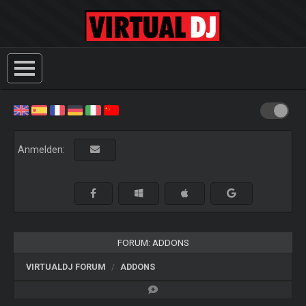
Anmelden:
FORUM: ADDONS
VIRTUALDJ FORUM
ADDONS