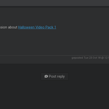
ssion about
Halloween Video Pack 1
geposted Tue 23 Oct 18 @ 12
Post reply