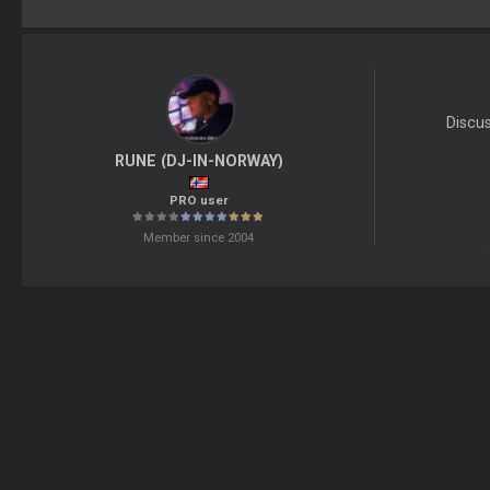
Discu
RUNE (DJ-IN-NORWAY)
PRO user
Member since 2004