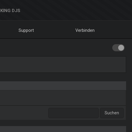
KING DJS
Support
Verbinden