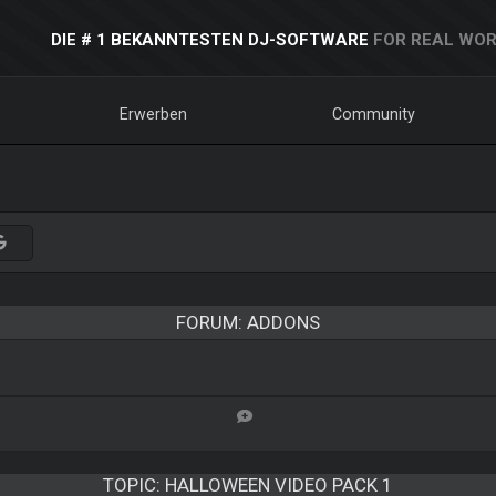
DIE # 1 BEKANNTESTEN DJ-SOFTWARE
FOR REAL WOR
Erwerben
Community
FORUM: ADDONS
TOPIC:
HALLOWEEN VIDEO PACK 1