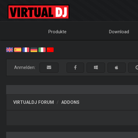
Produkte
Download
Anmelden:
VIRTUALDJ FORUM
ADDONS