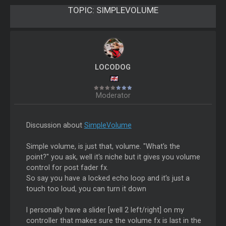
TOPIC:
SIMPLEVOLUME
LOCODOG
Moderator
Discussion about
SimpleVolume
Simple volume, is just that, volume. "What's the
point?" you ask, well it's niche but it gives you volume
control for post fader fx.
So say you have a locked echo loop and it's just a
touch too loud, you can turn it down
I personally have a slider [well 2 left/right] on my
controller that makes sure the volume fx is last in the