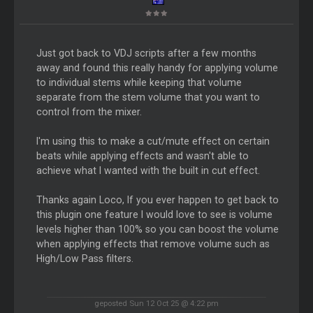
Just got back to VDJ scripts after a few months
away and found this really handy for applying volume
to individual stems while keeping that volume
separate from the stem volume that you want to
control from the mixer.
I'm using this to make a cut/mute effect on certain
beats while applying effects and wasn't able to
achieve what I wanted with the built in cut effect.
Thanks again Loco, If you ever happen to get back to
this plugin one feature I would love to see is volume
levels higher than 100% so you can boost the volume
when applying effects that remove volume such as
High/Low Pass filters.
geposted Sun 12 Oct 25 @ 4:22 pm