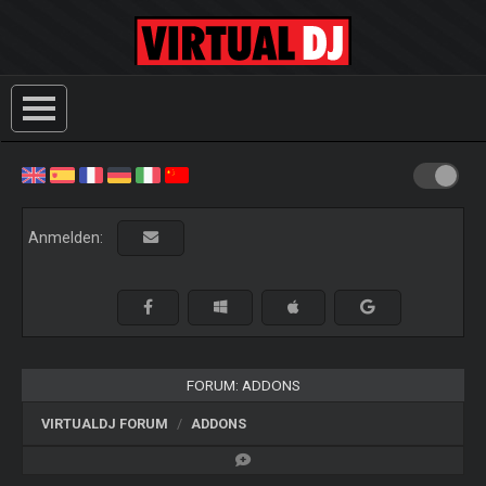
Anmelden:
FORUM: ADDONS
VIRTUALDJ FORUM
ADDONS