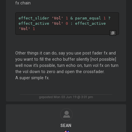
fx chain
effect_slider 
'Vol'
1
&
 param_equal 
1
?
effect_active 
'Vol'
0
:
 effect_active 
'Vol'
1
Other things it can do, say you use post fader fx and
you want to fill the echo buffer silently [not possible]
well now it's possible, turn echo on, turn vol fx on turn
the vol down to zero and open the crossfader.
A super simple fx.
geposted Mon 03 Jun 19 @ 3:01 pm
SEAN