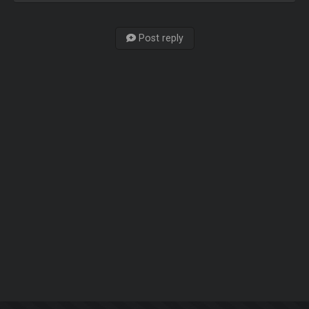
Post reply