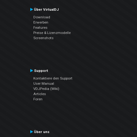
Über VirtualDJ
Download
Erwerben
Features
Preise & Lizenzmodelle
Screenshots
Support
Kontaktiere den Support
User Manual
VDJPedia (Wiki)
Articles
Foren
Über uns