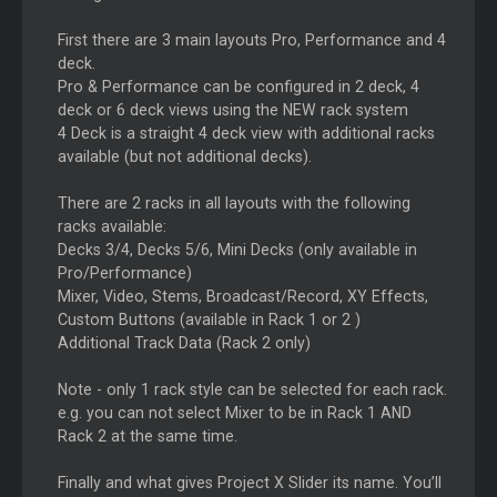
First there are 3 main layouts Pro, Performance and 4
deck.
Pro & Performance can be configured in 2 deck, 4
deck or 6 deck views using the NEW rack system
4 Deck is a straight 4 deck view with additional racks
available (but not additional decks).
There are 2 racks in all layouts with the following
racks available:
Decks 3/4, Decks 5/6, Mini Decks (only available in
Pro/Performance)
Mixer, Video, Stems, Broadcast/Record, XY Effects,
Custom Buttons (available in Rack 1 or 2 )
Additional Track Data (Rack 2 only)
Note - only 1 rack style can be selected for each rack.
e.g. you can not select Mixer to be in Rack 1 AND
Rack 2 at the same time.
Finally and what gives Project X Slider its name. You’ll