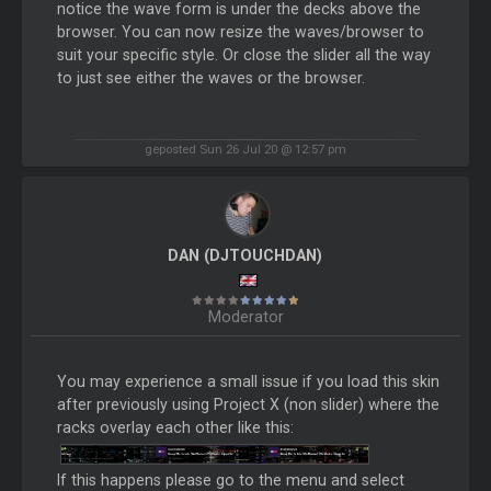
notice the wave form is under the decks above the
browser. You can now resize the waves/browser to
suit your specific style. Or close the slider all the way
to just see either the waves or the browser.
geposted Sun 26 Jul 20 @ 12:57 pm
DAN (DJTOUCHDAN)
Moderator
You may experience a small issue if you load this skin
after previously using Project X (non slider) where the
racks overlay each other like this:
If this happens please go to the menu and select