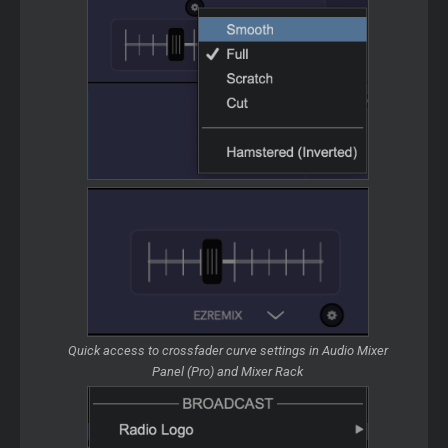
Quick access to crossfader curve settings in Audio Mixer
Panel (Pro) and Mixer Rack