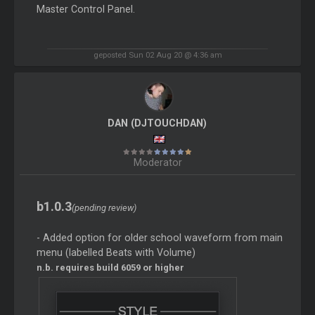
Master Control Panel.
geposted Sun 02 Aug 20 @ 4:36 am
DAN (DJTOUCHDAN)
Moderator
b1.0.3
(pending review)
- Added option for older school waveform from main
menu (labelled Beats with Volume)
n.b. requires build 6059 or higher