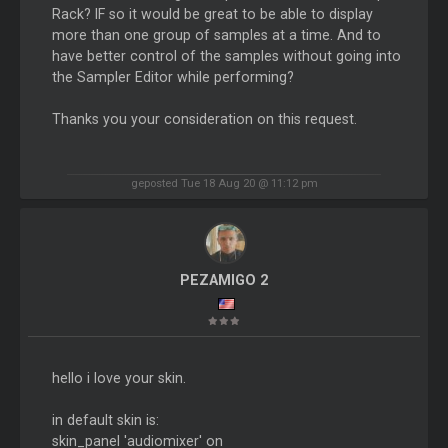
Rack? IF so it would be great to be able to display
more than one group of samples at a time. And to
have better control of the samples without going into
the Sampler Editor while performing?
Thanks you your consideration on this request.
geposted Tue 18 Aug 20 @ 11:12 pm
PEZAMIGO 2
hello i love your skin.
in default skin is:
skin_panel 'audiomixer' on