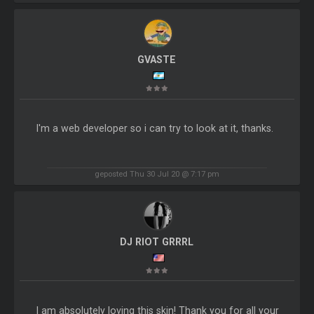
GVASTE
I'm a web developer so i can try to look at it, thanks.
geposted Thu 30 Jul 20 @ 7:17 pm
DJ RIOT GRRRL
I am absolutely loving this skin! Thank you for all your