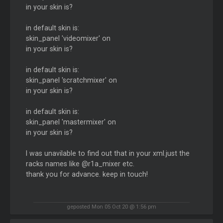
in your skin is?
in default skin is:
skin_panel 'videomixer' on
in your skin is?
in default skin is:
skin_panel 'scratchmixer' on
in your skin is?
in default skin is:
skin_panel 'mastermixer' on
in your skin is?
I was unavilable to find out that in your xml.just the
racks names like @r1a_mixer etc.
thank you for advance. keep in touch!
geposted Mon 05 Oct 20 @ 1:56 pm