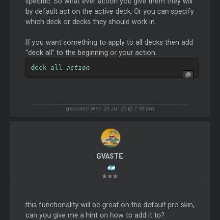
specific. So what ever action you give them they will
by default act on the active deck. Or you can specify
which deck or decks they should work in.
If you want something to apply to all decks then add
“deck all” to the beginning or your action.
deck all 
action
geposted Wed 29 Jul 20 @ 7:38 am
GVASTE
this functionality will be great on the default pro skin,
can you give me a hint on how to add it to?