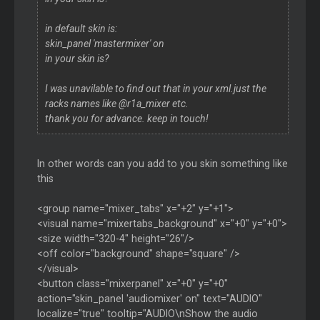
in default skin is:
skin_panel 'mastermixer' on
in your skin is?
I was unavilable to find out that in your xml.just the
racks names like @r1a_mixer etc.
thank you for advance. keep in touch!
In other words can you add to you skin something like
this
<group name="mixer_tabs" x="+2" y="+1">
<visual name="mixertabs_background" x="+0" y="+0">
<size width="320-4" height="26"/>
<off color="background" shape="square" />
</visual>
<button class="mixerpanel" x="+0" y="+0"
action="skin_panel 'audiomixer' on" text="AUDIO"
localize="true" tooltip="AUDIO\nShow the audio