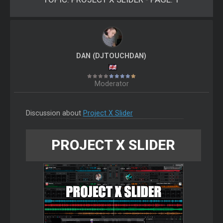
DAN (DJTOUCHDAN)
Moderator
Discussion about
Project X Slider
PROJECT X SLIDER