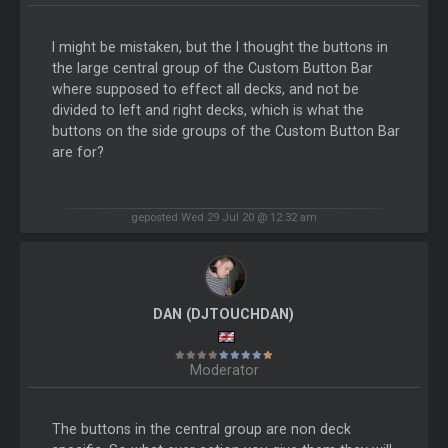
I might be mistaken, but the I thought the buttons in
the large central group of the Custom Button Bar
where supposed to effect all decks, and not be
divided to left and right decks, which is what the
buttons on the side groups of the Custom Button Bar
are for?
geposted Wed 29 Jul 20 @ 12:32 am
DAN (DJTOUCHDAN)
Moderator
The buttons in the central group are non deck