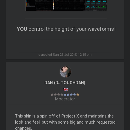
YOU
control the height of your waveforms!
geposted Sun 26 Jul 20 @ 12:15 pm
DAN (DJTOUCHDAN)
Moderator
This skin is a spin off of Project X and maintains the
look and feel, but with some big and much requested
changes.