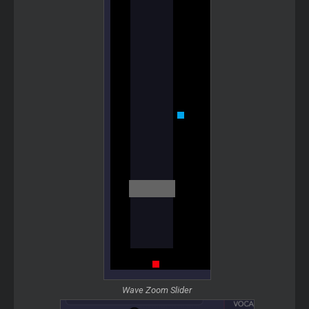
Wave Zoom Slider