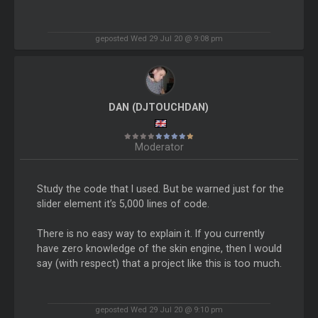
geposted Wed 29 Jul 20 @ 9:08 pm
DAN (DJTOUCHDAN)
Moderator
Study the code that I used. But be warned just for the
slider element it’s 5,000 lines of code.
There is no easy way to explain it. If you currently
have zero knowledge of the skin engine, then I would
say (with respect) that a project like this is too much.
geposted Wed 29 Jul 20 @ 9:10 pm