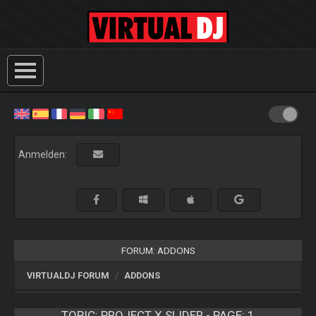
Anmelden:
FORUM: ADDONS
VIRTUALDJ FORUM
ADDONS
TOPIC:
PROJECT X SLIDER - PAGE: 1