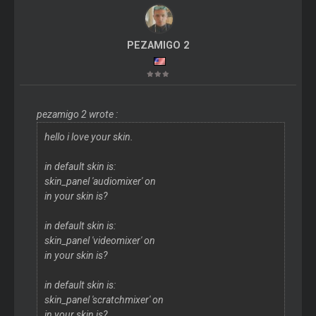
PEZAMIGO 2
pezamigo 2 wrote :
hello i love your skin.
in default skin is:
skin_panel 'audiomixer' on
in your skin is?
in default skin is:
skin_panel 'videomixer' on
in your skin is?
in default skin is:
skin_panel 'scratchmixer' on
in your skin is?