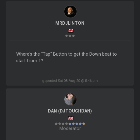
MRDJLINTON
Where's the "Tap" Button to get the Down beat to
start from 1?
geposted Sat 08 Aug 20 @ 5:46 pm
DAN (DJTOUCHDAN)
Moderator