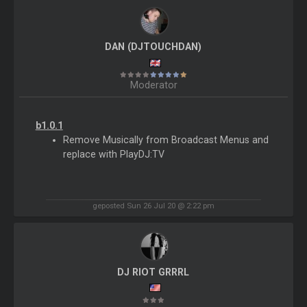
DAN (DJTOUCHDAN)
Moderator
b1.0.1
Remove Musically from Broadcast Menus and
replace with PlayDJ:TV
geposted Sun 26 Jul 20 @ 2:22 pm
DJ RIOT GRRRL