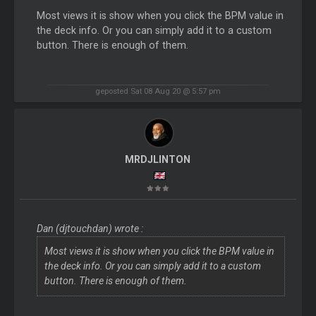
Most views it is show when you click the BPM value in
the deck info. Or you can simply add it to a custom
button. There is enough of them.
geposted Sat 08 Aug 20 @ 5:57 pm
MRDJLINTON
Dan (djtouchdan) wrote :
Most views it is show when you click the BPM value in
the deck info. Or you can simply add it to a custom
button. There is enough of them.