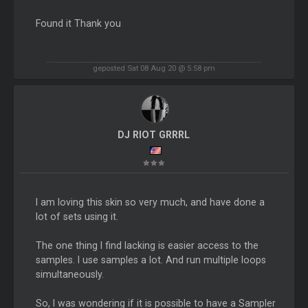
Found it Thank you
geposted Sat 08 Aug 20 @ 5:58 pm
DJ RIOT GRRRL
I am loving this skin so very much, and have done a
lot of sets using it.
The one thing I find lacking is easier access to the
samples. I use samples a lot. And run multiple loops
simultaneously.
So, I was wondering if it is possible to have a Sampler