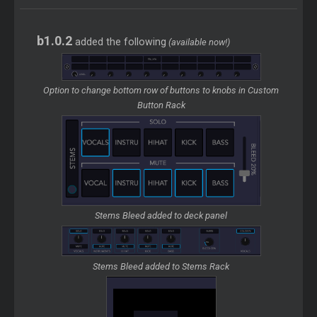
b1.0.2
added the following
(available now!)
Option to change bottom row of buttons to knobs in Custom
Button Rack
Stems Bleed added to deck panel
Stems Bleed added to Stems Rack