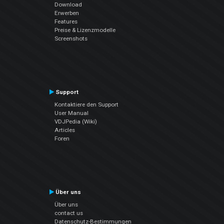
Download
Erwerben
Features
Preise & Lizenzmodelle
Screenshots
Support
Kontaktiere den Support
User Manual
VDJPedia (Wiki)
Articles
Foren
Über uns
Über uns
contact us
Datenschutz-Bestimmungen