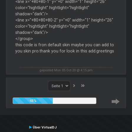
<line x="+80+80-1" y="+0" width="1" height="26"
color="hightlight" hightlight="hightlight"
shadow="dark"/>
<line x="+80+80+80-2" y="+0" width="1" height="26"
color="hightlight" hightlight="hightlight"
shadow="dark"/>
</group>
this code is fron default skin maybe you can add to
you skin pro.thank you for look in this add.greetings
geposted Mon 05 Oct 20 @ 4:15 pm
48%
Über VirtualDJ