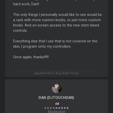
hard work, Dan!!
The only things I personally would like to see would be
a rack with more custom knobs, or just more custom
knobs. And on screen access to the new stem bleed
controls.
Everything else that I use that is not covered on the
skin, I program onto my controllers.
Once again, thanks!!!!!!
geposted Sat 01 Aug 20 @ 9:10 pm
DAN (DJTOUCHDAN)
Moderator