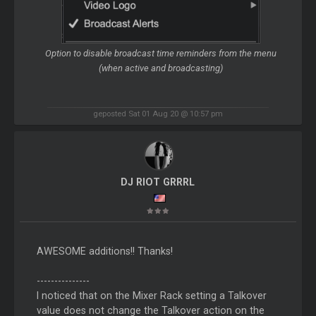
Option to disable broadcast time reminders from the menu
(when active and broadcasting)
geposted Sat 01 Aug 20 @ 10:57 pm
DJ RIOT GRRRL
AWESOME additions!! Thanks!
---------------
I noticed that on the Mixer Rack setting a Talkover
value does not change the Talkover action on the