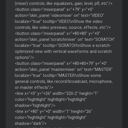
(mixer) controls, like equalizers, gain, level, pfl, etc"/>
<button class="mixerpanel" x="+79" y="+0"
action="skin_panel 'videomixer' on" text="VIDEO"
localize="true" tooltip="VIDEO\nShow the video
controls, like video previews, source, effects, etc"/>
<button class="mixerpanel" x="+80+80" y="+0"
action="skin_panel 'scratchmixer' on" text="SCRATCH"
localize="true" tooltip="SCRATCH\nShow a scratch-
optimized view with vertical waveforms and scratch
options"/>
<button class="mixerpanel" x="+80+80+79" y="+0"
action="skin_panel 'mastermixer' on" text="MASTER"
localize="true" tooltip="MASTER\nShow some
general controls, like record/broadcast, microphone,
or master effects"/>
<line x="+0" y="+26" width="320-2" height="1"
color="hightlight" hightlight="hightlight"
shadow="hightlight"/>
<line x="+80" y="+0" width="1" height="26"
color="hightlight" hightlight="hightlight"
shadow="dark"/>