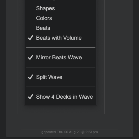
geposted Thu 06 Aug 20 @ 9:23 pm