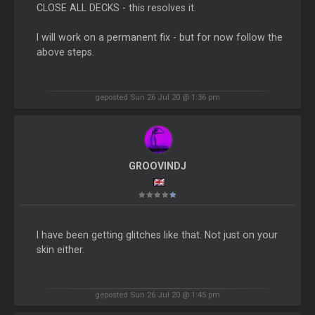
CLOSE ALL DECKS - this resolves it.
I will work on a permanent fix - but for now follow the
above steps.
geposted Sun 26 Jul 20 @ 1:36 pm
GROOVINDJ
I have been getting glitches like that. Not just on your
skin either.
geposted Sun 26 Jul 20 @ 1:45 pm