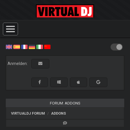
Anmelden:
FORUM: ADDONS
VIRTUALDJ FORUM
ADDONS