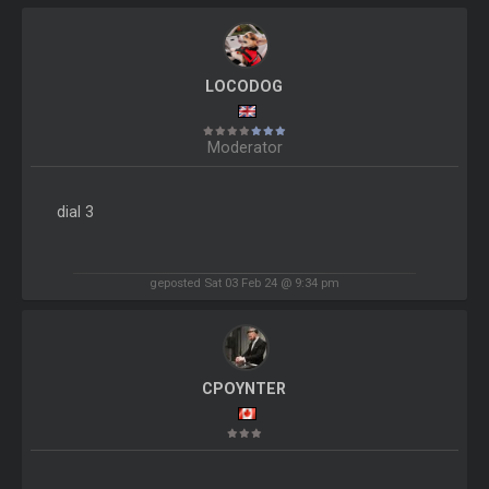
LOCODOG
Moderator
dial 3
geposted Sat 03 Feb 24 @ 9:34 pm
CPOYNTER