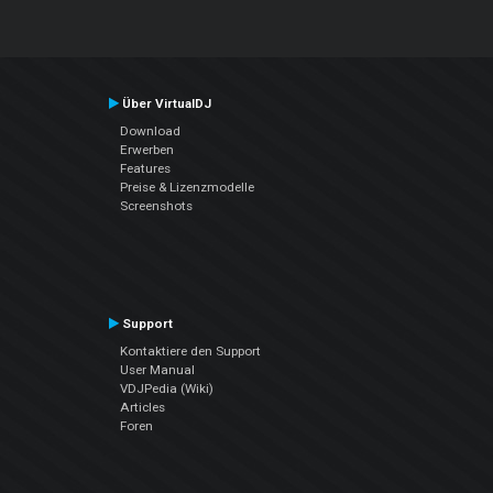
Über VirtualDJ
Download
Erwerben
Features
Preise & Lizenzmodelle
Screenshots
Support
Kontaktiere den Support
User Manual
VDJPedia (Wiki)
Articles
Foren