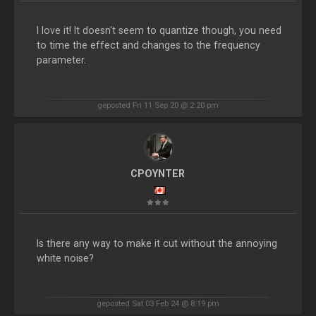
I love it! It doesn't seem to quantize though, you need
to time the effect and changes to the frequency
parameter.
geposted Fri 11 Sep 20 @ 2:20 pm
CPOYNTER
Is there any way to make it cut without the annoying
white noise?
geposted Sat 03 Feb 24 @ 8:19 pm