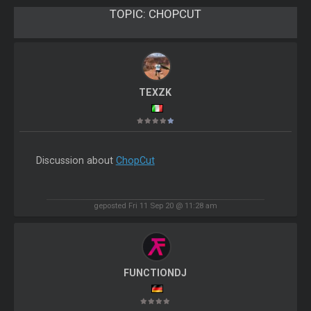
TOPIC:
CHOPCUT
TEXZK
Discussion about
ChopCut
geposted Fri 11 Sep 20 @ 11:28 am
FUNCTIONDJ