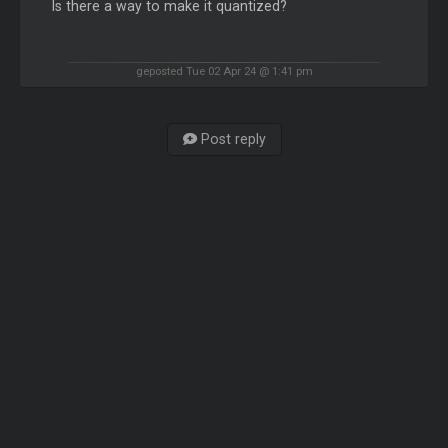
Is there a way to make it quantized?
geposted Tue 02 Apr 24 @ 1:41 pm
Post reply