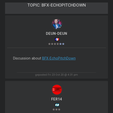
TOPIC:
BFX-ECHOPITCHDOWN
DEUN-DEUN
Discussion about
BFX-EchoPitchDown
geposted Fri 23 Oct 20 @ 4:31 pm
FER14