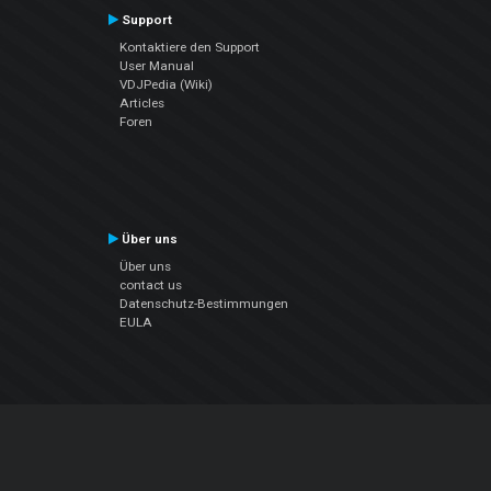
Support
Kontaktiere den Support
User Manual
VDJPedia (Wiki)
Articles
Foren
Über uns
Über uns
contact us
Datenschutz-Bestimmungen
EULA
Folge uns
Facebook