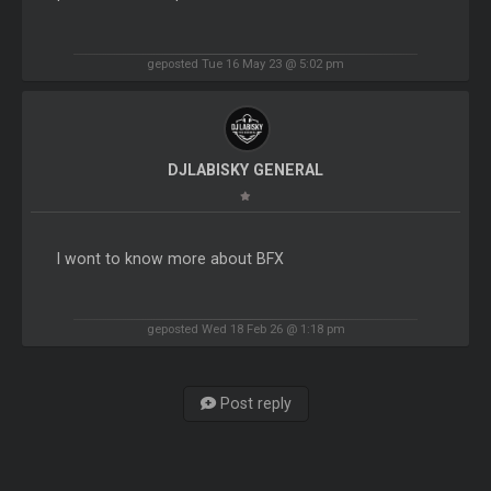
geposted Tue 16 May 23 @ 5:02 pm
DJLABISKY GENERAL
I wont to know more about BFX
geposted Wed 18 Feb 26 @ 1:18 pm
Post reply