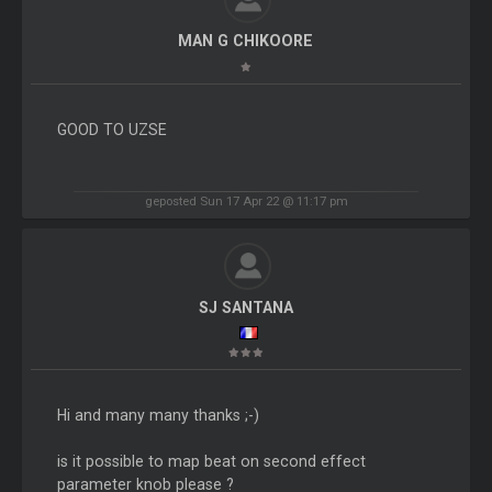
MAN G CHIKOORE
GOOD TO UZSE
geposted Sun 17 Apr 22 @ 11:17 pm
SJ SANTANA
Hi and many many thanks ;-)
is it possible to map beat on second effect
parameter knob please ?