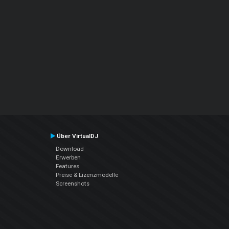
Über VirtualDJ
Download
Erwerben
Features
Preise & Lizenzmodelle
Screenshots