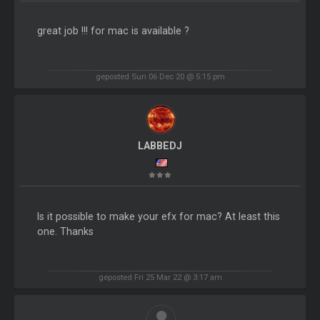
great job !!! for mac is available ?
geposted Sun 06 Dec 20 @ 5:15 pm
LABBEDJ
Is it possible to make your efx for mac? At least this
one. Thanks
geposted Fri 25 Mar 22 @ 3:17 am