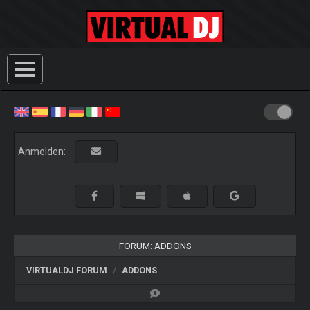
Anmelden:
FORUM: ADDONS
VIRTUALDJ FORUM
ADDONS